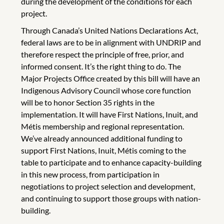
during the development of the conditions for each
project.
Through Canada’s United Nations Declarations Act,
federal laws are to be in alignment with UNDRIP and
therefore respect the principle of free, prior, and
informed consent. It’s the right thing to do. The
Major Projects Office created by this bill will have an
Indigenous Advisory Council whose core function
will be to honor Section 35 rights in the
implementation. It will have First Nations, Inuit, and
Métis membership and regional representation.
We’ve already announced additional funding to
support First Nations, Inuit, Métis coming to the
table to participate and to enhance capacity-building
in this new process, from participation in
negotiations to project selection and development,
and continuing to support those groups with nation-
building.