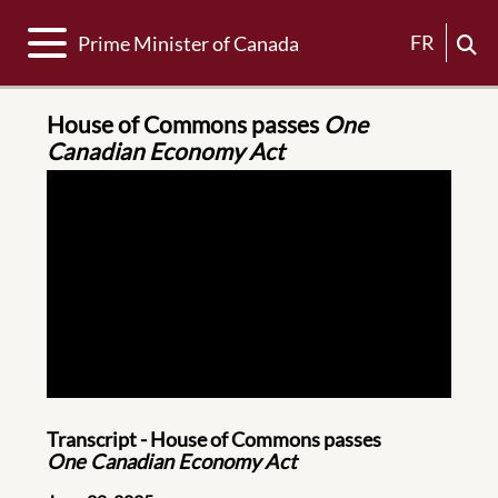
Toggle navigation
FR
Prime Minister of Canada
House of Commons passes
One
Canadian Economy Act
Transcript - House of Commons passes
One Canadian Economy Act