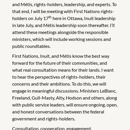
and Métis, rights-holders, leadership, and experts. To
that end, I will be meeting with First Nations rights-
th
holders on July 17
here in Ottawa, Inuit leadership
in late July, and Métis leadership soon thereafter. I’ll
attend these meetings alongside the responsible
ministers, which will include working sessions and
public roundtables.
First Nations, Inuit, and Métis know the best way
forward for the future of their communities, and
what real consultation means for their lands. I want
to hear the perspectives of rights-holders, their
concerns and their ambitions. To do this, we will
engage in meaningful discussions. Ministers LeBlanc,
Freeland, Gull-Masty, Alty, Hodson and others, along
with public service leaders, will ensure ongoing, open,
and honest conversations between the federal
government and rights-holders.
Consultation, cooperation, engagement,