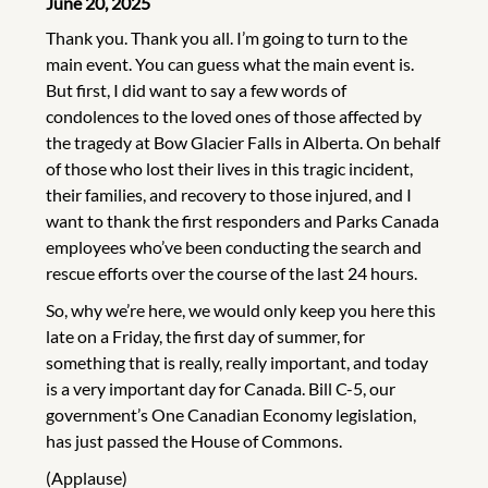
June 20, 2025
Thank you. Thank you all. I’m going to turn to the
main event. You can guess what the main event is.
But first, I did want to say a few words of
condolences to the loved ones of those affected by
the tragedy at Bow Glacier Falls in Alberta. On behalf
of those who lost their lives in this tragic incident,
their families, and recovery to those injured, and I
want to thank the first responders and Parks Canada
employees who’ve been conducting the search and
rescue efforts over the course of the last 24 hours.
So, why we’re here, we would only keep you here this
late on a Friday, the first day of summer, for
something that is really, really important, and today
is a very important day for Canada. Bill C-5, our
government’s One Canadian Economy legislation,
has just passed the House of Commons.
(Applause)