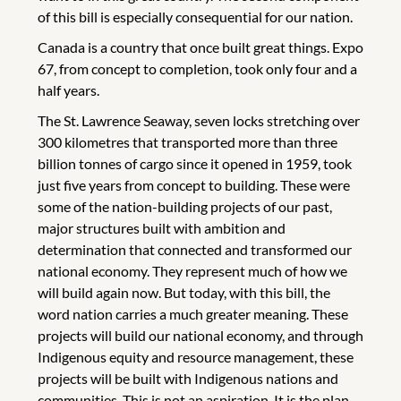
of this bill is especially consequential for our nation.
Canada is a country that once built great things. Expo
67, from concept to completion, took only four and a
half years.
The St. Lawrence Seaway, seven locks stretching over
300 kilometres that transported more than three
billion tonnes of cargo since it opened in 1959, took
just five years from concept to building. These were
some of the nation-building projects of our past,
major structures built with ambition and
determination that connected and transformed our
national economy. They represent much of how we
will build again now. But today, with this bill, the
word nation carries a much greater meaning. These
projects will build our national economy, and through
Indigenous equity and resource management, these
projects will be built with Indigenous nations and
communities. This is not an aspiration. It is the plan