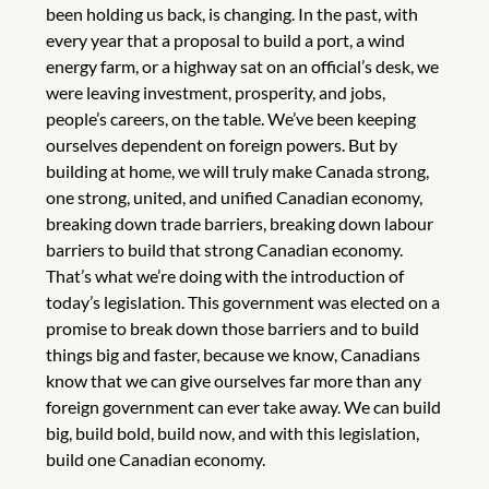
been holding us back, is changing. In the past, with
every year that a proposal to build a port, a wind
energy farm, or a highway sat on an official’s desk, we
were leaving investment, prosperity, and jobs,
people’s careers, on the table. We’ve been keeping
ourselves dependent on foreign powers. But by
building at home, we will truly make Canada strong,
one strong, united, and unified Canadian economy,
breaking down trade barriers, breaking down labour
barriers to build that strong Canadian economy.
That’s what we’re doing with the introduction of
today’s legislation. This government was elected on a
promise to break down those barriers and to build
things big and faster, because we know, Canadians
know that we can give ourselves far more than any
foreign government can ever take away. We can build
big, build bold, build now, and with this legislation,
build one Canadian economy.