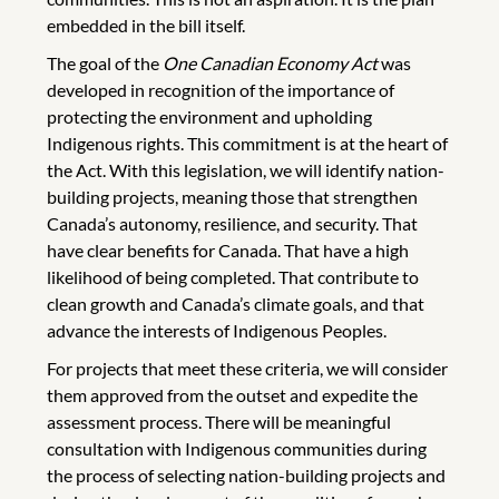
embedded in the bill itself.
The goal of the
One Canadian Economy Act
was
developed in recognition of the importance of
protecting the environment and upholding
Indigenous rights. This commitment is at the heart of
the Act. With this legislation, we will identify nation-
building projects, meaning those that strengthen
Canada’s autonomy, resilience, and security. That
have clear benefits for Canada. That have a high
likelihood of being completed. That contribute to
clean growth and Canada’s climate goals, and that
advance the interests of Indigenous Peoples.
For projects that meet these criteria, we will consider
them approved from the outset and expedite the
assessment process. There will be meaningful
consultation with Indigenous communities during
the process of selecting nation-building projects and