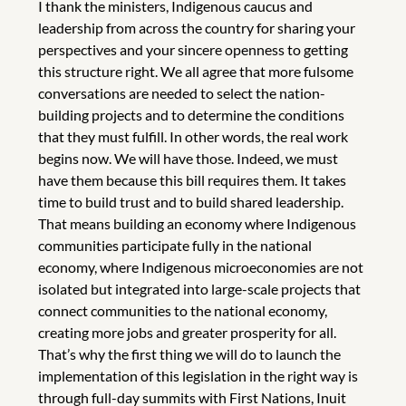
I thank the ministers, Indigenous caucus and
leadership from across the country for sharing your
perspectives and your sincere openness to getting
this structure right. We all agree that more fulsome
conversations are needed to select the nation-
building projects and to determine the conditions
that they must fulfill. In other words, the real work
begins now. We will have those. Indeed, we must
have them because this bill requires them. It takes
time to build trust and to build shared leadership.
That means building an economy where Indigenous
communities participate fully in the national
economy, where Indigenous microeconomies are not
isolated but integrated into large-scale projects that
connect communities to the national economy,
creating more jobs and greater prosperity for all.
That’s why the first thing we will do to launch the
implementation of this legislation in the right way is
through full-day summits with First Nations, Inuit