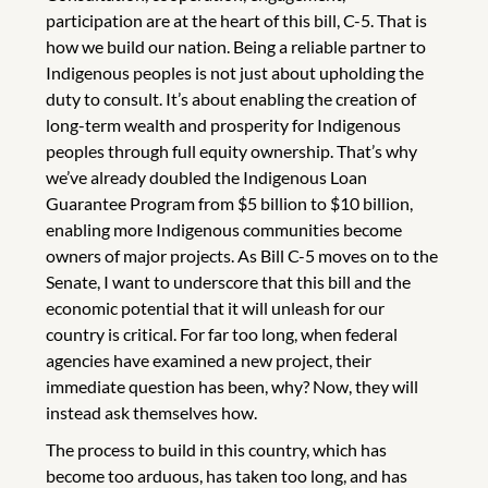
participation are at the heart of this bill, C-5. That is
how we build our nation. Being a reliable partner to
Indigenous peoples is not just about upholding the
duty to consult. It’s about enabling the creation of
long-term wealth and prosperity for Indigenous
peoples through full equity ownership. That’s why
we’ve already doubled the Indigenous Loan
Guarantee Program from $5 billion to $10 billion,
enabling more Indigenous communities become
owners of major projects. As Bill C-5 moves on to the
Senate, I want to underscore that this bill and the
economic potential that it will unleash for our
country is critical. For far too long, when federal
agencies have examined a new project, their
immediate question has been, why? Now, they will
instead ask themselves how.
The process to build in this country, which has
become too arduous, has taken too long, and has