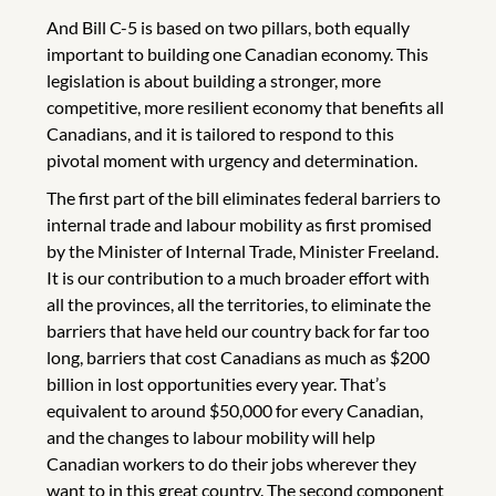
And Bill C-5 is based on two pillars, both equally
important to building one Canadian economy. This
legislation is about building a stronger, more
competitive, more resilient economy that benefits all
Canadians, and it is tailored to respond to this
pivotal moment with urgency and determination.
The first part of the bill eliminates federal barriers to
internal trade and labour mobility as first promised
by the Minister of Internal Trade, Minister Freeland.
It is our contribution to a much broader effort with
all the provinces, all the territories, to eliminate the
barriers that have held our country back for far too
long, barriers that cost Canadians as much as $200
billion in lost opportunities every year. That’s
equivalent to around $50,000 for every Canadian,
and the changes to labour mobility will help
Canadian workers to do their jobs wherever they
want to in this great country. The second component