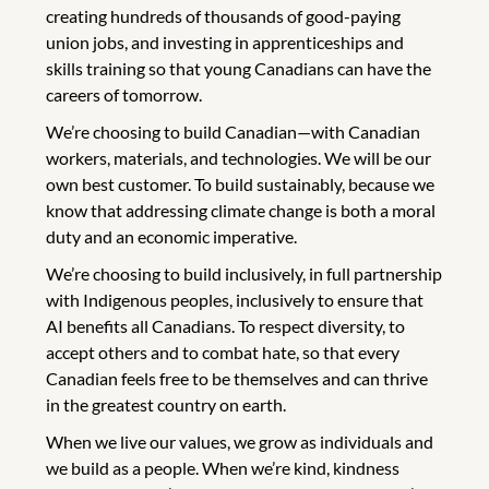
creating hundreds of thousands of good-paying
union jobs, and investing in apprenticeships and
skills training so that young Canadians can have the
careers of tomorrow.
We’re choosing to build Canadian—with Canadian
workers, materials, and technologies. We will be our
own best customer. To build sustainably, because we
know that addressing climate change is both a moral
duty and an economic imperative.
We’re choosing to build inclusively, in full partnership
with Indigenous peoples, inclusively to ensure that
AI benefits all Canadians. To respect diversity, to
accept others and to combat hate, so that every
Canadian feels free to be themselves and can thrive
in the greatest country on earth.
When we live our values, we grow as individuals and
we build as a people. When we’re kind, kindness