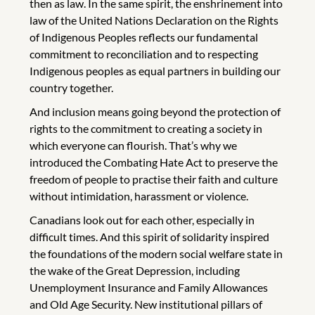
then as law. In the same spirit, the enshrinement into
law of the United Nations Declaration on the Rights
of Indigenous Peoples reflects our fundamental
commitment to reconciliation and to respecting
Indigenous peoples as equal partners in building our
country together.
And inclusion means going beyond the protection of
rights to the commitment to creating a society in
which everyone can flourish. That’s why we
introduced the Combating Hate Act to preserve the
freedom of people to practise their faith and culture
without intimidation, harassment or violence.
Canadians look out for each other, especially in
difficult times. And this spirit of solidarity inspired
the foundations of the modern social welfare state in
the wake of the Great Depression, including
Unemployment Insurance and Family Allowances
and Old Age Security. New institutional pillars of