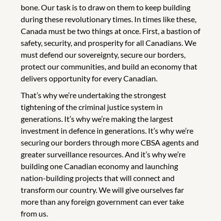
bone. Our task is to draw on them to keep building
during these revolutionary times. In times like these,
Canada must be two things at once. First, a bastion of
safety, security, and prosperity for all Canadians. We
must defend our sovereignty, secure our borders,
protect our communities, and build an economy that
delivers opportunity for every Canadian.
That’s why we’re undertaking the strongest
tightening of the criminal justice system in
generations. It’s why we’re making the largest
investment in defence in generations. It’s why we’re
securing our borders through more CBSA agents and
greater surveillance resources. And it’s why we’re
building one Canadian economy and launching
nation-building projects that will connect and
transform our country. We will give ourselves far
more than any foreign government can ever take
from us.