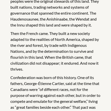
peoples were the original stewards of this land. They
built nations, trading networks and systems of
governance that spanned the entire continent. The
Haudenosaunee, the Anishinaabe, the Wendat and
the Innu shaped this land and were shaped by it.
Then the French came. They built a new society
adapted to the realities of North America, shaped by
the river and forest, by trade with Indigenous
Nations, and by the determination to survive and
flourish in this land. When the British came, that
civilization did not disappear; it endured. And now it
thrives.
Confederation was born of this history. One of its
fathers, George-Étienne Cartier, said at the time that
Canadians were “of different races, not for the
purpose of warring against each other, but in order to
compete and emulate for the general welfare,” living
as “great families beside each other.” That pact was