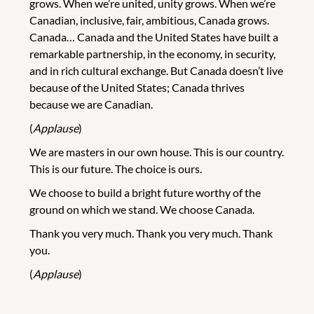
grows. When we’re united, unity grows. When we’re
Canadian, inclusive, fair, ambitious, Canada grows.
Canada… Canada and the United States have built a
remarkable partnership, in the economy, in security,
and in rich cultural exchange. But Canada doesn’t live
because of the United States; Canada thrives
because we are Canadian.
(
Applause
)
We are masters in our own house. This is our country.
This is our future. The choice is ours.
We choose to build a bright future worthy of the
ground on which we stand. We choose Canada.
Thank you very much. Thank you very much. Thank
you.
(
Applause
)