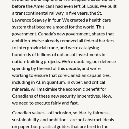
before the Americans had even left St. Louis. We built
a transcontinental railway in five years, the St.
Lawrence Seaway in four. We created a health care
system that became a model for the world. This
government, Canada’s new government, shares that
ambition. We’ve already removed all federal barriers
to interprovincial trade, and we’re catalysing
hundreds of billions of dollars of investments in
nation-building projects. We’re doubling our defence
spending by the end of this decade, and we’re
working to ensure that core Canadian capabilities,
including in AI, in quantum, in cyber, and critical
minerals, will maximise the economic benefit for
Canadians of these new security imperatives. Now,
we need to execute fairly and fast.
Canadian values—of inclusion, solidarity, fairness,
sustainability, and ambition—are not abstract ideals
on paper, but practical guides that are bred in the