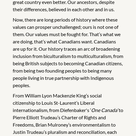
great country even better. Our ancestors, despite
their differences, believed in each other and in us.
Now, there are long periods of history where these
values can prosper unchallenged; ours is not one of
them. Our values must be fought for. That’s what we
are doing, that’s what Canadians want. Canadians
are up for it. Our history traces an arc of broadening
inclusion from biculturalism to multiculturalism, from
being British subjects to becoming Canadian citizens,
from being two founding peoples to being many
people living in true partnership with Indigenous
peoples.
From William Lyon Mackenzie King’s social
citizenship to Louis St-Laurent’s Liberal
internationalism, from Diefenbaker's ‘
One Canada’
to
Pierre Elliott Trudeau’s Charter of Rights and
Freedoms, Brian Mulroney’s environmentalism to
Justin Trudeau’s pluralism and reconciliation, each