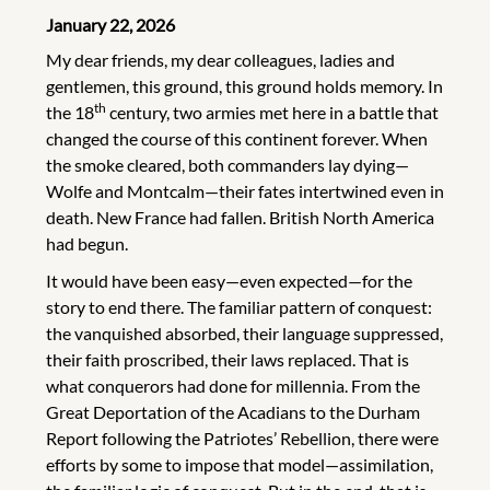
January 22, 2026
My dear friends, my dear colleagues, ladies and
gentlemen, this ground, this ground holds memory. In
th
the 18
century, two armies met here in a battle that
changed the course of this continent forever. When
the smoke cleared, both commanders lay dying—
Wolfe and Montcalm—their fates intertwined even in
death. New France had fallen. British North America
had begun.
It would have been easy—even expected—for the
story to end there. The familiar pattern of conquest:
the vanquished absorbed, their language suppressed,
their faith proscribed, their laws replaced. That is
what conquerors had done for millennia. From the
Great Deportation of the Acadians to the Durham
Report following the Patriotes’ Rebellion, there were
efforts by some to impose that model—assimilation,