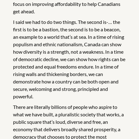
focus on improving affordability to help Canadians
get ahead.
I said we had to do two things. The second is-… the
first is to be a bastion, the second is to be a beacon,
an example to a world that’s at sea. In a time of rising
populism and ethnic nationalism, Canada can show
how diversity is a strength, not a weakness. In a time
of democratic decline, we can show how rights can be
protected and equal freedoms endure. In a time of
rising walls and thickening borders, we can
demonstrate how a country can be both open and
secure, welcoming and strong, principled and
powerful.
There are literally billions of people who aspire to
what we have built, a pluralistic society that works, a
public square that’s loud, diverse and free, an
economy that delivers broadly shared prosperity, a
democracy that chooses to protect the most