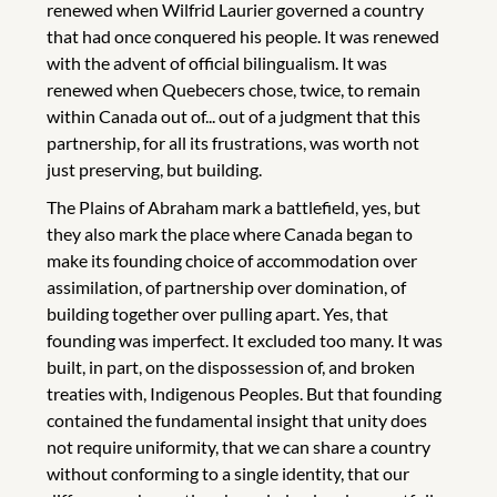
renewed when Wilfrid Laurier governed a country
that had once conquered his people. It was renewed
with the advent of official bilingualism. It was
renewed when Quebecers chose, twice, to remain
within Canada out of... out of a judgment that this
partnership, for all its frustrations, was worth not
just preserving, but building.
The Plains of Abraham mark a battlefield, yes, but
they also mark the place where Canada began to
make its founding choice of accommodation over
assimilation, of partnership over domination, of
building together over pulling apart. Yes, that
founding was imperfect. It excluded too many. It was
built, in part, on the dispossession of, and broken
treaties with, Indigenous Peoples. But that founding
contained the fundamental insight that unity does
not require uniformity, that we can share a country
without conforming to a single identity, that our