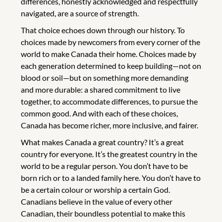
differences, honestly acknowledged and respectfully
navigated, are a source of strength.
That choice echoes down through our history. To
choices made by newcomers from every corner of the
world to make Canada their home. Choices made by
each generation determined to keep building—not on
blood or soil—but on something more demanding
and more durable: a shared commitment to live
together, to accommodate differences, to pursue the
common good. And with each of these choices,
Canada has become richer, more inclusive, and fairer.
What makes Canada a great country? It’s a great
country for everyone. It’s the greatest country in the
world to be a regular person. You don’t have to be
born rich or to a landed family here. You don’t have to
be a certain colour or worship a certain God.
Canadians believe in the value of every other
Canadian, their boundless potential to make this