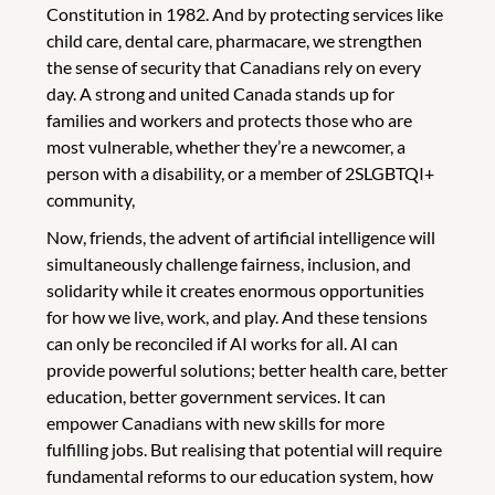
Constitution in 1982. And by protecting services like
child care, dental care, pharmacare, we strengthen
the sense of security that Canadians rely on every
day. A strong and united Canada stands up for
families and workers and protects those who are
most vulnerable, whether they’re a newcomer, a
person with a disability, or a member of 2SLGBTQI+
community,
Now, friends, the advent of artificial intelligence will
simultaneously challenge fairness, inclusion, and
solidarity while it creates enormous opportunities
for how we live, work, and play. And these tensions
can only be reconciled if AI works for all. AI can
provide powerful solutions; better health care, better
education, better government services. It can
empower Canadians with new skills for more
fulfilling jobs. But realising that potential will require
fundamental reforms to our education system, how