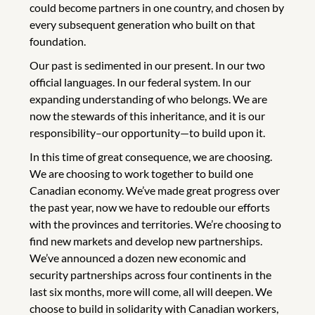
could become partners in one country, and chosen by
every subsequent generation who built on that
foundation.
Our past is sedimented in our present. In our two
official languages. In our federal system. In our
expanding understanding of who belongs. We are
now the stewards of this inheritance, and it is our
responsibility–our opportunity—to build upon it.
In this time of great consequence, we are choosing.
We are choosing to work together to build one
Canadian economy. We’ve made great progress over
the past year, now we have to redouble our efforts
with the provinces and territories. We’re choosing to
find new markets and develop new partnerships.
We’ve announced a dozen new economic and
security partnerships across four continents in the
last six months, more will come, all will deepen. We
choose to build in solidarity with Canadian workers,