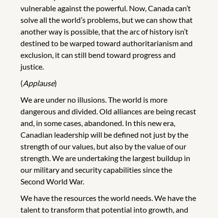
vulnerable against the powerful. Now, Canada can’t
solve all the world’s problems, but we can show that
another way is possible, that the arc of history isn’t
destined to be warped toward authoritarianism and
exclusion, it can still bend toward progress and
justice.
(
Applause
)
We are under no illusions. The world is more
dangerous and divided. Old alliances are being recast
and, in some cases, abandoned. In this new era,
Canadian leadership will be defined not just by the
strength of our values, but also by the value of our
strength. We are undertaking the largest buildup in
our military and security capabilities since the
Second World War.
We have the resources the world needs. We have the
talent to transform that potential into growth, and