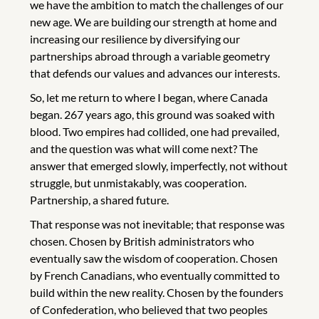
we have the ambition to match the challenges of our
new age. We are building our strength at home and
increasing our resilience by diversifying our
partnerships abroad through a variable geometry
that defends our values and advances our interests.
So, let me return to where I began, where Canada
began. 267 years ago, this ground was soaked with
blood. Two empires had collided, one had prevailed,
and the question was what will come next? The
answer that emerged slowly, imperfectly, not without
struggle, but unmistakably, was cooperation.
Partnership, a shared future.
That response was not inevitable; that response was
chosen. Chosen by British administrators who
eventually saw the wisdom of cooperation. Chosen
by French Canadians, who eventually committed to
build within the new reality. Chosen by the founders
of Confederation, who believed that two peoples