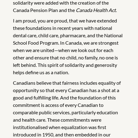
solidarity were added with the creation of the
Canada Pension Plan and the
Canada Health Act
.
I am proud, you are proud, that we have extended
these foundations in recent years with national
dental care, child care, pharmacare, and the National
School Food Program. In Canada, we are strongest
when we are united—when we look out for each
other and ensure that no child, no family, no one is
left behind. This spirit of solidarity and generosity
helps define us as a nation.
Canadians believe that fairness includes equality of
opportunity so that every Canadian has a shot at a
good and fulfilling life. And the foundation of this
commitment is access of every Canadian to
comparable public services, particularly education
and health care. These commitments were
institutionalised when equalization was first
introduced in 1950, and then embedded in our