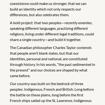
coexistence could make us stronger, that we can
build an identity which not only respects our
differences, but also celebrates them.
A bold project: that two peoples—recently enemies,
speaking different languages, practising different
religions, living under different legal traditions, could
share a single country—and build it together.
The Canadian philosopher Charles Taylor contends
that people aren’t blank slates, but that our
identities, personal and national, are constituted
through history. In his words, “the past sedimented in
the present” and our choices are shaped by what
came before.
Our country was built on the bedrock of three
peoples: Indigenous, French and British. Long before
the battle on these plains, long before the first
French ships sailed up the St. Lawrence, Indigenous