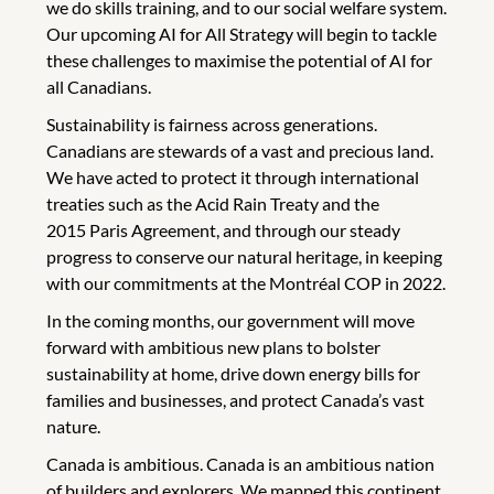
we do skills training, and to our social welfare system.
Our upcoming AI for All Strategy will begin to tackle
these challenges to maximise the potential of AI for
all Canadians.
Sustainability is fairness across generations.
Canadians are stewards of a vast and precious land.
We have acted to protect it through international
treaties such as the Acid Rain Treaty and the
2015 Paris Agreement, and through our steady
progress to conserve our natural heritage, in keeping
with our commitments at the Montréal COP in 2022.
In the coming months, our government will move
forward with ambitious new plans to bolster
sustainability at home, drive down energy bills for
families and businesses, and protect Canada’s vast
nature.
Canada is ambitious. Canada is an ambitious nation
of builders and explorers. We mapped this continent