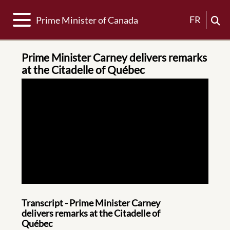
Toggle navigation
FR
Prime Minister of Canada
Prime Minister Carney delivers remarks
at the Citadelle of Québec
Transcript - Prime Minister Carney
delivers remarks at the Citadelle of
Québec