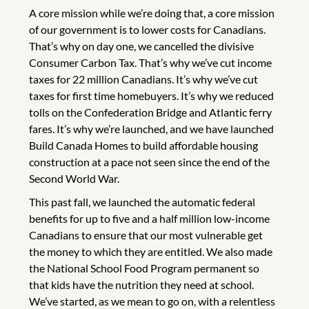
A core mission while we’re doing that, a core mission
of our government is to lower costs for Canadians.
That’s why on day one, we cancelled the divisive
Consumer Carbon Tax. That’s why we’ve cut income
taxes for 22 million Canadians. It’s why we’ve cut
taxes for first time homebuyers. It’s why we reduced
tolls on the Confederation Bridge and Atlantic ferry
fares. It’s why we’re launched, and we have launched
Build Canada Homes to build affordable housing
construction at a pace not seen since the end of the
Second World War.
This past fall, we launched the automatic federal
benefits for up to five and a half million low-income
Canadians to ensure that our most vulnerable get
the money to which they are entitled. We also made
the National School Food Program permanent so
that kids have the nutrition they need at school.
We’ve started, as we mean to go on, with a relentless