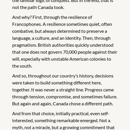
the familiar logic of conquest. But in the end, that is
not the path Canada took.
And why? First, through the resilience of
Francophones. A resilience sometimes quiet, often
combative, but always determined to preserve a
language, a culture, and an identity. Then, through
pragmatism. British authorities quickly understood
that one does not govern 70,000 people against their
will, especially with unstable American colonies to
the south.
And so, throughout our country’s history, decisions
were taken to build something different here,
together. It was never a straight line. Progress came
through tension, compromise, and sometimes failure.
But again and again, Canada chose a different path.
And from that choice, initially practical, even self-
interested, something remarkable emerged. Not a
myth, not a miracle, but a growing commitment that