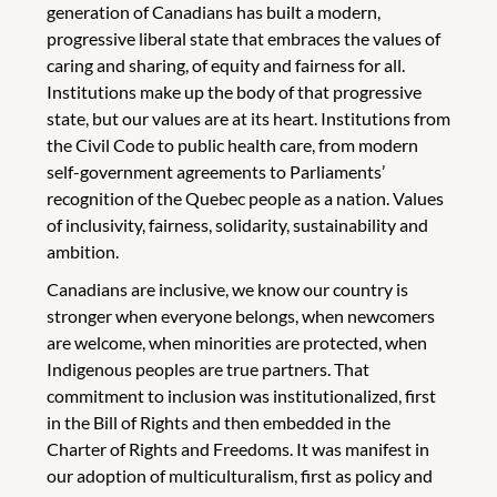
generation of Canadians has built a modern,
progressive liberal state that embraces the values of
caring and sharing, of equity and fairness for all.
Institutions make up the body of that progressive
state, but our values are at its heart. Institutions from
the Civil Code to public health care, from modern
self-government agreements to Parliaments’
recognition of the Quebec people as a nation. Values
of inclusivity, fairness, solidarity, sustainability and
ambition.
Canadians are inclusive, we know our country is
stronger when everyone belongs, when newcomers
are welcome, when minorities are protected, when
Indigenous peoples are true partners. That
commitment to inclusion was institutionalized, first
in the Bill of Rights and then embedded in the
Charter of Rights and Freedoms. It was manifest in
our adoption of multiculturalism, first as policy and