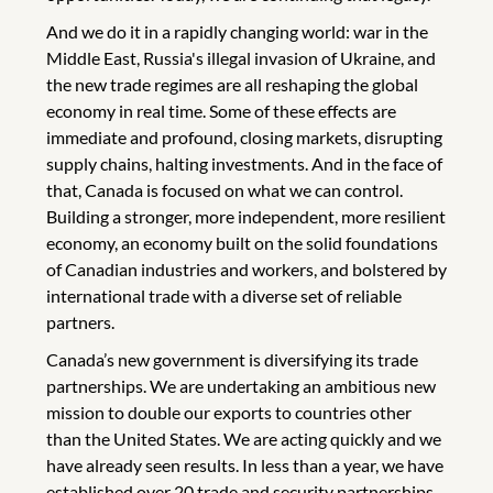
And we do it in a rapidly changing world: war in the
Middle East, Russia's illegal invasion of Ukraine, and
the new trade regimes are all reshaping the global
economy in real time. Some of these effects are
immediate and profound, closing markets, disrupting
supply chains, halting investments. And in the face of
that, Canada is focused on what we can control.
Building a stronger, more independent, more resilient
economy, an economy built on the solid foundations
of Canadian industries and workers, and bolstered by
international trade with a diverse set of reliable
partners.
Canada’s new government is diversifying its trade
partnerships. We are undertaking an ambitious new
mission to double our exports to countries other
than the United States. We are acting quickly and we
have already seen results. In less than a year, we have
established over 20 trade and security partnerships