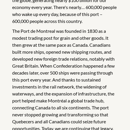
the globe, generating nearly $100 billion for our
economy every year. There's nearly… 600,000 people
who wake up every day, because of this port –
600,000 people across this country.
The Port de Montreal was founded in 1830 as a
modest trading post for grain and other goods. It
then grew at the same pace as Canada. Canadians
built more ships, opened new shipping routes, and
developed new foreign trade relations, notably with
Great Britain. When Confederation happened a few
decades later, over 500 ships were passing through
this port every year. And thanks to sustained
investments in the rail network, the widening of
waterways, and the expansion of infrastructure, the
port helped make Montréal a global trade hub,
connecting Canada to all six continents. The port
never stopped growing and transforming so that
Quebecers and all Canadians could seize future
opportunities. Today, we are continuing that legacy.