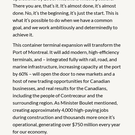
There you are, that’s it. It’s almost done, it’s almost
done. No, it’s the beginning, it’s just the start. This is
what it’s possible to do when we have a common
goal, and we work ambitiously and determinedly to
achieve it.
This container terminal expansion will transform the
Port of Montreal. It will add modern, high-efficiency
terminals, and – integrated fully with rail, road, and
marine infrastructure, increasing capacity at the port
by 60% – will open the door to new markets and a
host of new trading opportunities for Canadian
businesses, and real results for the Canadians,
including the people of Contrecœur and the
surrounding region. As Minister Boulet mentioned,
creating approximately 4,000 high-paying jobs
during construction and thousands more once it’s
operational, generating over $750 million every year
for our economy.