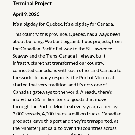
Terminal Project
April 9, 2026
It’s a big day for Quebec. It’s a big day for Canada.
This country, this province, Quebec, has always been
about building. We built big, ambitious projects, from
the Canadian Pacific Railway to the St. Lawrence
Seaway and the Trans-Canada Highway, built
infrastructure that transformed our country,
connected Canadians with each other and Canada to
the world. In many respects, the Port of Montreal
started that very tradition, and it’s now one of
Canada's gateways to the world. Already, there's
more than 35 million tons of goods that move
through the Port of Montreal every year, carried by
2,000 vessels, 4,000 trains, a million trucks. Canadian
products leave this port and they're transported, as
the Minister just said, to over 140 countries across