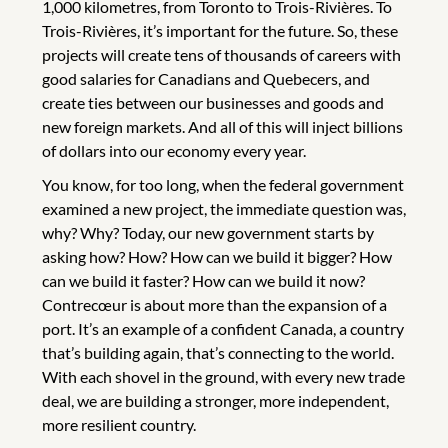
1,000 kilometres, from Toronto to Trois-Rivières. To
Trois-Rivières, it’s important for the future. So, these
projects will create tens of thousands of careers with
good salaries for Canadians and Quebecers, and
create ties between our businesses and goods and
new foreign markets. And all of this will inject billions
of dollars into our economy every year.
You know, for too long, when the federal government
examined a new project, the immediate question was,
why? Why? Today, our new government starts by
asking how? How? How can we build it bigger? How
can we build it faster? How can we build it now?
Contrecœur is about more than the expansion of a
port. It’s an example of a confident Canada, a country
that’s building again, that’s connecting to the world.
With each shovel in the ground, with every new trade
deal, we are building a stronger, more independent,
more resilient country.