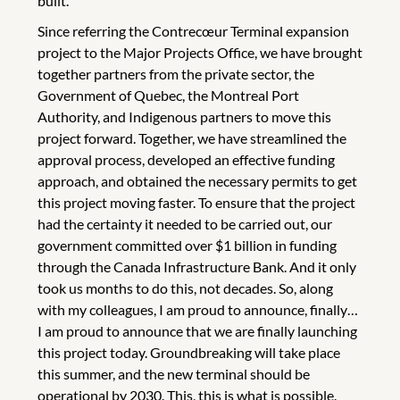
built.
Since referring the Contrecœur Terminal expansion
project to the Major Projects Office, we have brought
together partners from the private sector, the
Government of Quebec, the Montreal Port
Authority, and Indigenous partners to move this
project forward. Together, we have streamlined the
approval process, developed an effective funding
approach, and obtained the necessary permits to get
this project moving faster. To ensure that the project
had the certainty it needed to be carried out, our
government committed over $1 billion in funding
through the Canada Infrastructure Bank. And it only
took us months to do this, not decades. So, along
with my colleagues, I am proud to announce, finally…
I am proud to announce that we are finally launching
this project today. Groundbreaking will take place
this summer, and the new terminal should be
operational by 2030. This, this is what is possible.