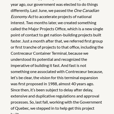
year ago, our government was elected to do things
differently. Last June, we passed the
One Canadian
Economy Act
to accelerate projects of national
interest. Two months later, we created something
called the Major Projects Office, which is a new single
point of contact to get nation-building projects built
faster. Just a month after that, we referred first group
or first tranche of projects to that office, including the
Contrecœur Container Terminal, because we
understood its potential and recognized the
imperative of building it fast. And fast is not
something one associated with Contrecœur because,
let’s be clear, the vision for this terminal expansion
was first proposed in 1988, almost 40 years ago.
Since then, it’s been subject to delay after delay,
extensive and duplicative regulations and approval
processes. So, last fall, working with the Government
of Quebec, we stepped in to help get this project