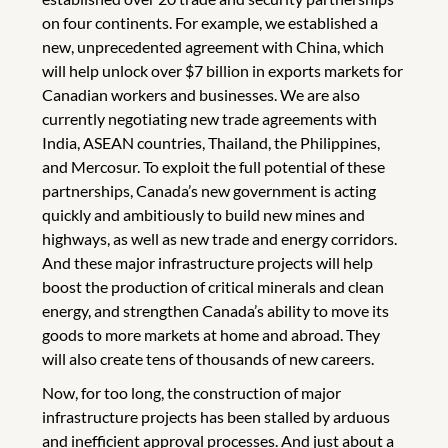
on four continents. For example, we established a
new, unprecedented agreement with China, which
will help unlock over $7 billion in exports markets for
Canadian workers and businesses. We are also
currently negotiating new trade agreements with
India, ASEAN countries, Thailand, the Philippines,
and Mercosur. To exploit the full potential of these
partnerships, Canada’s new government is acting
quickly and ambitiously to build new mines and
highways, as well as new trade and energy corridors.
And these major infrastructure projects will help
boost the production of critical minerals and clean
energy, and strengthen Canada’s ability to move its
goods to more markets at home and abroad. They
will also create tens of thousands of new careers.
Now, for too long, the construction of major
infrastructure projects has been stalled by arduous
and inefficient approval processes. And just about a