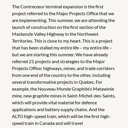
The Contrecœur terminal expansion is the first
project referred to the Major Projects Office that we
are implementing. This summer, we are attending the
launch of construction on the first section of the
Mackenzie Valley Highway in the Northwest
Territories. This is close to my heart. This is a project
that has been stalled my entire life – my entire life –
but we are starting this summer. We have already
referred 21 projects and strategies to the Major
Projects Office: highways, mines, and trade corridors
from one end of the country to the other, including
several transformative projects in Quebec. For
example, the Nouveau Monde Graphite’s Matawinie
mine, new graphite mines in Saint-Michel-des-Saints,
which will provide vital material for defence
applications and battery supply chains. And the
ALTO high-speed train, which will be the first high-
speed train in Canada and will travel