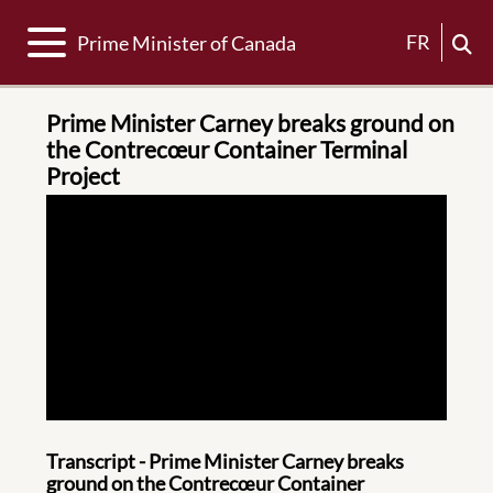
Toggle navigation
FR
Prime Minister of Canada
Prime Minister Carney breaks ground on
the Contrecœur Container Terminal
Project
Transcript - Prime Minister Carney breaks
ground on the Contrecœur Container