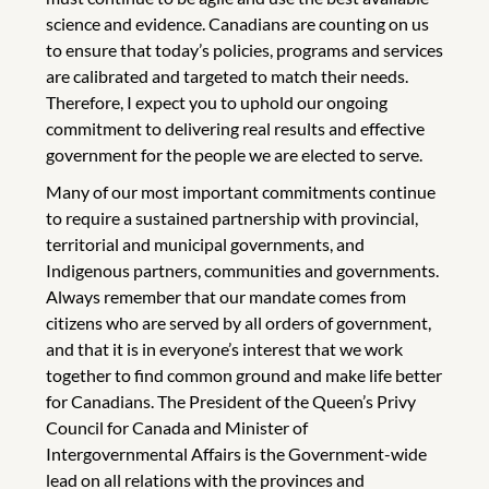
science and evidence. Canadians are counting on us
to ensure that today’s policies, programs and services
are calibrated and targeted to match their needs.
Therefore, I expect you to uphold our ongoing
commitment to delivering real results and effective
government for the people we are elected to serve.
Many of our most important commitments continue
to require a sustained partnership with provincial,
territorial and municipal governments, and
Indigenous partners, communities and governments.
Always remember that our mandate comes from
citizens who are served by all orders of government,
and that it is in everyone’s interest that we work
together to find common ground and make life better
for Canadians. The President of the Queen’s Privy
Council for Canada and Minister of
Intergovernmental Affairs is the Government-wide
lead on all relations with the provinces and