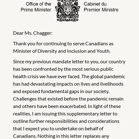
Dear Ms. Chagger:
Thank you for continuing to serve Canadians as
Minister of Diversity and Inclusion and Youth.
Since my previous mandate letter to you, our country
has been confronted by the most serious public
health crisis we have ever faced. The global pandemic
has had devastating impacts on lives and livelihoods
and exposed fundamental gaps in our society.
Challenges that existed before the pandemic remain
and others have been exacerbated. In light of these
realities, I am issuing this supplementary letter to
outline further responsibilities and considerations
that I expect you to undertake on behalf of
Canadians. Nothing in this letter replaces any