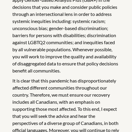
decisions that you make and consider public policies
through an intersectional lens in order to address
systemic inequities including: systemic racism;
unconscious bias; gender-based discrimination;
barriers for persons with disabilities; discrimination
against LGBTQ2 communities; and inequities faced
by all vulnerable populations. Whenever possible,
you will work to improve the quality and availability
of disaggregated data to ensure that policy decisions
benefit all communities.
It is clear that this pandemic has disproportionately
affected different communities throughout our
country. Therefore, we must ensure our recovery
includes all Canadians, with an emphasis on
supporting those most affected. To this end, I expect
that you will seek the advice and hear the
perspectives of a diverse group of Canadians, in both
official languages. Moreover, you will continue to rely