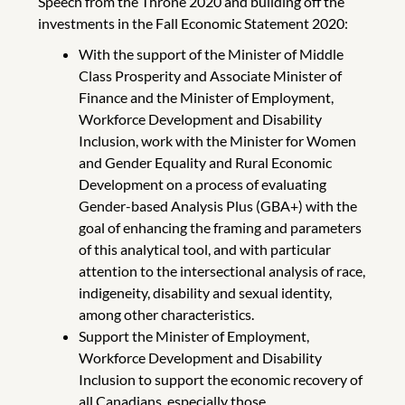
Speech from the Throne 2020 and building off the
investments in the Fall Economic Statement 2020:
With the support of the Minister of Middle
Class Prosperity and Associate Minister of
Finance and the Minister of Employment,
Workforce Development and Disability
Inclusion, work with the Minister for Women
and Gender Equality and Rural Economic
Development on a process of evaluating
Gender-based Analysis Plus (GBA+) with the
goal of enhancing the framing and parameters
of this analytical tool, and with particular
attention to the intersectional analysis of race,
indigeneity, disability and sexual identity,
among other characteristics.
Support the Minister of Employment,
Workforce Development and Disability
Inclusion to support the economic recovery of
all Canadians, especially those