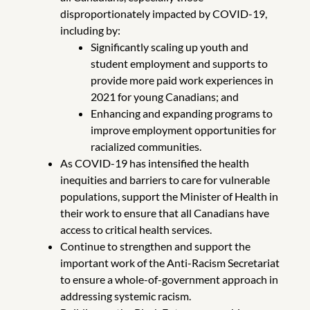
disproportionately impacted by COVID-19,
including by:
Significantly scaling up youth and
student employment and supports to
provide more paid work experiences in
2021 for young Canadians; and
Enhancing and expanding programs to
improve employment opportunities for
racialized communities.
As COVID-19 has intensified the health
inequities and barriers to care for vulnerable
populations, support the Minister of Health in
their work to ensure that all Canadians have
access to critical health services.
Continue to strengthen and support the
important work of the Anti-Racism Secretariat
to ensure a whole-of-government approach in
addressing systemic racism.