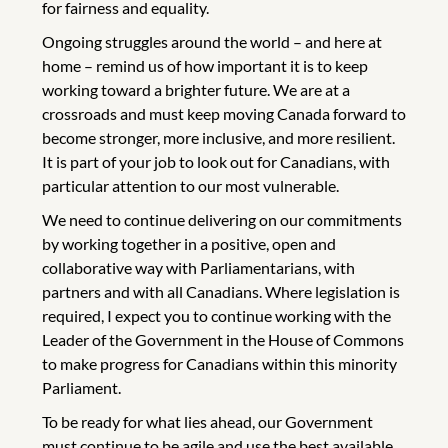
for fairness and equality.
Ongoing struggles around the world – and here at
home – remind us of how important it is to keep
working toward a brighter future. We are at a
crossroads and must keep moving Canada forward to
become stronger, more inclusive, and more resilient.
It is part of your job to look out for Canadians, with
particular attention to our most vulnerable.
We need to continue delivering on our commitments
by working together in a positive, open and
collaborative way with Parliamentarians, with
partners and with all Canadians. Where legislation is
required, I expect you to continue working with the
Leader of the Government in the House of Commons
to make progress for Canadians within this minority
Parliament.
To be ready for what lies ahead, our Government
must continue to be agile and use the best available