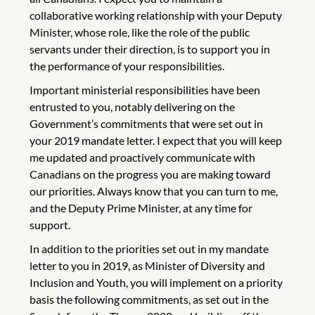
collaborative working relationship with your Deputy
Minister, whose role, like the role of the public
servants under their direction, is to support you in
the performance of your responsibilities.
Important ministerial responsibilities have been
entrusted to you, notably delivering on the
Government’s commitments that were set out in
your 2019 mandate letter. I expect that you will keep
me updated and proactively communicate with
Canadians on the progress you are making toward
our priorities. Always know that you can turn to me,
and the Deputy Prime Minister, at any time for
support.
In addition to the priorities set out in my mandate
letter to you in 2019, as Minister of Diversity and
Inclusion and Youth, you will implement on a priority
basis the following commitments, as set out in the