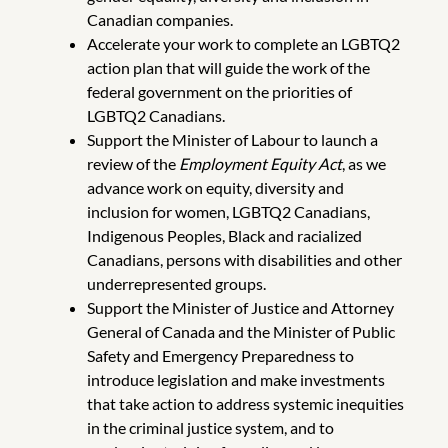
Canadian companies.
Accelerate your work to complete an LGBTQ2
action plan that will guide the work of the
federal government on the priorities of
LGBTQ2 Canadians.
Support the Minister of Labour to launch a
review of the
Employment Equity Act
, as we
advance work on equity, diversity and
inclusion for women, LGBTQ2 Canadians,
Indigenous Peoples, Black and racialized
Canadians, persons with disabilities and other
underrepresented groups.
Support the Minister of Justice and Attorney
General of Canada and the Minister of Public
Safety and Emergency Preparedness to
introduce legislation and make investments
that take action to address systemic inequities
in the criminal justice system, and to