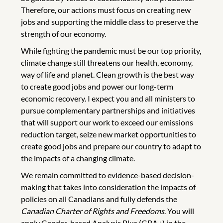
Therefore, our actions must focus on creating new
jobs and supporting the middle class to preserve the
strength of our economy.
While fighting the pandemic must be our top priority,
climate change still threatens our health, economy,
way of life and planet. Clean growth is the best way
to create good jobs and power our long-term
economic recovery. I expect you and all ministers to
pursue complementary partnerships and initiatives
that will support our work to exceed our emissions
reduction target, seize new market opportunities to
create good jobs and prepare our country to adapt to
the impacts of a changing climate.
We remain committed to evidence-based decision-
making that takes into consideration the impacts of
policies on all Canadians and fully defends the
Canadian Charter of Rights and Freedoms
. You will
apply Gender-based Analysis Plus (GBA+) in the