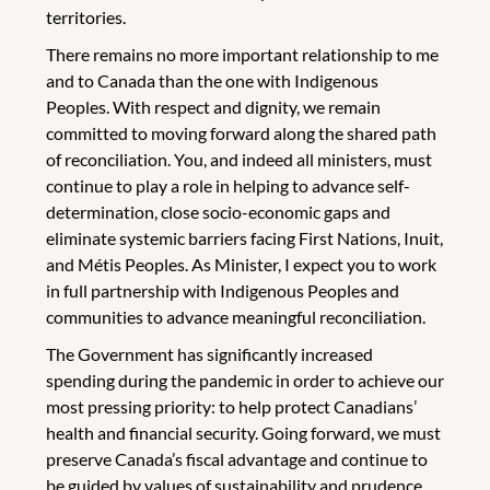
territories.
There remains no more important relationship to me
and to Canada than the one with Indigenous
Peoples. With respect and dignity, we remain
committed to moving forward along the shared path
of reconciliation. You, and indeed all ministers, must
continue to play a role in helping to advance self-
determination, close socio-economic gaps and
eliminate systemic barriers facing First Nations, Inuit,
and Métis Peoples. As Minister, I expect you to work
in full partnership with Indigenous Peoples and
communities to advance meaningful reconciliation.
The Government has significantly increased
spending during the pandemic in order to achieve our
most pressing priority: to help protect Canadians’
health and financial security. Going forward, we must
preserve Canada’s fiscal advantage and continue to
be guided by values of sustainability and prudence.