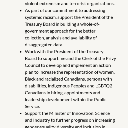
violent extremism and terrorist organizations.
As part of our commitment to addressing
systemic racism, support the President of the
Treasury Board in building a whole-of-
government approach for the better
collection, analysis and availability of
disaggregated data.
Work with the President of the Treasury
Board to support me and the Clerk of the Privy
Council to develop and implement an action
plan to increase the representation of women,
Black and racialized Canadians, persons with
disabilities, Indigenous Peoples and LGBTQ2
Canadians in hiring, appointments and
leadership development within the Public
Service.
Support the Minister of Innovation, Science
and Industry to further progress on increasing
gender equality, diversity and inclusion in