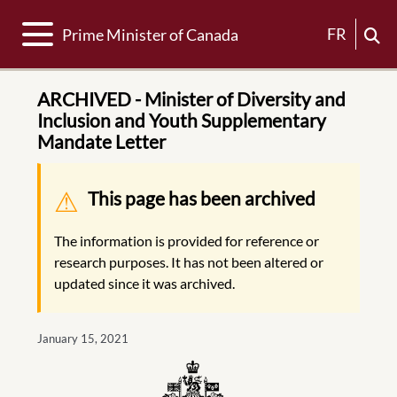
Toggle navigation
FR
Prime Minister of Canada
ARCHIVED - Minister of Diversity and
Inclusion and Youth Supplementary
Mandate Letter
Warning message
This page has been archived
The information is provided for reference or
research purposes. It has not been altered or
updated since it was archived.
January 15, 2021