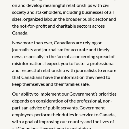
on and develop meaningful relationships with civil
society and stakeholders, including businesses of all
sizes, organized labour, the broader public sector and
the not-for-profit and charitable sectors across
Canada.
Now more than ever, Canadians are relying on
journalists and journalism for accurate and timely
news, especially in the face of a concerning spread of
misinformation. I expect you to foster a professional
and respectful relationship with journalists to ensure
that Canadians have the information they need to
keep themselves and their families safe.
Our ability to implement our Government’s priorities
depends on consideration of the professional, non-
partisan advice of public servants. Government
employees perform their duties in service to Canada,
with a goal of improving our country and the lives of
all Canadians. I expect you to maintain a