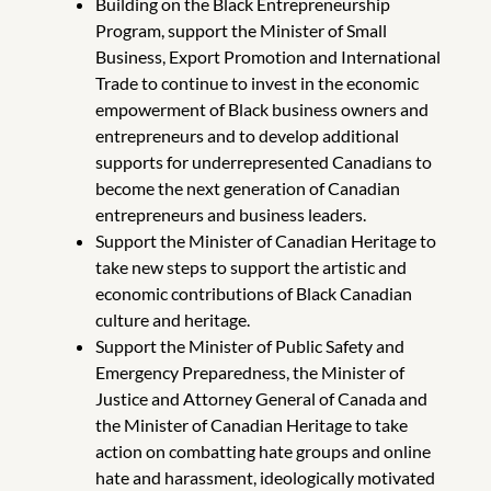
Building on the Black Entrepreneurship
Program, support the Minister of Small
Business, Export Promotion and International
Trade to continue to invest in the economic
empowerment of Black business owners and
entrepreneurs and to develop additional
supports for underrepresented Canadians to
become the next generation of Canadian
entrepreneurs and business leaders.
Support the Minister of Canadian Heritage to
take new steps to support the artistic and
economic contributions of Black Canadian
culture and heritage.
Support the Minister of Public Safety and
Emergency Preparedness, the Minister of
Justice and Attorney General of Canada and
the Minister of Canadian Heritage to take
action on combatting hate groups and online
hate and harassment, ideologically motivated