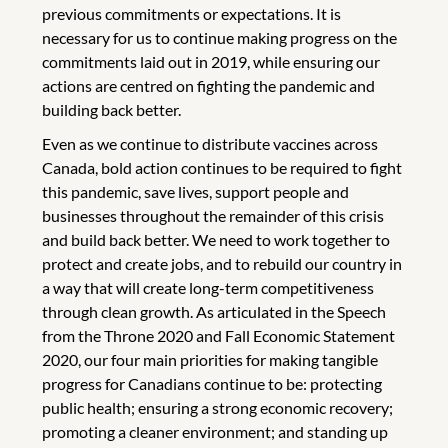
previous commitments or expectations. It is
necessary for us to continue making progress on the
commitments laid out in 2019, while ensuring our
actions are centred on fighting the pandemic and
building back better.
Even as we continue to distribute vaccines across
Canada, bold action continues to be required to fight
this pandemic, save lives, support people and
businesses throughout the remainder of this crisis
and build back better. We need to work together to
protect and create jobs, and to rebuild our country in
a way that will create long-term competitiveness
through clean growth. As articulated in the Speech
from the Throne 2020 and Fall Economic Statement
2020, our four main priorities for making tangible
progress for Canadians continue to be: protecting
public health; ensuring a strong economic recovery;
promoting a cleaner environment; and standing up