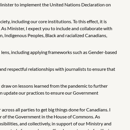
y Minister to implement the United Nations Declaration on
y, including our core institutions. To this effect, it is
 As Minister, I expect you to include and collaborate with
n, Indigenous Peoples, Black and racialized Canadians,
l lens, including applying frameworks such as Gender-based
nd respectful relationships with journalists to ensure that
draw on lessons learned from the pandemic to further
 can update our practices to ensure our Government
cross all parties to get big things done for Canadians. I
ader of the Government in the House of Commons. As
bilities, and collectively, in support of our Ministry and