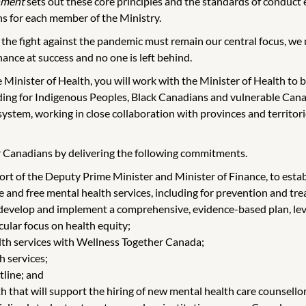
nment
sets out these core principles and the standards of conduct e
s for each member of the Ministry.
 the fight against the pandemic must remain our central focus, we
ance at success and no one is left behind.
inister of Health, you will work with the Minister of Health to bui
ding for Indigenous Peoples, Black Canadians and vulnerable Canad
e system, working in close collaboration with provinces and territo
for Canadians by delivering the following commitments.
ort of the Deputy Prime Minister and Minister of Finance, to est
le and free mental health services, including for prevention and tr
 develop and implement a comprehensive, evidence-based plan, lev
ular focus on health equity;
lth services with Wellness Together Canada;
h services;
tline; and
 that will support the hiring of new mental health care counsellors