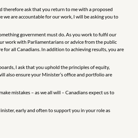
d therefore ask that you return to me with a proposed
 we are accountable for our work, I will be asking you to
omething government must do. As you work to fulfil our
ur work with Parliamentarians or advice from the public
e for all Canadians. In addition to achieving results, you are
ards, I ask that you uphold the principles of equity,
ll also ensure your Minister’s office and portfolio are
ake mistakes – as we all will – Canadians expect us to
nister, early and often to support you in your role as