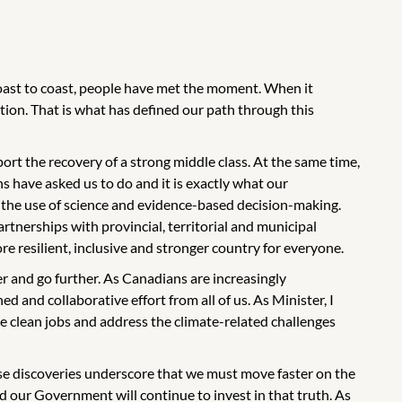
coast to coast, people have met the moment. When it
ion. That is what has defined our path through this
rt the recovery of a strong middle class. At the same time,
ans have asked us to do and it is exactly what our
 the use of science and evidence-based decision-making.
tnerships with provincial, territorial and municipal
re resilient, inclusive and stronger country for everyone.
er and go further. As Canadians are increasingly
ed and collaborative effort from all of us. As Minister, I
e clean jobs and address the climate-related challenges
ese discoveries underscore that we must move faster on the
d our Government will continue to invest in that truth. As