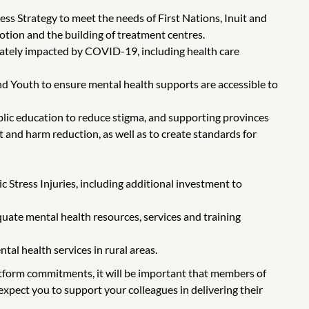
ss Strategy to meet the needs of First Nations, Inuit and
otion and the building of treatment centres.
nately impacted by COVID-19, including health care
 Youth to ensure mental health supports are accessible to
lic education to reduce stigma, and supporting provinces
 and harm reduction, as well as to create standards for
 Stress Injuries, including additional investment to
ate mental health resources, services and training
al health services in rural areas.
latform commitments, it will be important that members of
xpect you to support your colleagues in delivering their