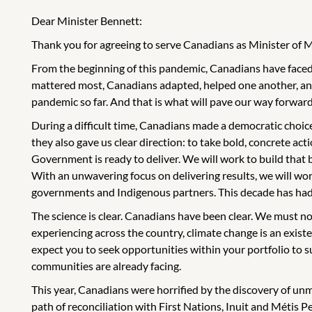
Dear Minister Bennett:
Thank you for agreeing to serve Canadians as Minister of 
From the beginning of this pandemic, Canadians have faced 
mattered most, Canadians adapted, helped one another, and
pandemic so far. And that is what will pave our way forward
During a difficult time, Canadians made a democratic choice
they also gave us clear direction: to take bold, concrete act
Government is ready to deliver. We will work to build that
With an unwavering focus on delivering results, we will wor
governments and Indigenous partners. This decade has had an 
The science is clear. Canadians have been clear. We must no
experiencing across the country, climate change is an existent
expect you to seek opportunities within your portfolio to 
communities are already facing.
This year, Canadians were horrified by the discovery of un
path of reconciliation with First Nations, Inuit and Métis 