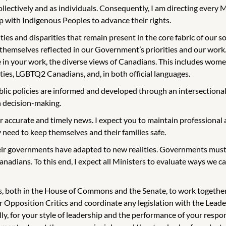
 collectively and as individuals. Consequently, I am directing ever
p with Indigenous Peoples to advance their rights.
and disparities that remain present in the core fabric of our societ
 themselves reflected in our Government’s priorities and our work.
 in your work, the diverse views of Canadians. This includes wome
ies, LGBTQ2 Canadians, and, in both official languages.
lic policies are informed and developed through an intersectiona
in decision-making.
r accurate and timely news. I expect you to maintain professional a
need to keep themselves and their families safe.
ir governments have adapted to new realities. Governments must 
anadians. To this end, I expect all Ministers to evaluate ways we
s, both in the House of Commons and the Senate, to work together a
ur Opposition Critics and coordinate any legislation with the Le
y, for your style of leadership and the performance of your responsi