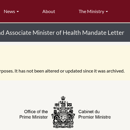
News
About
The Ministry
nd Associate Minister of Health Mandate Letter
poses. It has not been altered or updated since it was archived.