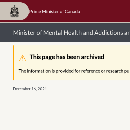
Prime Minister of Canada
Minister of Mental Health and Addictions a
Warning message
This page has been archived
The information is provided for reference or research pur
December 16, 2021