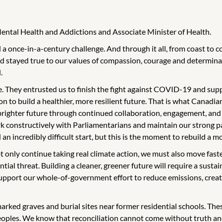
Mental Health and Addictions and Associate Minister of Health.
a once-in-a-century challenge. And through it all, from coast to 
 stayed true to our values of compassion, courage and determinat
.
. They entrusted us to finish the fight against COVID-19 and suppo
ion to build a healthier, more resilient future. That is what Canadi
 brighter future through continued collaboration, engagement, and
k constructively with Parliamentarians and maintain our strong par
incredibly difficult start, but this is the moment to rebuild a mo
t only continue taking real climate action, we must also move fast
ial threat. Building a cleaner, greener future will require a sustain
support our whole-of-government effort to reduce emissions, creat
marked graves and burial sites near former residential schools. Th
Peoples. We know that reconciliation cannot come without truth an