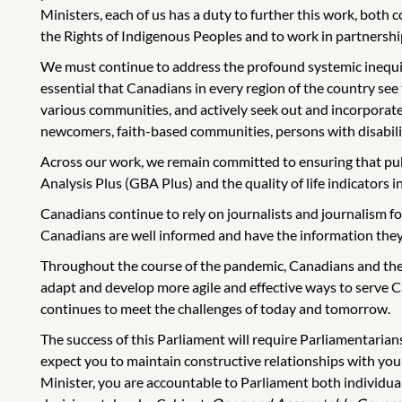
Ministers, each of us has a duty to further this work, both
the Rights of Indigenous Peoples and to work in partnershi
We must continue to address the profound systemic inequities 
essential that Canadians in every region of the country see
various communities, and actively seek out and incorporate
newcomers, faith-based communities, persons with disabilit
Across our work, we remain committed to ensuring that pub
Analysis Plus (GBA Plus) and the quality of life indicators 
Canadians continue to rely on journalists and journalism fo
Canadians are well informed and have the information they 
Throughout the course of the pandemic, Canadians and the
adapt and develop more agile and effective ways to serve C
continues to meet the challenges of today and tomorrow.
The success of this Parliament will require Parliamentarian
expect you to maintain constructive relationships with yo
Minister, you are accountable to Parliament both individuall