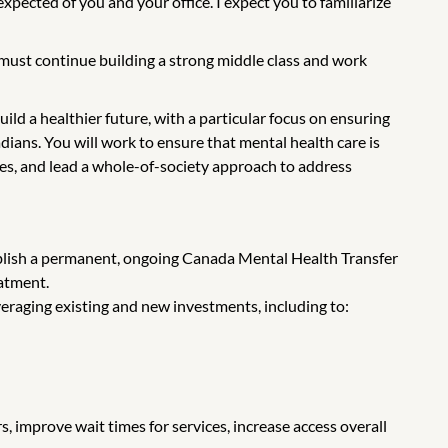
xpected of you and your office. I expect you to familiarize
 must continue building a strong middle class and work
ld a healthier future, with a particular focus on ensuring
ians. You will work to ensure that mental health care is
ries, and lead a whole-of-society approach to address
ablish a permanent, ongoing Canada Mental Health Transfer
eatment.
eraging existing and new investments, including to:
, improve wait times for services, increase access overall