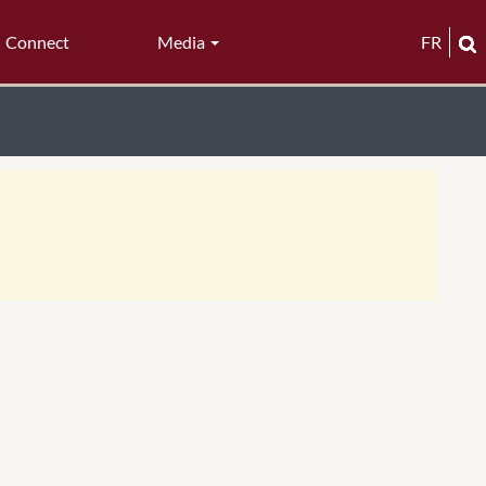
Connect
Media
FR