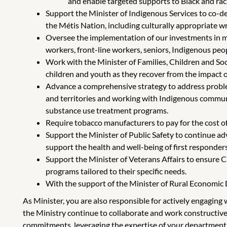
and enable targeted supports to Black and rac
Support the Minister of Indigenous Services to co-de
the Métis Nation, including culturally appropriate w
Oversee the implementation of our investments in m
workers, front-line workers, seniors, Indigenous peo
Work with the Minister of Families, Children and S
children and youth as they recover from the impact 
Advance a comprehensive strategy to address proble
and territories and working with Indigenous communit
substance use treatment programs.
Require tobacco manufacturers to pay for the cost of
Support the Minister of Public Safety to continue ad
support the health and well-being of first responders
Support the Minister of Veterans Affairs to ensure
programs tailored to their specific needs.
With the support of the Minister of Rural Economic D
As Minister, you are also responsible for actively engagin
the Ministry continue to collaborate and work constructive
commitments, leveraging the expertise of your department