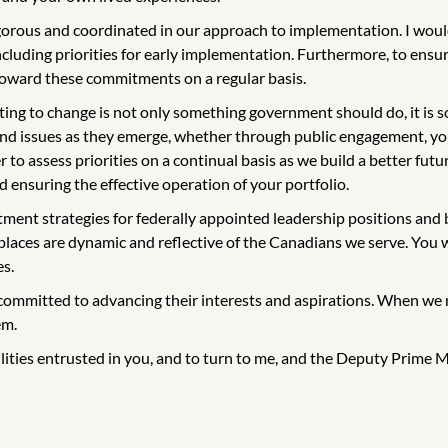
igorous and coordinated in our approach to implementation. I woul
uding priorities for early implementation. Furthermore, to ensure
 toward these commitments on a regular basis.
g to change is not only something government should do, it is s
and issues as they emerge, whether through public engagement, yo
to assess priorities on a continual basis as we build a better futur
 ensuring the effective operation of your portfolio.
ment strategies for federally appointed leadership positions and bo
places are dynamic and reflective of the Canadians we serve. You wi
es.
committed to advancing their interests and aspirations. When we m
em.
ilities entrusted in you, and to turn to me, and the Deputy Prime Mi