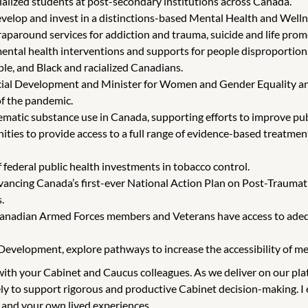
ialized students at post-secondary institutions across Canada.
velop and invest in a distinctions-based Mental Health and Wellne
raparound services for addiction and trauma, suicide and life prom
ental health interventions and supports for people disproportio
ple, and Black and racialized Canadians.
ocial Development and Minister for Women and Gender Equality and
of the pandemic.
matic substance use in Canada, supporting efforts to improve pub
ies to provide access to a full range of evidence-based treatment
 federal public health investments in tobacco control.
vancing Canada’s first-ever National Action Plan on Post-Traumatic
.
 Canadian Armed Forces members and Veterans have access to adequ
evelopment, explore pathways to increase the accessibility of ment
g with your Cabinet and Caucus colleagues. As we deliver on our p
ly to support rigorous and productive Cabinet decision-making. I e
 and your own lived experiences.