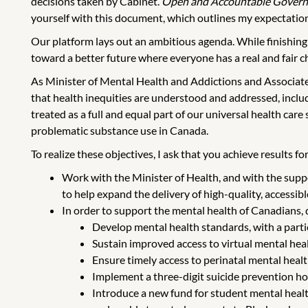
decisions taken by Cabinet.
Open and Accountable Gover
yourself with this document, which outlines my expectation
Our platform lays out an ambitious agenda. While finishing
toward a better future where everyone has a real and fair ch
As Minister of Mental Health and Addictions and Associate M
that health inequities are understood and addressed, inclu
treated as a full and equal part of our universal health car
problematic substance use in Canada.
To realize these objectives, I ask that you achieve results 
Work with the Minister of Health, and with the supp
to help expand the delivery of high-quality, accessib
In order to support the mental health of Canadians,
Develop mental health standards, with a partic
Sustain improved access to virtual mental hea
Ensure timely access to perinatal mental healt
Implement a three-digit suicide prevention ho
Introduce a new fund for student mental health