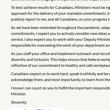
To best achieve results for Canadians, Ministers must be r
approach for the delivery of your mandate commitments, incl
publicly report to me, and all Canadians, on your progress
As we have been reminded throughout the pandemic, adaptin
commitments, I expect you to actively consider new ideas 
service. I also expect you to work with your Deputy Minister 
responsible for overseeing the work of your department and
As you staff your office and implement outreach and recruit
diversity and inclusion. This helps ensure that federal work
reflective of our commitment to healthy and safe workplac
Canadians expect us to work hard, speak truthfully and be 
acknowledge them, and most importantly, to learn from th
I know I can count on you to fulfill the important responsib
Minister.
Sincerely,