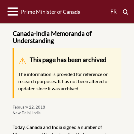
Toggle navigation
FR
Prime Minister of Canada
Canada-India Memoranda of
Understanding
Warning message
This page has been archived
The information is provided for reference or
research purposes. It has not been altered or
updated since it was archived.
February 22, 2018
New Delhi, India
Today, Canada and India signed a number of