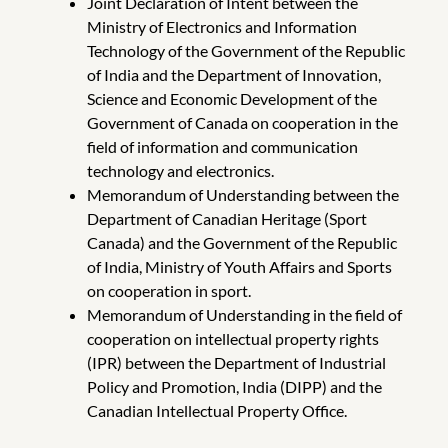
Joint Declaration of Intent between the
Ministry of Electronics and Information
Technology of the Government of the Republic
of India and the Department of Innovation,
Science and Economic Development of the
Government of Canada on cooperation in the
field of information and communication
technology and electronics.
Memorandum of Understanding between the
Department of Canadian Heritage (Sport
Canada) and the Government of the Republic
of India, Ministry of Youth Affairs and Sports
on cooperation in sport.
Memorandum of Understanding in the field of
cooperation on intellectual property rights
(IPR) between the Department of Industrial
Policy and Promotion, India (DIPP) and the
Canadian Intellectual Property Office.