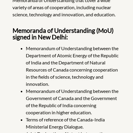
Memoranda of Understanding that cover a wide
variety of areas of cooperation, including nuclear
science, technology and innovation, and education.
Memoranda of Understanding (MoU)
signed in New Delhi:
Memorandum of Understanding between the
Department of Atomic Energy of the Republic
of India and the Department of Natural
Resources of Canada concerning cooperation
in the fields of science, technology and
innovation.
Memorandum of Understanding between the
Government of Canada and the Government
of the Republic of India concerning
cooperation in higher education.
Terms of reference of the Canada-India
Ministerial Energy Dialogue.