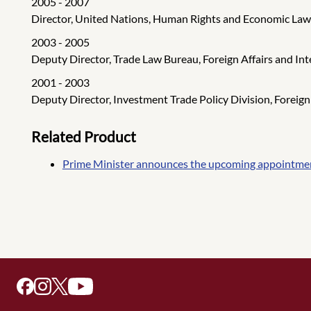
2005 - 2007
Director, United Nations, Human Rights and Economic Law D
2003 - 2005
Deputy Director, Trade Law Bureau, Foreign Affairs and In
2001 - 2003
Deputy Director, Investment Trade Policy Division, Foreign
Related Product
Prime Minister announces the upcoming appointment 