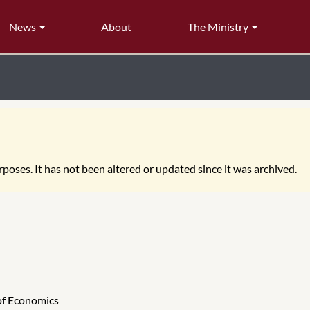
News
About
The Ministry
poses. It has not been altered or updated since it was archived.
 of Economics