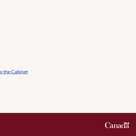
o the Cabinet