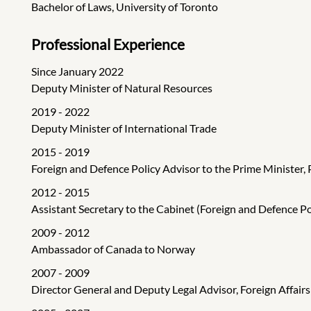
Bachelor of Laws, University of Toronto
Professional Experience
Since January 2022
Deputy Minister of Natural Resources
2019 - 2022
Deputy Minister of International Trade
2015 - 2019
Foreign and Defence Policy Advisor to the Prime Minister, 
2012 - 2015
Assistant Secretary to the Cabinet (Foreign and Defence Pol
2009 - 2012
Ambassador of Canada to Norway
2007 - 2009
Director General and Deputy Legal Advisor, Foreign Affair