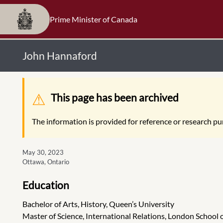
Prime Minister of Canada
John Hannaford
Warning message
This page has been archived
The information is provided for reference or research pur
May 30, 2023
Ottawa, Ontario
Education
Bachelor of Arts, History, Queen’s University
Master of Science, International Relations, London School