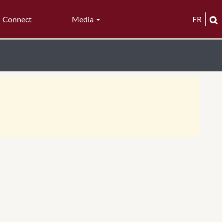
Connect
Media
FR