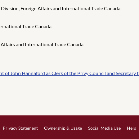
ivision, Foreign Affairs and International Trade Canada
ternational Trade Canada
 Affairs and International Trade Canada
of John Hannaford as Clerk of the Privy Council and Secretary t
Privacy Statement
Ownership & Usage
Social Media Use
Help