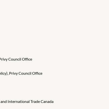
Privy Council Office
icy), Privy Council Office
s and International Trade Canada