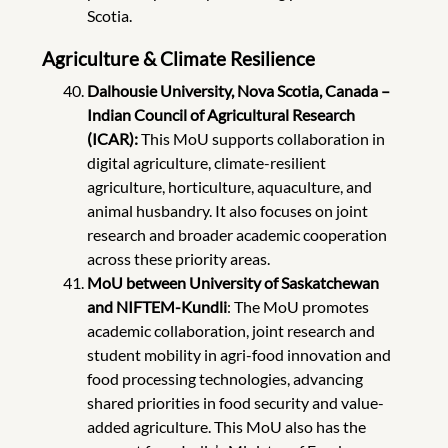
Scotia.
Agriculture & Climate Resilience
Dalhousie University, Nova Scotia, Canada –
Indian Council of Agricultural Research
(ICAR):
This MoU supports collaboration in
digital agriculture, climate-resilient
agriculture, horticulture, aquaculture, and
animal husbandry. It also focuses on joint
research and broader academic cooperation
across these priority areas.
MoU between University of Saskatchewan
and NIFTEM-Kundli
: The MoU promotes
academic collaboration, joint research and
student mobility in agri-food innovation and
food processing technologies, advancing
shared priorities in food security and value-
added agriculture. This MoU also has the