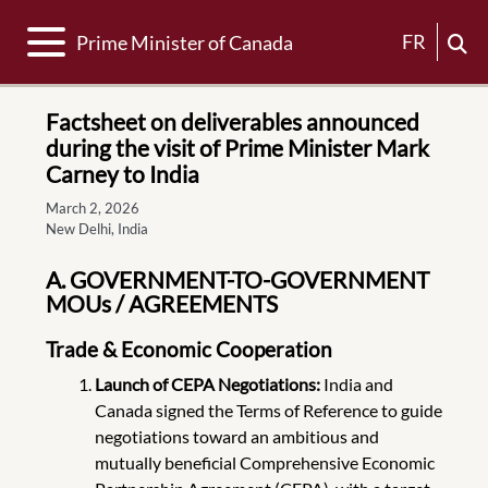
Toggle navigation
FR
Prime Minister of Canada
Factsheet on deliverables announced
during the visit of Prime Minister Mark
Carney to India
March 2, 2026
New Delhi, India
A. GOVERNMENT-TO-GOVERNMENT
MOUs / AGREEMENTS
Trade & Economic Cooperation
Launch of CEPA Negotiations:
India and
Canada signed the Terms of Reference to guide
negotiations toward an ambitious and
mutually beneficial Comprehensive Economic