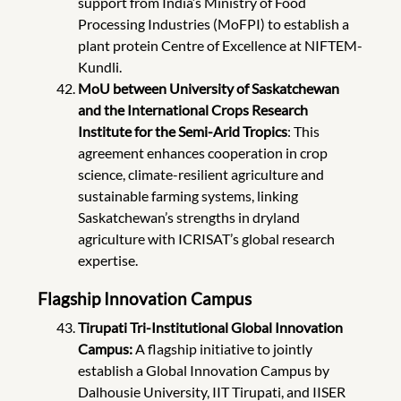
support from India’s Ministry of Food
Processing Industries (MoFPI) to establish a
plant protein Centre of Excellence at NIFTEM-
Kundli.
MoU between University of Saskatchewan
and the International Crops Research
Institute for the Semi-Arid Tropics
: This
agreement enhances cooperation in crop
science, climate-resilient agriculture and
sustainable farming systems, linking
Saskatchewan’s strengths in dryland
agriculture with ICRISAT’s global research
expertise.
Flagship Innovation Campus
Tirupati Tri-Institutional Global Innovation
Campus:
A flagship initiative to jointly
establish a Global Innovation Campus by
Dalhousie University, IIT Tirupati, and IISER