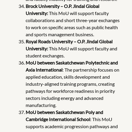
Brock University – O.P. Jindal Global
University:
This
MoU will support faculty
collaborations and short three-year exchanges
to work on specific areas such as public health
and sports management business.
Royal Roads University – O.P. Jindal Global
University:
This
MoU will support faculty and
student exchanges.
MoU between Saskatchewan
Polytechnic and
Axia International
: The partnership focuses on
applied education, skills development and
industry-aligned training programs, creating
pathways for workforce readiness in priority
sectors including energy and advanced
manufacturing.
MoU between Saskatchewan Poly and
Cambridge International School
: This MoU
supports academic progression pathways and