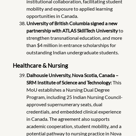
institutional collaboration, facilitating student
mobility and exposure to applied learning
opportunities in Canada.
University of British Columbia signed a new
partnership with ATLAS SkillTech University
to
strengthen transnational education, and more
than $4 million in entrance scholarships for
outstanding Indian undergraduate students.
Healthcare & Nursing
Dalhousie University, Nova Scotia, Canada –
SRM Institute of Science and Technology:
This
MoU establishes a Nursing Dual Degree
Program, including 25 Indian Nursing Council-
approved supernumerary seats, dual
credentials, and embedded clinical experience
in Canada. The agreement also supports
academic cooperation, student mobility, and a
potential pathway to nursing practice in Nova