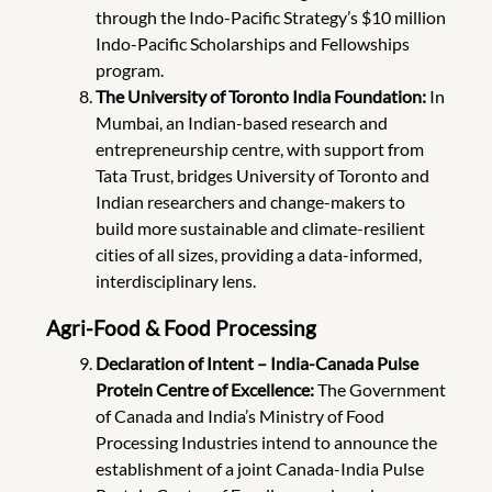
through the Indo-Pacific Strategy’s $10 million
Indo-Pacific Scholarships and Fellowships
program.
The University of Toronto India Foundation:
In
Mumbai, an Indian-based research and
entrepreneurship centre, with support from
Tata Trust, bridges University of Toronto and
Indian researchers and change-makers to
build more sustainable and climate-resilient
cities of all sizes, providing a data-informed,
interdisciplinary lens.
Agri-Food & Food Processing
Declaration of Intent – India-Canada Pulse
Protein Centre of Excellence:
The Government
of Canada and India’s Ministry of Food
Processing Industries intend to announce the
establishment of a joint Canada-India Pulse