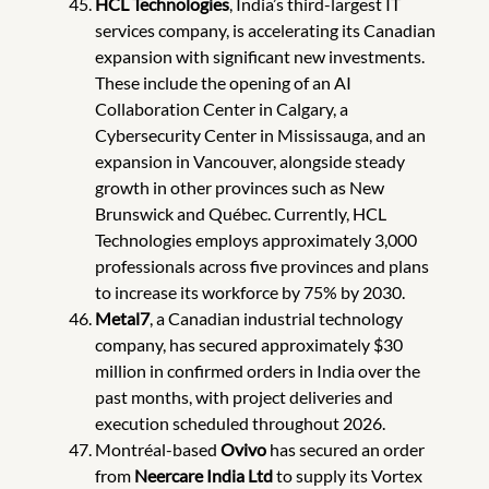
HCL Technologies
, India’s third-largest IT
services company, is accelerating its Canadian
expansion with significant new investments.
These include the opening of an AI
Collaboration Center in Calgary, a
Cybersecurity Center in Mississauga, and an
expansion in Vancouver, alongside steady
growth in other provinces such as New
Brunswick and Québec. Currently, HCL
Technologies employs approximately 3,000
professionals across five provinces and plans
to increase its workforce by 75% by 2030.
Metal7
, a Canadian industrial technology
company, has secured approximately $30
million in confirmed orders in India over the
past months, with project deliveries and
execution scheduled throughout 2026.
Montréal-based
Ovivo
has secured an order
from
Neercare India Ltd
to supply its Vortex