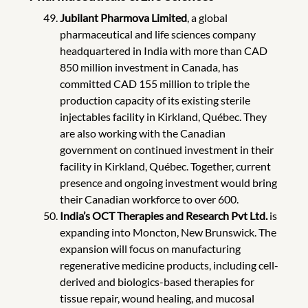
Jubilant Pharmova Limited
, a global
pharmaceutical and life sciences company
headquartered in India with more than CAD
850 million investment in Canada, has
committed CAD 155 million to triple the
production capacity of its existing sterile
injectables facility in Kirkland, Québec. They
are also working with the Canadian
government on continued investment in their
facility in Kirkland, Québec. Together, current
presence and ongoing investment would bring
their Canadian workforce to over 600.
India’s OCT Therapies and Research Pvt Ltd.
is
expanding into Moncton, New Brunswick.
The
expansion will focus on manufacturing
regenerative medicine products, including cell-
derived and biologics-based therapies for
tissue repair, wound healing, and mucosal