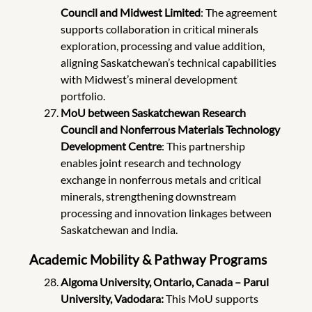
Council and Midwest Limited
: The agreement
supports collaboration in critical minerals
exploration, processing and value addition,
aligning Saskatchewan’s technical capabilities
with Midwest’s mineral development
portfolio.
MoU between Saskatchewan Research
Council and Nonferrous Materials Technology
Development Centre
: This partnership
enables joint research and technology
exchange in nonferrous metals and critical
minerals, strengthening downstream
processing and innovation linkages between
Saskatchewan and India.
Academic Mobility & Pathway Programs
Algoma University, Ontario, Canada – Parul
University, Vadodara:
This MoU supports