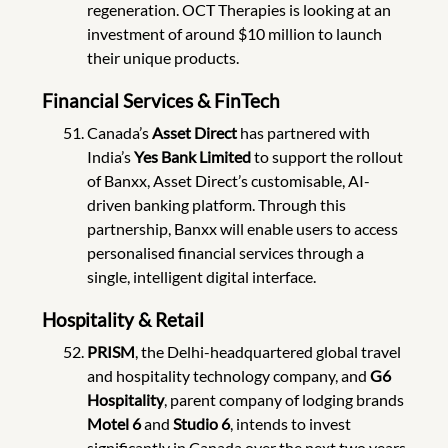
regeneration. OCT Therapies is looking at an
investment of around $10 million to launch
their unique products.
Financial Services & FinTech
Canada’s
Asset Direct
has partnered with
India’s
Yes Bank Limited
to support the rollout
of Banxx, Asset Direct’s customisable, AI-
driven banking platform. Through this
partnership, Banxx will enable users to access
personalised financial services through a
single, intelligent digital interface.
Hospitality & Retail
PRISM
, the Delhi-headquartered global travel
and hospitality technology company, and
G6
Hospitality
, parent company of lodging brands
Motel 6
and
Studio 6
, intends to invest
significantly in Canada over the next two years