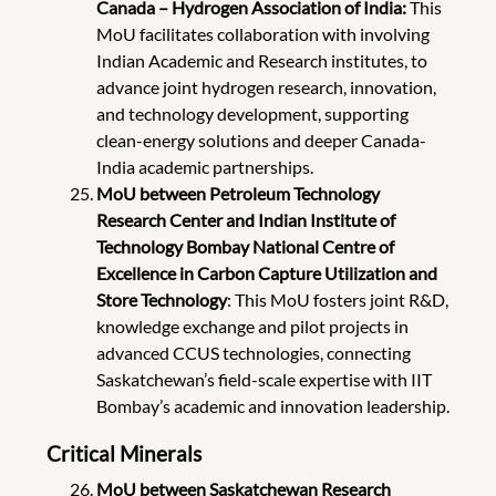
Canada – Hydrogen Association of India:
This
MoU facilitates collaboration with involving
Indian Academic and Research institutes, to
advance joint hydrogen research, innovation,
and technology development, supporting
clean-energy solutions and deeper Canada-
India academic partnerships.
MoU between Petroleum Technology
Research Center and Indian Institute of
Technology Bombay National Centre of
Excellence in Carbon Capture Utilization and
Store Technology
: This MoU fosters joint R&D,
knowledge exchange and pilot projects in
advanced CCUS technologies, connecting
Saskatchewan’s field-scale expertise with IIT
Bombay’s academic and innovation leadership.
Critical Minerals
MoU between Saskatchewan Research