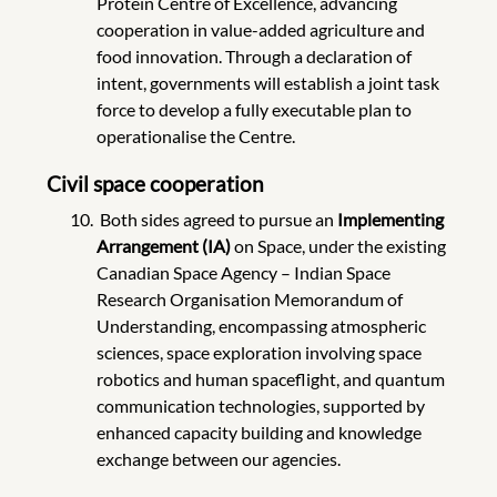
Protein Centre of Excellence, advancing
cooperation in value-added agriculture and
food innovation. Through a declaration of
intent, governments will establish a joint task
force to develop a fully executable plan to
operationalise the Centre.
Civil space cooperation
Both sides agreed to pursue an
Implementing
Arrangement (IA)
on Space,
under the existing
Canadian Space Agency – Indian Space
Research Organisation Memorandum of
Understanding, encompassing atmospheric
sciences, space exploration involving space
robotics and human spaceflight, and quantum
communication technologies, supported by
enhanced capacity building and knowledge
exchange between our agencies.