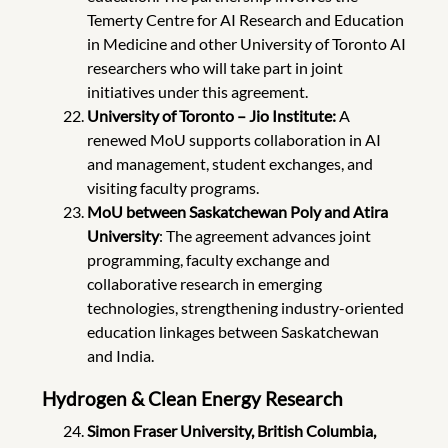
Temerty Centre for AI Research and Education
in Medicine and other University of Toronto AI
researchers who will take part in joint
initiatives under this agreement.
University of Toronto – Jio Institute:
A
renewed MoU supports collaboration in AI
and management, student exchanges, and
visiting faculty programs.
MoU between Saskatchewan Poly and Atira
University
: The agreement advances joint
programming, faculty exchange and
collaborative research in emerging
technologies, strengthening industry-oriented
education linkages between Saskatchewan
and India.
Hydrogen & Clean Energy Research
Simon Fraser University, British Columbia,