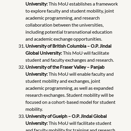
University:
This MoU establishes a framework
to explore faculty and student mobility, joint
academic programming, and research
collaboration between the universities,
including potential transnational education
and academic exchange opportunities.
University of British Columbia – O.P. Jindal
Global University:
This MoU will facilitate
student and faculty exchanges and research.
University of the Fraser Valley – Panjab
University:
This MoU will enable faculty and
student mobility and exchanges, joint
academic programming, as well as expanded
research exchanges. Student mobility will be
focused on a cohort-based model for student
mobility.
University of Guelph – O.P. Jindal Global
University:
This MoU will facilitate student
and faculty mobility for training and research.