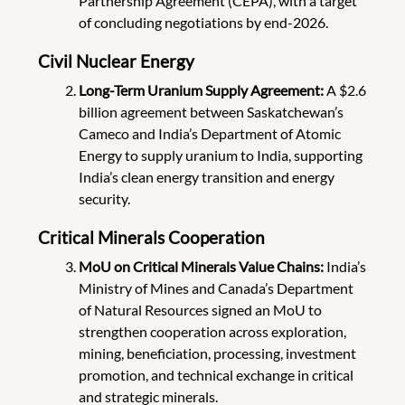
Partnership Agreement (CEPA), with a target
of concluding negotiations by end-2026.
Civil Nuclear Energy
Long-Term Uranium Supply Agreement:
A $2.6
billion agreement between Saskatchewan’s
Cameco and India’s Department of Atomic
Energy to supply uranium to India, supporting
India’s clean energy transition and energy
security.
Critical Minerals Cooperation
MoU on Critical Minerals Value Chains:
India’s
Ministry of Mines and Canada’s Department
of Natural Resources signed an MoU to
strengthen cooperation across exploration,
mining, beneficiation, processing, investment
promotion, and technical exchange in critical
and strategic minerals.