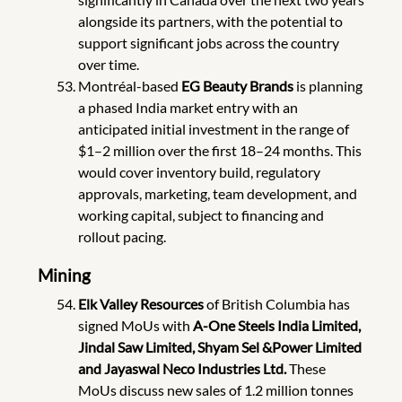
alongside its partners, with the potential to
support significant jobs across the country
over time.
Montréal-based
EG Beauty Brands
is planning
a phased India market entry with an
anticipated initial investment in the range of
$1–2 million over the first 18–24 months. This
would cover inventory build, regulatory
approvals, marketing, team development, and
working capital, subject to financing and
rollout pacing.
Mining
Elk Valley Resources
of British Columbia has
signed MoUs with
A-One Steels India Limited,
Jindal Saw Limited, Shyam Sel &Power Limited
and Jayaswal Neco Industries Ltd.
These
MoUs discuss new sales of 1.2 million tonnes