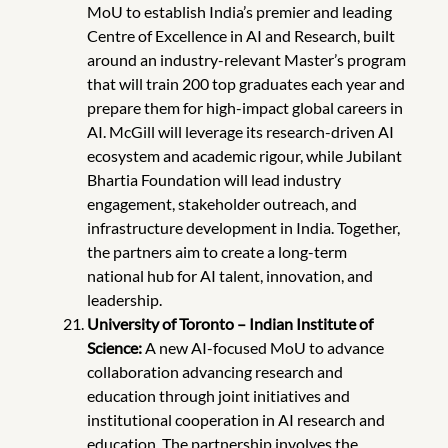
MoU to establish India’s premier and leading
Centre of Excellence in AI and Research, built
around an industry-relevant Master’s program
that will train 200 top graduates each year and
prepare them for high-impact global careers in
AI. McGill will leverage its research-driven AI
ecosystem and academic rigour, while Jubilant
Bhartia Foundation will lead industry
engagement, stakeholder outreach, and
infrastructure development
in India. Together,
the partners aim to create a long-term
national hub for AI talent, innovation, and
leadership.
University of Toronto – Indian Institute of
Science:
A new AI-focused MoU to advance
collaboration advancing research and
education through joint initiatives and
institutional cooperation in AI research and
education. The partnership involves the