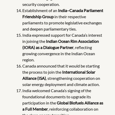
security cooperation.
Establishment of an
India–Canada Parliament
Friendship Group
in their respective
parliaments to promote legislative exchanges
and deepen parliamentary ties.
India expressed support for Canada’s interest
in joining the
Indian Ocean Rim Association
(IORA) as a Dialogue Partner
, reflecting
growing convergence in the Indian Ocean
region.
Canada announced that it would be starting
the process to join the
International Solar
Alliance (ISA)
, strengthening cooperation on
solar energy deployment and climate action.
India welcomed Canada’s signing of the
foundational documents to upgrade its
participation in the
Global Biofuels Alliance as
a Full Member
,
reinforcing collaboration on