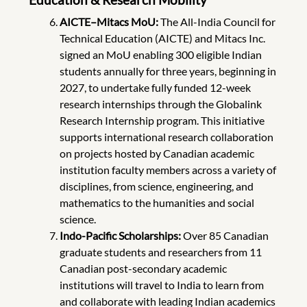
AICTE–Mitacs MoU:
The All-India Council for
Technical Education (AICTE) and Mitacs Inc.
signed an MoU enabling 300 eligible Indian
students annually for three years, beginning in
2027, to undertake fully funded 12-week
research internships through the Globalink
Research Internship program. This initiative
supports international research collaboration
on projects hosted by Canadian academic
institution faculty members across a variety of
disciplines, from science, engineering, and
mathematics to the humanities and social
science.
Indo-Pacific Scholarships:
Over 85 Canadian
graduate students and researchers from 11
Canadian post-secondary academic
institutions will travel to India to learn from
and collaborate with leading Indian academics