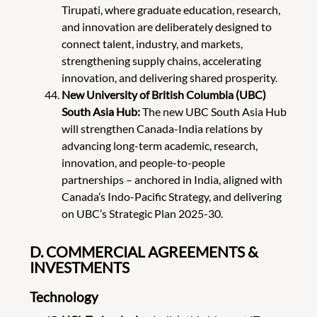
Tirupati, where graduate education, research,
and innovation are deliberately designed to
connect talent, industry, and markets,
strengthening supply chains, accelerating
innovation, and delivering shared prosperity.
New University of British Columbia (UBC)
South Asia Hub:
The new UBC South Asia Hub
will strengthen Canada-India relations by
advancing long-term academic, research,
innovation, and people-to-people
partnerships – anchored in India, aligned with
Canada’s Indo-Pacific Strategy, and delivering
on UBC’s Strategic Plan 2025-30.
D. COMMERCIAL AGREEMENTS &
INVESTMENTS
Technology