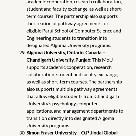
academic cooperation, research collaboration,
student and faculty exchange, as well as short-
term courses. The partnership also supports
the creation of pathway agreements for
eligible Parul School of Computer Science and
Engineering students to transition into
designated Algoma University programs.
Algoma University, Ontario, Canada –
Chandigarh University, Punjab:
This MoU
supports academic cooperation, research
collaboration, student and faculty exchange,
as well as short-term courses. The partnership
also supports multiple pathway agreements
that allow eligible students from Chandigarh
University’s psychology, computer
applications, and management departments to
transition directly into designated Algoma
University programs.
Simon Fraser University – O.P. Jindal Global