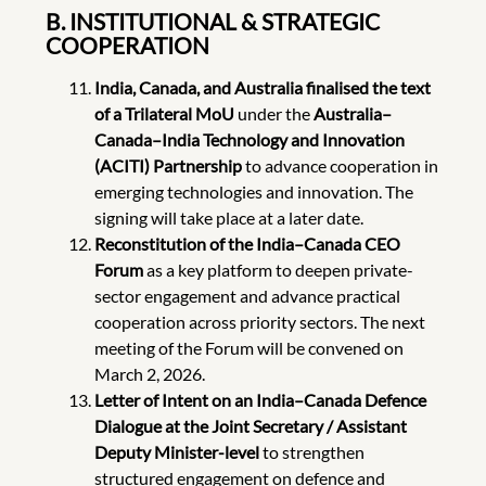
B. INSTITUTIONAL & STRATEGIC
COOPERATION
India, Canada, and Australia finalised the text
of a Trilateral MoU
under the
Australia–
Canada–India Technology and Innovation
(ACITI) Partnership
to advance cooperation in
emerging technologies and innovation. The
signing will take place at a later date.
Reconstitution of the India–Canada CEO
Forum
as a key platform to deepen private-
sector engagement and advance practical
cooperation across priority sectors. The next
meeting of the Forum will be convened on
March 2, 2026.
Letter of Intent on an India–Canada Defence
Dialogue
at the Joint Secretary / Assistant
Deputy Minister-level
to strengthen
structured engagement on defence and