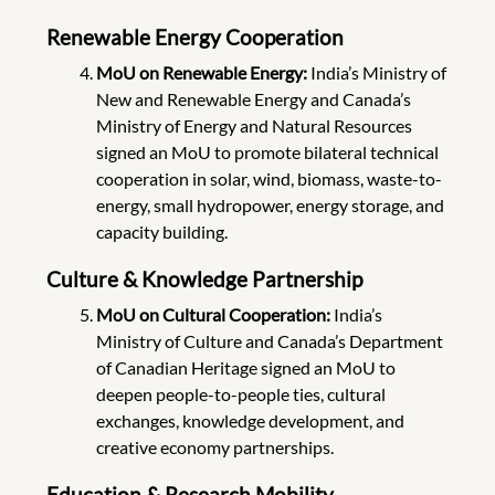
Renewable Energy Cooperation
MoU on Renewable Energy:
India’s Ministry of
New and Renewable Energy and Canada’s
Ministry of Energy and Natural Resources
signed an MoU to promote bilateral technical
cooperation in solar, wind, biomass, waste-to-
energy, small hydropower, energy storage, and
capacity building.
Culture & Knowledge Partnership
MoU on Cultural Cooperation:
India’s
Ministry of Culture and Canada’s Department
of Canadian Heritage signed an MoU to
deepen people-to-people ties, cultural
exchanges, knowledge development, and
creative economy partnerships.
Education & Research Mobility