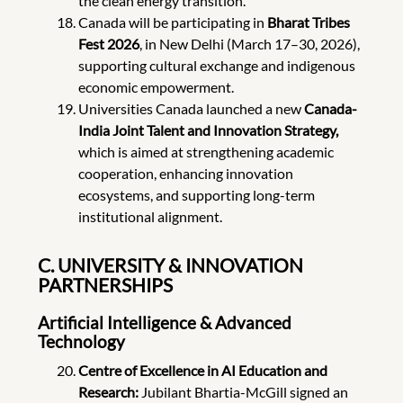
the clean energy transition.
Canada will be participating in
Bharat Tribes
Fest 2026
, in New Delhi (March 17–30, 2026),
supporting cultural exchange and indigenous
economic empowerment.
Universities Canada launched a new
Canada-
India Joint Talent and Innovation Strategy,
which is aimed at strengthening academic
cooperation, enhancing innovation
ecosystems, and supporting long-term
institutional alignment.
C. UNIVERSITY & INNOVATION
PARTNERSHIPS
Artificial Intelligence & Advanced
Technology
Centre of Excellence in AI Education and
Research:
Jubilant Bhartia-McGill signed an