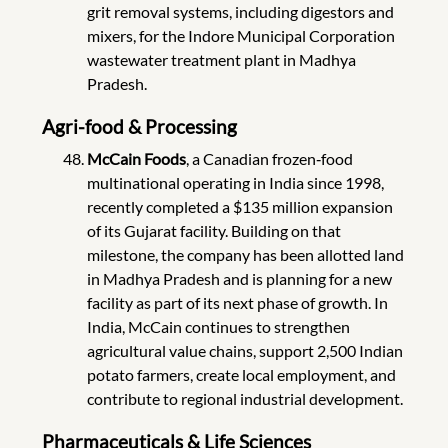
grit removal systems, including digestors and
mixers, for the Indore Municipal Corporation
wastewater treatment plant in Madhya
Pradesh.
Agri-food & Processing
McCain Foods
, a Canadian frozen‑food
multinational operating in India since 1998,
recently completed a $135 million expansion
of its Gujarat facility. Building on that
milestone, the company has been allotted land
in Madhya Pradesh and is planning for a new
facility as part of its next phase of growth. In
India, McCain continues to strengthen
agricultural value chains, support 2,500 Indian
potato farmers, create local employment, and
contribute to regional industrial development.
Pharmaceuticals & Life Sciences