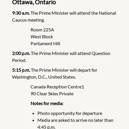
Ottawa, Ontario
9:30 a.m.
The Prime Minister will attend the National
Caucus meeting.
Room 225A
West Block
Parliament Hill
2:00 p.m.
The Prime Minister will attend Question
Period.
5:15 p.m.
The Prime Minister will depart for
Washington, D.C., United States.
Canada Reception Centre1
90 Clear Skies Private
Notes for media:
Photo opportunity for departure
Media are asked to arrive no later than
4:45 p.m.