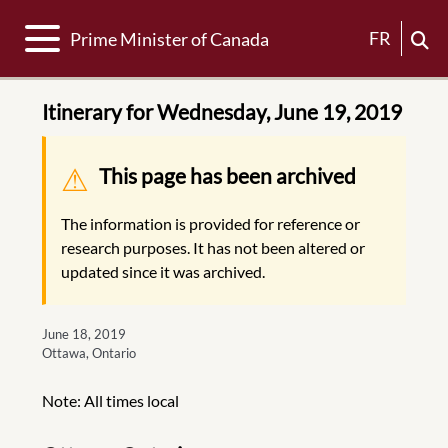
Toggle navigation
FR
Prime Minister of Canada
Itinerary for Wednesday, June 19, 2019
Warning message
This page has been archived
The information is provided for reference or
research purposes. It has not been altered or
updated since it was archived.
June 18, 2019
Ottawa, Ontario
Note: All times local