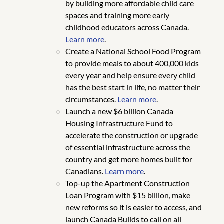
by building more affordable child care
spaces and training more early
childhood educators across Canada.
Learn more
.
Create a National School Food Program
to provide meals to about 400,000 kids
every year and help ensure every child
has the best start in life, no matter their
circumstances.
Learn more
.
Launch a new $6 billion Canada
Housing Infrastructure Fund to
accelerate the construction or upgrade
of essential infrastructure across the
country and get more homes built for
Canadians.
Learn more
.
Top-up the Apartment Construction
Loan Program with $15 billion, make
new reforms so it is easier to access, and
launch Canada Builds to call on all