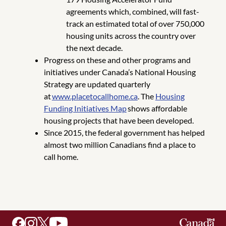
agreements which, combined, will fast-
track an estimated total of over 750,000
housing units across the country over
the next decade.
Progress on these and other programs and
initiatives under Canada’s National Housing
Strategy are updated quarterly
at
www.placetocallhome.ca
. The
Housing
Funding Initiatives Map
shows affordable
housing projects that have been developed.
Since 2015, the federal government has helped
almost two million Canadians find a place to
call home.