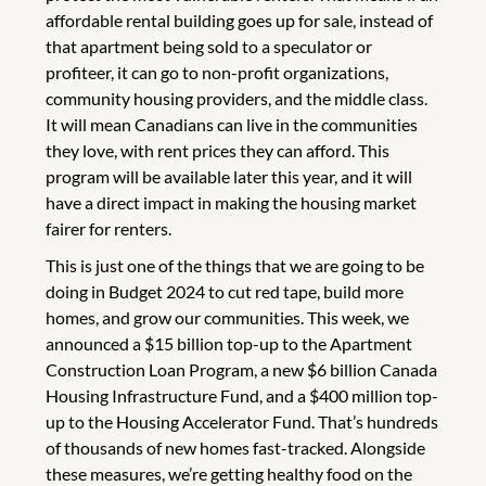
affordable rental building goes up for sale, instead of
that apartment being sold to a speculator or
profiteer, it can go to non-profit organizations,
community housing providers, and the middle class.
It will mean Canadians can live in the communities
they love, with rent prices they can afford. This
program will be available later this year, and it will
have a direct impact in making the housing market
fairer for renters.
This is just one of the things that we are going to be
doing in Budget 2024 to cut red tape, build more
homes, and grow our communities. This week, we
announced a $15 billion top-up to the Apartment
Construction Loan Program, a new $6 billion Canada
Housing Infrastructure Fund, and a $400 million top-
up to the Housing Accelerator Fund. That’s hundreds
of thousands of new homes fast-tracked. Alongside
these measures, we’re getting healthy food on the