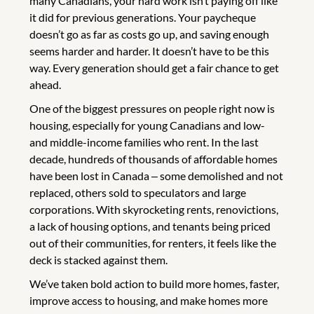
many Canadians, your hard work isn’t paying off like
it did for previous generations. Your paycheque
doesn’t go as far as costs go up, and saving enough
seems harder and harder. It doesn’t have to be this
way. Every generation should get a fair chance to get
ahead.
One of the biggest pressures on people right now is
housing, especially for young Canadians and low-
and middle-income families who rent. In the last
decade, hundreds of thousands of affordable homes
have been lost in Canada ‒ some demolished and not
replaced, others sold to speculators and large
corporations. With skyrocketing rents, renovictions,
a lack of housing options, and tenants being priced
out of their communities, for renters, it feels like the
deck is stacked against them.
We’ve taken bold action to build more homes, faster,
improve access to housing, and make homes more