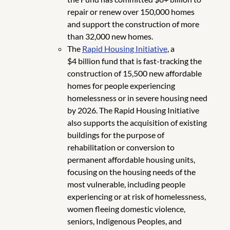
repair or renew over 150,000 homes
and support the construction of more
than 32,000 new homes.
The
Rapid Housing Initiative
, a
$4 billion fund that is fast-tracking the
construction of 15,500 new affordable
homes for people experiencing
homelessness or in severe housing need
by 2026. The Rapid Housing Initiative
also supports the acquisition of existing
buildings for the purpose of
rehabilitation or conversion to
permanent affordable housing units,
focusing on the housing needs of the
most vulnerable, including people
experiencing or at risk of homelessness,
women fleeing domestic violence,
seniors, Indigenous Peoples, and