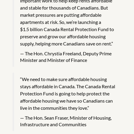
important work to help keep rents affordable
and stable for thousands of Canadians. But
market pressures are putting affordable
apartments at risk. So, we’re launching a
$1.5 billion Canada Rental Protection Fund to
preserve and grow our affordable housing
supply, helping more Canadians save on rent.”
The Hon. Chrystia Freeland, Deputy Prime
Minister and Minister of Finance
“We need to make sure affordable housing
stays affordable in Canada. The Canada Rental
Protection Fund is going to help protect the
affordable housing we have so Canadians can
live in the communities they love.”
The Hon. Sean Fraser, Minister of Housing,
Infrastructure and Communities