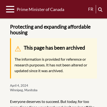
Toggle navigation
FR
Prime Minister of Canada
Protecting and expanding affordable
housing
Warning message
This page has been archived
The information is provided for reference or
research purposes. It has not been altered or
updated since it was archived.
April 4, 2024
Winnipeg, Manitoba
Everyone deserves to succeed. But today, for too