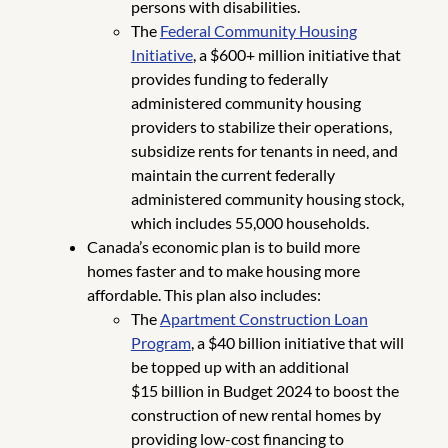
persons with disabilities.
The
Federal Community Housing
Initiative
, a $600+ million initiative that
provides funding to federally
administered community housing
providers to stabilize their operations,
subsidize rents for tenants in need, and
maintain the current federally
administered community housing stock,
which includes 55,000 households.
Canada’s economic plan is to build more
homes faster and to make housing more
affordable. This plan also includes:
The
Apartment Construction Loan
Program
, a $40 billion initiative that will
be topped up with an additional
$15 billion in Budget 2024 to boost the
construction of new rental homes by
providing low-cost financing to