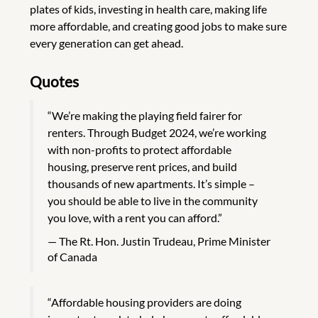
plates of kids, investing in health care, making life
more affordable, and creating good jobs to make sure
every generation can get ahead.
Quotes
“We’re making the playing field fairer for
renters. Through Budget 2024, we’re working
with non-profits to protect affordable
housing, preserve rent prices, and build
thousands of new apartments. It’s simple –
you should be able to live in the community
you love, with a rent you can afford.”
The Rt. Hon. Justin Trudeau, Prime Minister
of Canada
“Affordable housing providers are doing