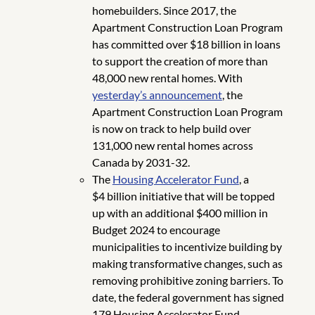
homebuilders. Since 2017, the
Apartment Construction Loan Program
has committed over $18 billion in loans
to support the creation of more than
48,000 new rental homes. With
yesterday’s announcement
, the
Apartment Construction Loan Program
is now on track to help build over
131,000 new rental homes across
Canada by 2031-32.
The
Housing Accelerator Fund
, a
$4 billion initiative that will be topped
up with an additional $400 million in
Budget 2024 to encourage
municipalities to incentivize building by
making transformative changes, such as
removing prohibitive zoning barriers. To
date, the federal government has signed
179 Housing Accelerator Fund