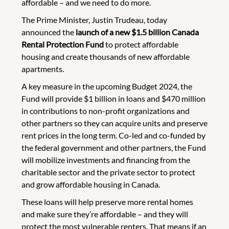
affordable – and we need to do more.
The Prime Minister, Justin Trudeau, today
announced the
launch of a new $1.5 billion Canada
Rental Protection Fund
to protect affordable
housing and create thousands of new affordable
apartments.
A key measure in the upcoming Budget 2024, the
Fund will provide $1 billion in loans and $470 million
in contributions to non-profit organizations and
other partners so they can acquire units and preserve
rent prices in the long term. Co-led and co-funded by
the federal government and other partners, the Fund
will mobilize investments and financing from the
charitable sector and the private sector to protect
and grow affordable housing in Canada.
These loans will help preserve more rental homes
and make sure they’re affordable – and they will
protect the most vulnerable renters. That means if an