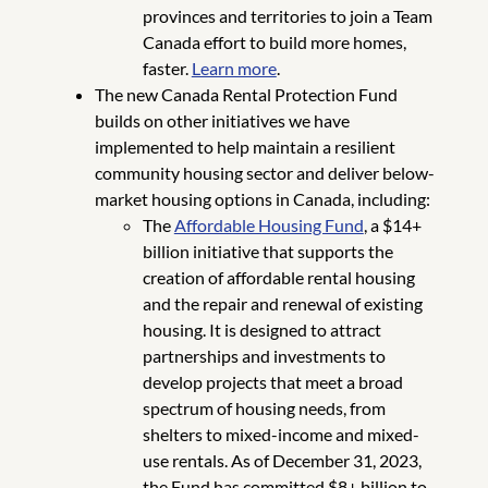
provinces and territories to join a Team
Canada effort to build more homes,
faster.
Learn more
.
The new Canada Rental Protection Fund
builds on other initiatives we have
implemented to help maintain a resilient
community housing sector and deliver below-
market housing options in Canada, including:
The
Affordable Housing Fund
, a $14+
billion initiative that supports the
creation of affordable rental housing
and the repair and renewal of existing
housing. It is designed to attract
partnerships and investments to
develop projects that meet a broad
spectrum of housing needs, from
shelters to mixed-income and mixed-
use rentals. As of December 31, 2023,
the Fund has committed $8+ billion to