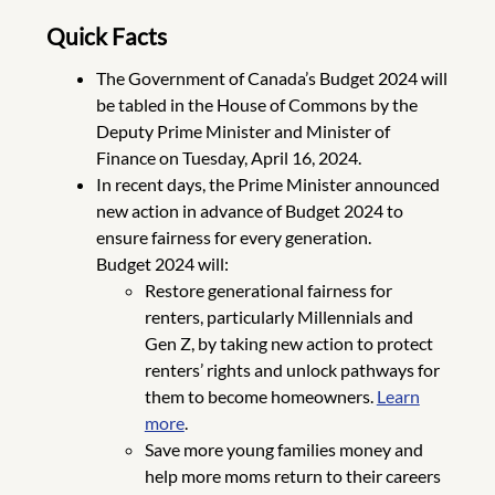
Quick Facts
The Government of Canada’s Budget 2024 will
be tabled in the House of Commons by the
Deputy Prime Minister and Minister of
Finance on Tuesday, April 16, 2024.
In recent days, the Prime Minister announced
new action in advance of Budget 2024 to
ensure fairness for every generation.
Budget 2024 will:
Restore generational fairness for
renters, particularly Millennials and
Gen Z, by taking new action to protect
renters’ rights and unlock pathways for
them to become homeowners.
Learn
more
.
Save more young families money and
help more moms return to their careers