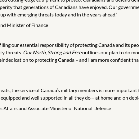
sperity that generations of Canadians have enjoyed. Our governme
up with emerging threats today and in the years ahead.”
nd Minister of Finance
illing our essential responsibility of protecting Canada and its peo
ty threats.
Our North, Strong and Free
outlines our plan to do mor
ir dedication to protecting Canada – and I am more confident than 
eats, the service of Canada’s military members is more important t
 equipped and well supported in all they do ‒ at home and on dep
ns Affairs and Associate Minister of National Defence