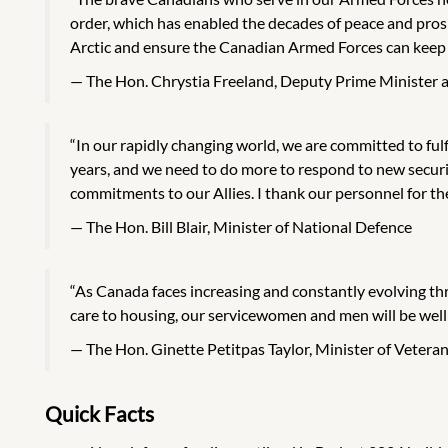
order, which has enabled the decades of peace and pro
Arctic and ensure the Canadian Armed Forces can keep 
The Hon. Chrystia Freeland, Deputy Prime Minister a
“In our rapidly changing world, we are committed to fulf
years, and we need to do more to respond to new securi
commitments to our Allies. I thank our personnel for the
The Hon. Bill Blair, Minister of National Defence
“As Canada faces increasing and constantly evolving thr
care to housing, our servicewomen and men will be well
The Hon. Ginette Petitpas Taylor, Minister of Vetera
Quick Facts