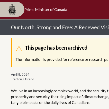
Prime Minister of Canada
Our North, Strong and Free: A Renewed Vis
Warning message
This page has been archived
The information is provided for reference or research pur
April 8, 2024
Trenton, Ontario
We live in an increasingly complex world, and the security 
prosperity and security, the rising impact of climate change,
tangible impacts on the daily lives of Canadians.