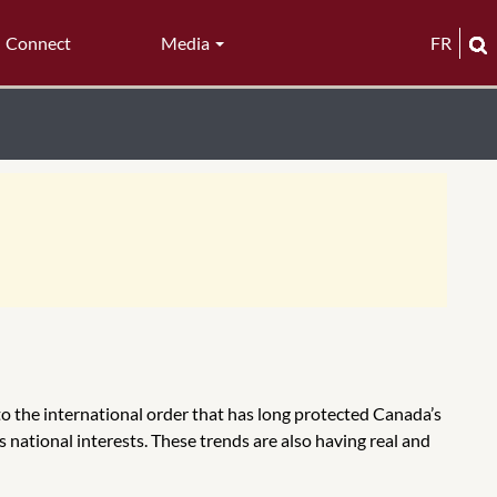
Connect
Media
FR
to the international order that has long protected Canada’s
s national interests. These trends are also having real and