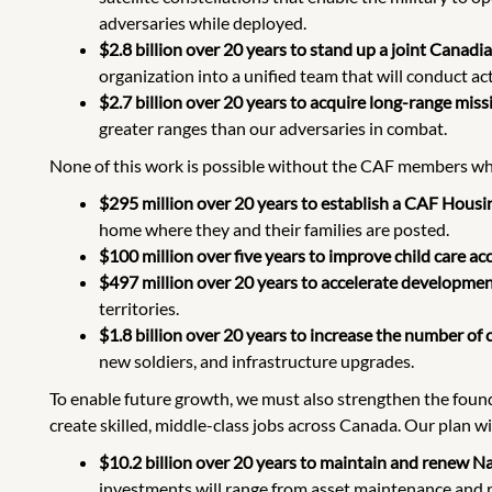
adversaries while deployed.
$2.8 billion over 20 years to stand up a joint Canad
organization into a unified team that will conduct ac
$2.7 billion over 20 years to acquire long-range missi
greater ranges than our adversaries in combat.
None of this work is possible without the CAF members who
$295 million over 20 years to establish a CAF Housin
home where they and their families are posted.
$100 million over five years to improve child care a
$497 million over 20 years to accelerate development
territories.
$1.8 billion over 20 years to increase the number of ci
new soldiers, and infrastructure upgrades.
To enable future growth, we must also strengthen the found
create skilled, middle-class jobs across Canada. Our plan wil
$10.2 billion over 20 years to maintain and renew N
investments will range from asset maintenance and re