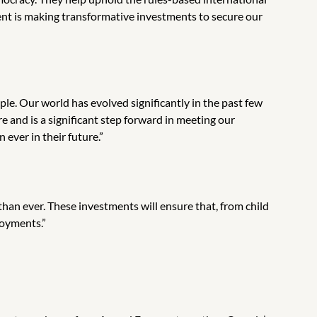
nt is making transformative investments to secure our
ple. Our world has evolved significantly in the past few
e and is a significant step forward in meeting our
ever in their future.”
han ever. These investments will ensure that, from child
loyments.”