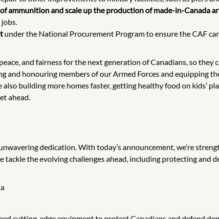
rve of ammunition and scale up the production of made-in-Canada a
 jobs.
t
under the National Procurement Program to ensure the CAF can c
peace, and fairness for the next generation of Canadians, so they 
ting and honouring members of our Armed Forces and equipping th
also building more homes faster, getting healthy food on kids’ plat
et ahead.
unwavering dedication. With today’s announcement, we’re streng
we tackle the evolving challenges ahead, including protecting and 
da
eed cutting-edge equipment to protect Canadians and defend demo