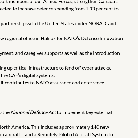
pport members of our Armed Forces, strengthen Canada’s
ected to increase defence spending from 1.33 per cent to
ur partnership with the United States under NORAD, and
w regional office in Halifax for NATO’s Defence Innovation
yment, and caregiver supports as well as the introduction
 up critical infrastructure to fend off cyber attacks.
the CAF’s digital systems.
it contributes to NATO assurance and deterrence
o the
National Defence Act
to implement key external
 North America. This includes approximately 140 new
on aircraft – and a Remotely Piloted Aircraft System to