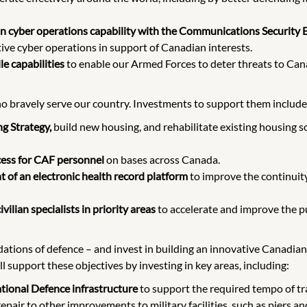
ian cyber operations capability with the Communications Security 
tive cyber operations in support of Canadian interests.
le capabilities
to enable our Armed Forces to deter threats to Can
 bravely serve our country. Investments to support them include
g Strategy,
build new housing, and rehabilitate existing housing s
ccess for CAF personnel
on bases across Canada.
 of an electronic health record platform
to improve the continui
vilian specialists in priority areas
to accelerate and improve the pu
ations of defence – and invest in building an innovative Canadian
l support these objectives by investing in key areas, including:
ational Defence infrastructure
to support the required tempo of tra
pair to other improvements to military facilities, such as piers a