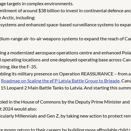
age targets in complex environments.
itment of around $38 billion to invest in continental defence 
 Arctic, including:
systems and enhanced space-based surveillance systems to expand
ium-range air-to-air weapons systems to expand the reach of Cana
ing a modernized aerospace operations centre and enhanced Polar
rd operating locations and one deployed operating base across Can
ring, like the F-35.
ubling its military presence on Operation REASSURANCE – from ab
3
Roadmap on Scaling the eFP Latvia Battle Group to Brigade
. Cana
5 Leopard 2 Main Battle Tanks to Latvia. And starting this summe
led in the House of Commons by the Deputy Prime Minister and Mi
t 2024 would also:
ticularly Millennials and Gen Z, by taking new action to protect r
moms return to their careers by building more affordable child c