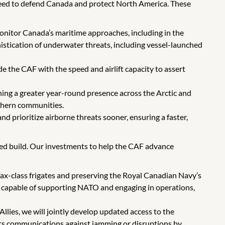
 need to defend Canada and protect North America. These
onitor Canada’s maritime approaches, including in the
istication of underwater threats, including vessel-launched
de the CAF with the speed and airlift capacity to assert
ing a greater year-round presence across the Arctic and
rthern communities.
and prioritize airborne threats sooner, ensuring a faster,
lped build. Our investments to help the CAF advance
lifax-class frigates and preserving the Royal Canadian Navy’s
et capable of supporting NATO and engaging in operations,
llies, we will jointly develop updated access to the
g its communications against jamming or disruptions by