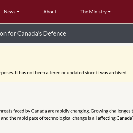
News
About
The Ministry
ion for Canada’s Defence
poses. It has not been altered or updated since it was archived.
threats faced by Canada are rapidly changing. Growing challenges 
 and the rapid pace of technological change is all affecting Canada’