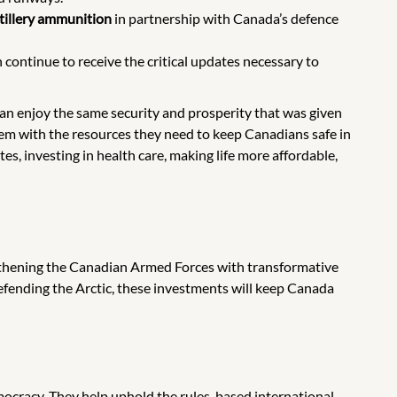
rtillery ammunition
in partnership with Canada’s defence
ontinue to receive the critical updates necessary to
can enjoy the same security and prosperity that was given
em with the resources they need to keep Canadians safe in
es, investing in health care, making life more affordable,
thening the Canadian Armed Forces with transformative
defending the Arctic, these investments will keep Canada
cracy. They help uphold the rules-based international