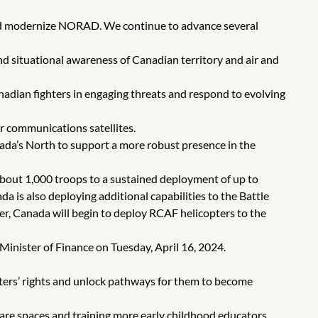
and modernize NORAD. We continue to advance several
 situational awareness of Canadian territory and air and
dian fighters in engaging threats and respond to evolving
 communications satellites.
ada’s North to support a more robust presence in the
out 1,000 troops to a sustained deployment of up to
da is also deploying additional capabilities to the Battle
r, Canada will begin to deploy RCAF helicopters to the
nister of Finance on Tuesday, April 16, 2024.
enters’ rights and unlock pathways for them to become
are spaces and training more early childhood educators