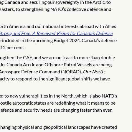
g Canada and securing our sovereignty in the Arctic, to
isasters, to strengthening NATO’s collective defence and
rth America and our national interests abroad with Allies
Strong and Free: A Renewed Vision for Canada’s Defence
 be included in the upcoming Budget 2024. Canada’s defence
 2 per cent.
engthen the CAF, and we are on track to more than double
-in-Canada Arctic and Offshore Patrol Vessels are being
ican Aerospace Defense Command (NORAD).
Our North,
ity to respond to the significant global shifts we have
 to new vulnerabilities in the North, which is also NATO’s
ostile autocratic states are redefining what it means to be
efence and security needs are changing faster than ever,
changing physical and geopolitical landscapes have created