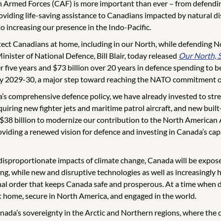
an Armed Forces (CAF) is more important than ever – from defendin
oviding life-saving assistance to Canadians impacted by natural d
to increasing our presence in the Indo-Pacific.
ect Canadians at home, including in our North, while defending No
nister of National Defence, Bill Blair, today released
Our North, 
r five years and $73 billion over 20 years in defence spending to
t by 2029-30, a major step toward reaching the NATO commitment of
a’s comprehensive defence policy, we have already invested to str
ring new fighter jets and maritime patrol aircraft, and new built
und $38 billion to modernize our contribution to the North Amer
iding a renewed vision for defence and investing in Canada’s capac
disproportionate impacts of climate change, Canada will be exposed
g, while new and disruptive technologies as well as increasingly h
onal order that keeps Canada safe and prosperous. At a time when d
t home, secure in North America, and engaged in the world.
nada’s sovereignty in the Arctic and Northern regions, where the 