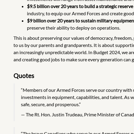
$9.5 billion over 20 years to build a strategic rese
industry, to equip our Armed Forces and create good
$9 billion over 20 years to sustain military equipmen
preserve their ability to deploy on operations.
This is about preserving our values of democracy, freedom, 
to us by our parents and grandparents. It is about suppor
an increasingly unpredictable world. In Budget 2024, we are 
and creating good jobs to make sure every generation can g
Quotes
“Members of our Armed Forces serve our country with 
investments in equipment, capabilities, and talent. As 
safe, secure, and prosperous.”
The Rt. Hon. Justin Trudeau, Prime Minister of Cana
“The brave Canadians who serve in our Armed Forces n