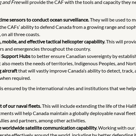
g and Free
will provide the CAF with the tools and capacity they
itime sensors to conduct ocean surveillance.
They will be used to m
f the CAFs’ ability to defend Canada from a growing range and soph
on all three coasts.
mobile, and effective tactical helicopter capability.
This will provi
ers and emergencies throughout the country.
l Support Hubs
to better ensure Canadian sovereignty by establish
at also meets the needs of territories, Indigenous Peoples, and No
 aircraft
that will vastly improve Canada’s ability to detect, track, 
 when required.
 is ensured by the international rules and institutions that we he
 of our naval fleets.
This will include extending the life of the Ha
stments will help Canada maintain a globally deployable naval fle
llies and partners, among other activities.
e worldwide satellite communication capability.
Working with our A
operate effectively around the world, including by better defendin