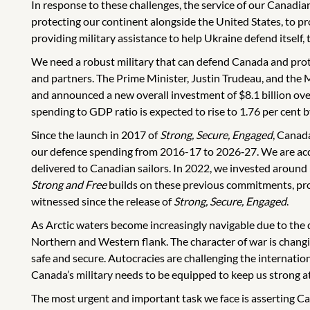
In response to these challenges, the service of our Canadi
protecting our continent alongside the United States, to pr
providing military assistance to help Ukraine defend itself, 
We need a robust military that can defend Canada and prot
and partners. The Prime Minister, Justin Trudeau, and the Mi
and announced a new overall investment of $8.1 billion ove
spending to GDP ratio is expected to rise to 1.76 per cen
Since the launch in 2017 of
Strong, Secure, Engaged
, Canad
our defence spending from 2016-17 to 2026‑27. We are acqui
delivered to Canadian sailors. In 2022, we invested aro
Strong and Free
builds on these previous commitments, prov
witnessed since the release of
Strong, Secure, Engaged
.
As Arctic waters become increasingly navigable due to the 
Northern and Western flank. The character of war is changin
safe and secure. Autocracies are challenging the internati
Canada’s military needs to be equipped to keep us strong a
The most urgent and important task we face is asserting Ca