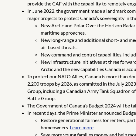
provide the CAF with the capability to remotely eng
In June 2022, the government made a landmark comm
major projects to protect Canada’s sovereignty in the
New Arctic and Polar Over the Horizon Radar 
maritime approaches.
New long-range and additional short- and med
air-based threats.
New command and control capabilities, includ
New infrastructure initiatives at three forwa
Arctic and the new capabilities Canada is acqui
To protect our NATO Allies, Canada is more than do
2,200 troops by 2026, as committed in the July 202
Group, including a Canadian Army Tank Squadron of 1
Battle Group.
The Government of Canada’s Budget 2024 will be tab
In recent days, the Prime Minister announced Budge
Restore generational fairness for renters, par
homeowners.
Learn more
.
Save more young families money and help more 