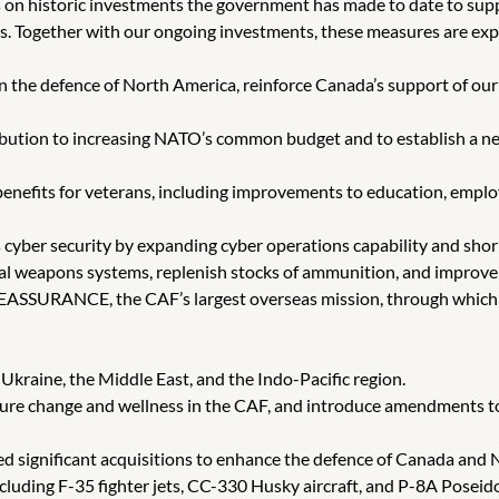
 on historic investments the government has made to date to su
es. Together with our ongoing investments, these measures are exp
en the defence of North America, reinforce Canada’s support of o
ribution to increasing NATO’s common budget and to establish a ne
enefits for veterans, including improvements to education, emplo
cyber security by expanding cyber operations capability and shoring
ical weapons systems, replenish stocks of ammunition, and improve 
REASSURANCE, the CAF’s largest overseas mission, through which 
 Ukraine, the Middle East, and the Indo-Pacific region.
ulture change and wellness in the CAF, and introduce amendments t
d significant acquisitions to enhance the defence of Canada and
ncluding F-35 fighter jets, CC-330 Husky aircraft, and P-8A Poseid