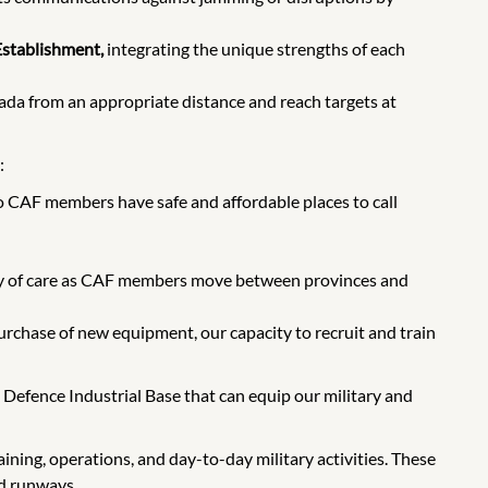
Establishment,
integrating the unique strengths of each
ada from an appropriate distance and reach targets at
:
o CAF members have safe and affordable places to call
ty of care as CAF members move between provinces and
rchase of new equipment, our capacity to recruit and train
 Defence Industrial Base that can equip our military and
ining, operations, and day-to-day military activities. These
nd runways.