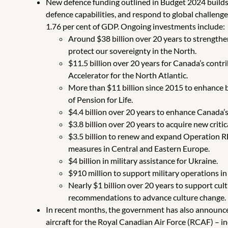
New defence funding outlined in Budget 2024 builds
defence capabilities, and respond to global challeng
1.76 per cent of GDP. Ongoing investments include:
Around $38 billion over 20 years to strength
protect our sovereignty in the North.
$11.5 billion over 20 years for Canada’s cont
Accelerator for the North Atlantic.
More than $11 billion since 2015 to enhance b
of Pension for Life.
$4.4 billion over 20 years to enhance Canada’s 
$3.8 billion over 20 years to acquire new crit
$3.5 billion to renew and expand Operation 
measures in Central and Eastern Europe.
$4 billion in military assistance for Ukraine.
$910 million to support military operations in
Nearly $1 billion over 20 years to support c
recommendations to advance culture change.
In recent months, the government has also announce
aircraft for the Royal Canadian Air Force (RCAF) – i