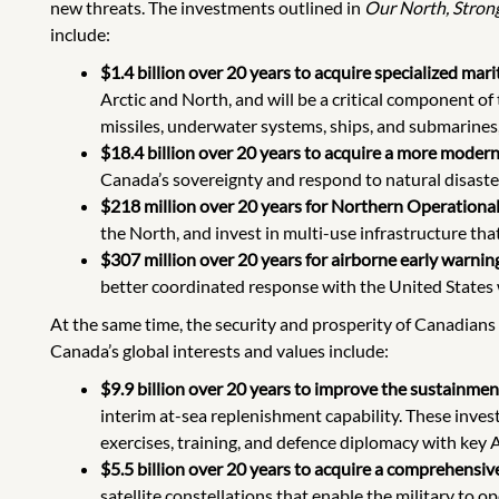
new threats. The investments outlined in
Our North, Stron
include:
$1.4 billion over 20 years to acquire specialized mar
Arctic and North, and will be a critical component o
missiles, underwater systems, ships, and submarines, 
$18.4 billion over 20 years to acquire a more modern, 
Canada’s sovereignty and respond to natural disast
$218 million over 20 years for Northern Operationa
the North, and invest in multi-use infrastructure th
$307 million over 20 years for airborne early warning
better coordinated response with the United States
At the same time, the security and prosperity of Canadians
Canada’s global interests and values include:
$9.9 billion over 20 years to improve the sustainment
interim at-sea replenishment capability. These inve
exercises, training, and defence diplomacy with key A
$5.5 billion over 20 years to acquire a comprehensiv
satellite constellations that enable the military to 