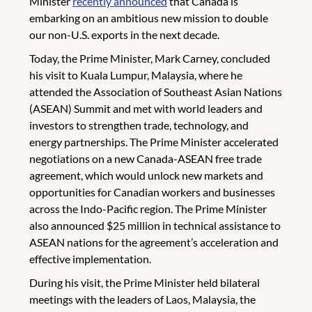
Minister
recently announced
that Canada is
embarking on an ambitious new mission to double
our non-U.S. exports in the next decade.
Today, the Prime Minister, Mark Carney, concluded
his visit to Kuala Lumpur, Malaysia, where he
attended the Association of Southeast Asian Nations
(ASEAN) Summit and met with world leaders and
investors to strengthen trade, technology, and
energy partnerships. The Prime Minister accelerated
negotiations on a new Canada-ASEAN free trade
agreement, which would unlock new markets and
opportunities for Canadian workers and businesses
across the Indo-Pacific region. The Prime Minister
also announced $25 million in technical assistance to
ASEAN nations for the agreement’s acceleration and
effective implementation.
During his visit, the Prime Minister held bilateral
meetings with the leaders of Laos, Malaysia, the