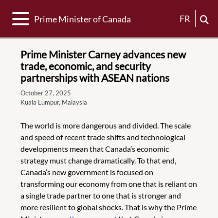
Toggle navigation
FR
Prime Minister of Canada
Prime Minister Carney advances new
trade, economic, and security
partnerships with ASEAN nations
October 27, 2025
Kuala Lumpur, Malaysia
The world is more dangerous and divided. The scale
and speed of recent trade shifts and technological
developments mean that Canada’s economic
strategy must change dramatically. To that end,
Canada’s new government is focused on
transforming our economy from one that is reliant on
a single trade partner to one that is stronger and
more resilient to global shocks. That is why the Prime