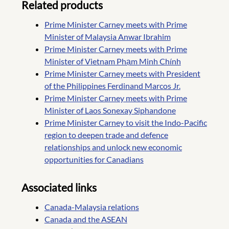
Related products
Prime Minister Carney meets with Prime
Minister of Malaysia Anwar Ibrahim
Prime Minister Carney meets with Prime
Minister of Vietnam Phạm Minh Chính
Prime Minister Carney meets with President
of the Philippines Ferdinand Marcos Jr.
Prime Minister Carney meets with Prime
Minister of Laos Sonexay Siphandone
Prime Minister Carney to visit the Indo-Pacific
region to deepen trade and defence
relationships and unlock new economic
opportunities for Canadians
Associated links
Canada-Malaysia relations
Canada and the ASEAN