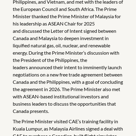
Philippines, and Vietnam, and met with the leaders of
the European Council and South Africa. The Prime
Minister thanked the Prime Minister of Malaysia for
his leadership as ASEAN Chair for 2025
and discussed the Letter of Intent signed between
Canada and Malaysia to deepen investment in
liquified natural gas, oil, nuclear, and renewable
energy. During the Prime Minister’s discussion with
the President of the Philippines, the
leaders announced their intent to imminently launch
negotiations on a new free trade agreement between
Canada and the Philippines, with a goal of concluding
the agreement in 2026. The Prime Minister also met
with ASEAN-based institutional investors and
business leaders to discuss the opportunities that
Canada presents.
The Prime Minister visited CAE’s training facility in
Kuala Lumpur, as Malaysia Airlines signed a deal with
CAE to purchase a Canadian-built flight simulator.