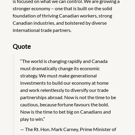
is focused on what we can control. We are growing a
stronger economy – one that is built on the solid
foundation of thriving Canadian workers, strong
Canadian industries, and bolstered by diverse
international trade partners.
Quote
“The world is changing rapidly and Canada
must dramatically change its economic
strategy. We must make generational
investments to build our economy at home
and work relentlessly to diversify our trade
partnerships abroad. Now is not the time to be
cautious, because fortune favours the bold.
Now is the time to bet big on Canadians and
play to win.”
The Rt. Hon. Mark Carney, Prime Minister of