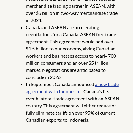
merchandise trading partner in ASEAN, with
over $5 billion in two-way merchandise trade
in 2024.
Canada and ASEAN are accelerating
negotiations for a Canada-ASEAN free trade
agreement. This agreement would add over
$1.5 billion to our economy, giving Canadian
workers and businesses access to nearly 700
million consumers and an over $5 trillion
market. Negotiations are anticipated to
conclude in 2026.
In September, Canada announced
a new trade
agreement with Indonesia
– Canada’s first-
ever bilateral trade agreement with an ASEAN
country. This agreement will either reduce or
fully eliminate tariffs on over 95% of current
Canadian exports to Indonesia.