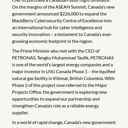
On the margins of the ASEAN Summit, Canada’s new
government announced $226,000 to expand the
BlackBerry Cybersecurity Centre of Excellence into
an international hub for cyber intelligence and
security innovation – a testament to Canada’s ever-
growing economic footprint in the region.
The Prime Minister also met with the CEO of
PETRONAS, Tengku Muhammad Taufik. PETRONAS
is one of the world’s largest energy companies and a
major investor in LNG Canada Phase 1 – the liquified
natural gas facility in Kitimat, British Columbia. With
Phase 2 of this project now referred to the Major
Projects Office, the government is exploring new
opportunities to expand our partnership and
strengthen Canada’s role as a reliable energy
supplier.
In a world of rapid change, Canada’s new government