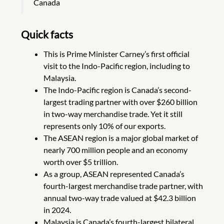
Canada
Quick facts
This is Prime Minister Carney’s first official
visit to the Indo-Pacific region, including to
Malaysia.
The Indo-Pacific region is Canada’s second-
largest trading partner with over $260 billion
in two-way merchandise trade. Yet it still
represents only 10% of our exports.
The ASEAN region is a major global market of
nearly 700 million people and an economy
worth over $5 trillion.
As a group, ASEAN represented Canada’s
fourth-largest merchandise trade partner, with
annual two-way trade valued at $42.3 billion
in 2024.
Malaysia is Canada’s fourth-largest bilateral