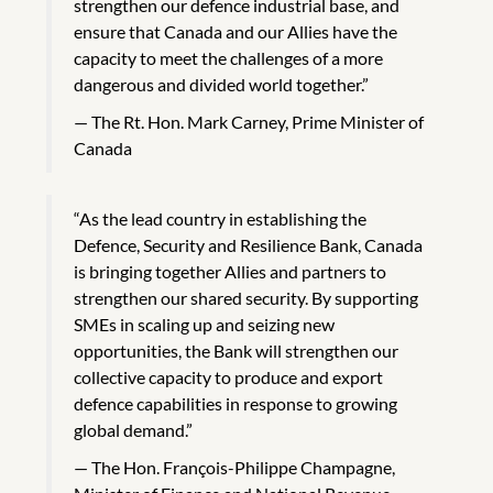
strengthen our defence industrial base, and
ensure that Canada and our Allies have the
capacity to meet the challenges of a more
dangerous and divided world together.”
The Rt. Hon. Mark Carney, Prime Minister of
Canada
“As the lead country in establishing the
Defence, Security and Resilience Bank, Canada
is bringing together Allies and partners to
strengthen our shared security. By supporting
SMEs in scaling up and seizing new
opportunities, the Bank will strengthen our
collective capacity to produce and export
defence capabilities in response to growing
global demand.”
The Hon. François-Philippe Champagne,