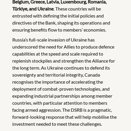
Belgium, Greece, Latvia, Luxembourg, Romania,
Türkiye, and Ukraine
. These countries will be
entrusted with defining the initial policies and
directives of the Bank, shaping its operations and
ensuring benefits flow to members’ economies.
Russia’s full-scale invasion of Ukraine has
underscored the need for Allies to produce defence
capabilities at the speed and scale required to
replenish stockpiles and strengthen the Alliance for
the long term. As Ukraine continues to defend its
sovereignty and territorial integrity, Canada
recognises the importance of accelerating the
deployment of combat-proven technologies, and
expanding industrial partnerships among member
countries, with particular attention to members
facing armed aggression. The DSRB is a pragmatic,
forward-looking response that will help mobilise the
investment needed to meet these challenges.