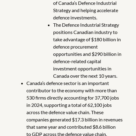
of Canada’s Defence Industrial
Strategy and helping accelerate
defence investments.
The Defence Industrial Strategy
positions Canadian industry to
take advantage of $180 billion in
defence procurement
opportunities and $290 billion in
defence-related capital
investment opportunities in
Canada over the next 10 years.
Canada’s defence sector is an important
contributor to the economy with more than
530 firms directly accounting for 37,700 jobs
in 2024, supporting a total of 62,100 jobs
across the defence value chain. These
companies generated $17.3 billion in revenues
that same year and contributed $8.6 billion
to GDP across the defence value chain.