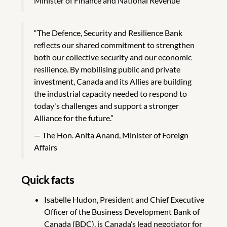
Minister of Finance and National Revenue
“The Defence, Security and Resilience Bank
reflects our shared commitment to strengthen
both our collective security and our economic
resilience. By mobilising public and private
investment, Canada and its Allies are building
the industrial capacity needed to respond to
today's challenges and support a stronger
Alliance for the future.”
The Hon. Anita Anand, Minister of Foreign
Affairs
Quick facts
Isabelle Hudon, President and Chief Executive
Officer of the Business Development Bank of
Canada (BDC), is Canada’s lead negotiator for