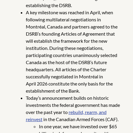
establishing the DSRB.
A key milestone was reached in April, when
following multilateral negotiations in
Montréal, Canada and partners agreed to the
DSRB’s founding Articles of Agreement that
will establish the framework for the new
institution. During these negotiations,
participating countries unanimously selected
Canada as the host of the DSRB’s future
headquarters. All articles of the Charter
successfully negotiated in Montréal in
April 2026 constitute the only basis for the
establishment of the Bank.
Today’s announcement builds on historic
investments the federal government has made
over the past year to
rebuild, rearm, and
reinvest
in the Canadian Armed Forces (CAF).
In one year, we have invested over $65