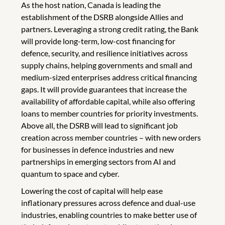
As the host nation, Canada is leading the
establishment of the DSRB alongside Allies and
partners. Leveraging a strong credit rating, the Bank
will provide long-term, low-cost financing for
defence, security, and resilience initiatives across
supply chains, helping governments and small and
medium-sized enterprises address critical financing
gaps. It will provide guarantees that increase the
availability of affordable capital, while also offering
loans to member countries for priority investments.
Above all, the DSRB will lead to significant job
creation across member countries – with new orders
for businesses in defence industries and new
partnerships in emerging sectors from AI and
quantum to space and cyber.
Lowering the cost of capital will help ease
inflationary pressures across defence and dual-use
industries, enabling countries to make better use of