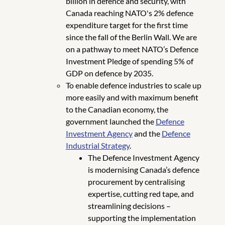
billion in defence and security, with
Canada reaching NATO's 2% defence
expenditure target for the first time
since the fall of the Berlin Wall. We are
on a pathway to meet NATO’s Defence
Investment Pledge of spending 5% of
GDP on defence by 2035.
To enable defence industries to scale up
more easily and with maximum benefit
to the Canadian economy, the
government launched the
Defence
Investment Agency
and the
Defence
Industrial Strategy
.
The Defence Investment Agency
is modernising Canada’s defence
procurement by centralising
expertise, cutting red tape, and
streamlining decisions –
supporting the implementation