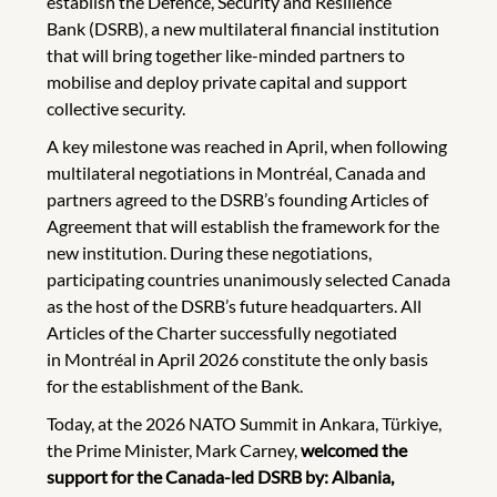
establish the Defence, Security and Resilience
Bank (DSRB), a new multilateral financial institution
that will bring together like-minded partners to
mobilise and deploy private capital and support
collective security.
A key milestone was reached in April, when following
multilateral negotiations in Montréal, Canada and
partners agreed to the DSRB’s founding Articles of
Agreement that will establish the framework for the
new institution. During these negotiations,
participating countries unanimously selected Canada
as the host of the DSRB’s future headquarters. All
Articles of the Charter successfully negotiated
in Montréal in April 2026 constitute the only basis
for the establishment of the Bank.
Today, at the 2026 NATO Summit in Ankara, Türkiye,
the Prime Minister, Mark Carney,
welcomed the
support for the Canada-led DSRB by: Albania,