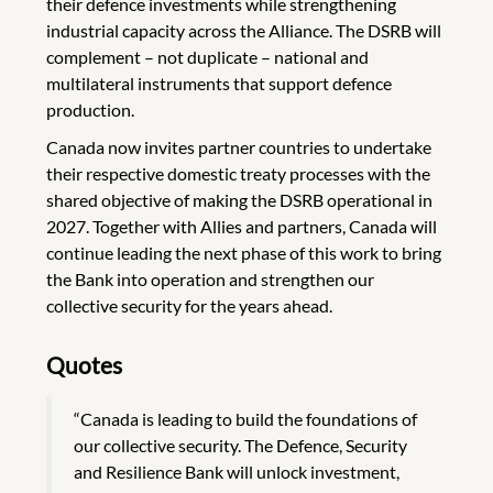
their defence investments while strengthening
industrial capacity across the Alliance. The DSRB will
complement – not duplicate – national and
multilateral instruments that support defence
production.
Canada now invites partner countries to undertake
their respective domestic treaty processes with the
shared objective of making the DSRB operational in
2027. Together with Allies and partners, Canada will
continue leading the next phase of this work to bring
the Bank into operation and strengthen our
collective security for the years ahead.
Quotes
“Canada is leading to build the foundations of
our collective security. The Defence, Security
and Resilience Bank will unlock investment,