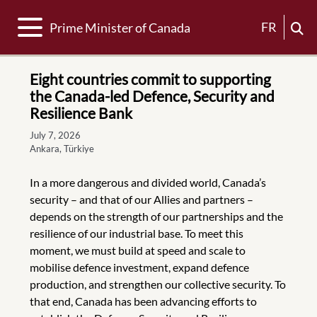
Toggle navigation
FR
Prime Minister of Canada
Eight countries commit to supporting
the Canada-led Defence, Security and
Resilience Bank
July 7, 2026
Ankara, Türkiye
In a more dangerous and divided world, Canada’s
security – and that of our Allies and partners –
depends on the strength of our partnerships and the
resilience of our industrial base. To meet this
moment, we must build at speed and scale to
mobilise defence investment, expand defence
production, and strengthen our collective security. To
that end, Canada has been advancing efforts to