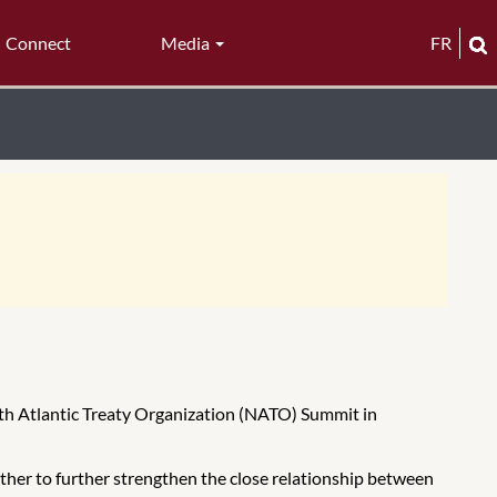
Connect
Media
FR
rth Atlantic Treaty Organization (NATO) Summit in
her to further strengthen the close relationship between