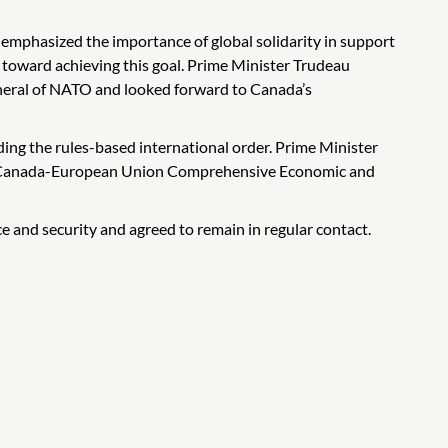
 emphasized the importance of global solidarity in support
 toward achieving this goal. Prime Minister Trudeau
neral of NATO and looked forward to Canada’s
ding the rules-based international order. Prime Minister
the Canada-European Union Comprehensive Economic and
 and security and agreed to remain in regular contact.