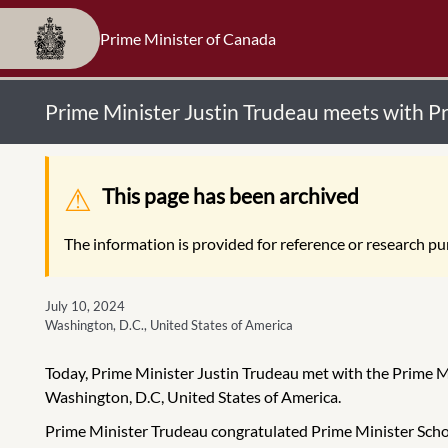
Prime Minister of Canada
Prime Minister Justin Trudeau meets with P
Warning message
This page has been archived
The information is provided for reference or research pur
July 10, 2024
Washington, D.C., United States of America
Today, Prime Minister Justin Trudeau met with the Prime M
Washington, D.C, United States of America.
Prime Minister Trudeau congratulated Prime Minister Schoo