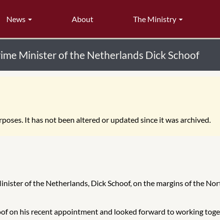
News
About
The Ministry
rime Minister of the Netherlands Dick Schoof
poses. It has not been altered or updated since it was archived.
inister of the Netherlands, Dick Schoof, on the margins of the No
f on his recent appointment and looked forward to working toget