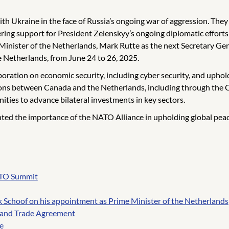
th Ukraine in the face of Russia’s ongoing war of aggression. They
ering support for President Zelenskyy’s ongoing diplomatic efforts
nister of the Netherlands, Mark Rutte as the next Secretary Ge
e Netherlands, from June 24 to 26, 2025.
oration on economic security, including cyber security, and uphol
ations between Canada and the Netherlands, including through 
ities to advance bilateral investments in key sectors.
ed the importance of the NATO Alliance in upholding global peace
NATO Summit
k Schoof on his appointment as Prime Minister of the Netherlands
and Trade Agreement
e