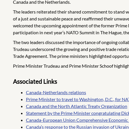
Canada and the Netherlands.
The leaders reiterated their shared commitment to stand wi
of a just and sustainable peace and reaffirmed their unwav
welcomed the upcoming appointment of the former Prime Mi
participation in next year’s NATO Summit in The Hague, th
The two leaders discussed the importance of ongoing collab
Trudeau underscored the growing and positive trade rel
Trade Agreement.
The prime ministers highlighted opportun
Prime Minister Trudeau and Prime Minister Schoof highlight
Associated Links
Canada-Netherlands relations
Prime Minister to travel to Washington, D.C., for 
Canada and the North Atlantic Treaty Organization
Statement by the Prime Minister congratulating Dic
Canada-European Union Comprehensive Economic 
Canada’s response to the Russian invasion of Ukrain