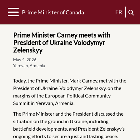
Toggle navigation
FR
Prime Minister of Canada
Prime Minister Carney meets with
President of Ukraine Volodymyr
Zelenskyy
May 4, 2026
Yerevan, Armenia
Today, the Prime Minister, Mark Carney, met with the
President of Ukraine, Volodymyr Zelenskyy, on the
margins of the European Political Community
Summit in Yerevan, Armenia.
The Prime Minister and the President discussed the
situation on the ground in Ukraine, including
battlefield developments, and President Zelenskyy’s
ongoing efforts to secure a just and lasting peace.