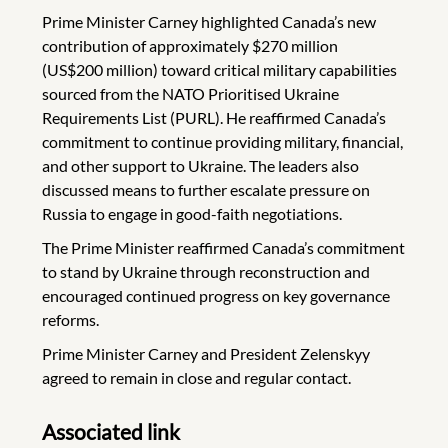
Prime Minister Carney highlighted Canada’s new
contribution of approximately $270 million
(US$200 million) toward critical military capabilities
sourced from the NATO Prioritised Ukraine
Requirements List (PURL). He reaffirmed Canada’s
commitment to continue providing military, financial,
and other support to Ukraine. The leaders also
discussed means to further escalate pressure on
Russia to engage in good-faith negotiations.
The Prime Minister reaffirmed Canada’s commitment
to stand by Ukraine through reconstruction and
encouraged continued progress on key governance
reforms.
Prime Minister Carney and President Zelenskyy
agreed to remain in close and regular contact.
Associated link