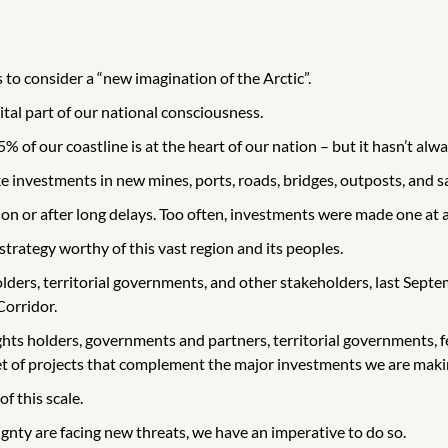
o consider a “new imagination of the Arctic”.
ital part of our national consciousness.
 of our coastline is at the heart of our nation – but it hasn’t alw
investments in new mines, ports, roads, bridges, outposts, and sa
ion or after long delays. Too often, investments were made one at
strategy worthy of this vast region and its peoples.
lders, territorial governments, and other stakeholders, last Septe
Corridor.
ts holders, governments and partners, territorial governments, fe
set of projects that complement the major investments we are makin
f this scale.
nty are facing new threats, we have an imperative to do so.