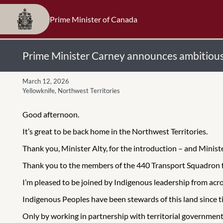
Prime Minister of Canada
Prime Minister Carney announces ambitious 
March 12, 2026
Yellowknife, Northwest Territories
Good afternoon.
It’s great to be back home in the Northwest Territories.
Thank you, Minister Alty, for the introduction – and Minis
Thank you to the members of the 440 Transport Squadron f
I’m pleased to be joined by Indigenous leadership from acr
Indigenous Peoples have been stewards of this land since 
Only by working in partnership with territorial governments