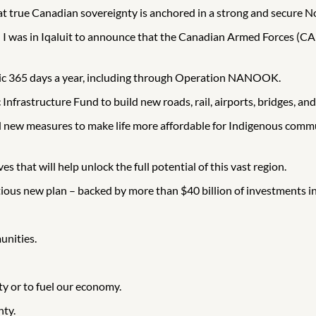
 true Canadian sovereignty is anchored in a strong and secure N
 – I was in Iqaluit to announce that the Canadian Armed Forces (CA
ctic 365 days a year, including through Operation NANOOK.
 Infrastructure Fund to build new roads, rail, airports, bridges, and
 new measures to make life more affordable for Indigenous commun
s that will help unlock the full potential of this vast region.
us new plan – backed by more than $40 billion of investments in
unities.
ty or to fuel our economy.
nty.