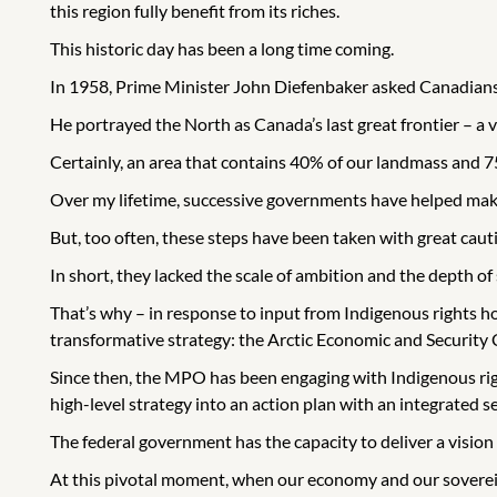
this region fully benefit from its riches.
This historic day has been a long time coming.
In 1958, Prime Minister John Diefenbaker asked Canadians t
He portrayed the North as Canada’s last great frontier – a v
Certainly, an area that contains 40% of our landmass and 75%
Over my lifetime, successive governments have helped make 
But, too often, these steps have been taken with great caut
In short, they lacked the scale of ambition and the depth of 
That’s why – in response to input from Indigenous rights ho
transformative strategy: the Arctic Economic and Security 
Since then, the MPO has been engaging with Indigenous righ
high-level strategy into an action plan with an integrated 
The federal government has the capacity to deliver a vision o
At this pivotal moment, when our economy and our sovereig