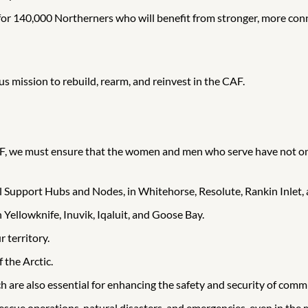
or 140,000 Northerners who will benefit from stronger, more con
us mission to rebuild, rearm, and reinvest in the CAF.
 CAF, we must ensure that the women and men who serve have not on
l Support Hubs and Nodes, in Whitehorse, Resolute, Rankin Inlet,
Yellowknife, Inuvik, Iqaluit, and Goose Bay.
 territory.
 the Arctic.
ch are also essential for enhancing the safety and security of comm
escue operations, natural disasters, and emergencies, even in the