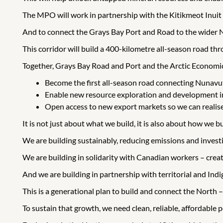
The MPO will work in partnership with the Kitikmeot Inuit 
And to connect the Grays Bay Port and Road to the wider N
This corridor will build a 400-kilometre all-season road th
Together, Grays Bay Road and Port and the Arctic Economic 
Become the first all-season road connecting Nunavu
Enable new resource exploration and development in 
Open access to new export markets so we can realise
It is not just about what we build, it is also about how we bu
We are building sustainably, reducing emissions and investi
We are building in solidarity with Canadian workers – crea
And we are building in partnership with territorial and In
This is a generational plan to build and connect the North –
To sustain that growth, we need clean, reliable, affordable 