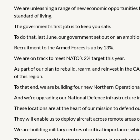
We are unleashing a range of new economic opportunities f
standard of living.
The government’s first job is to keep you safe.
To do that, last June, our government set out on an ambitio
Recruitment to the Armed Forces is up by 13%.
We are on track to meet NATO’s 2% target this year.
As part of our plan to rebuild, rearm, and reinvest in the
of this region.
To that end, we are building four new Northern Operationa
And we’re upgrading our National Defence infrastructure in 
These locations are at the heart of our mission to defend our
They will enable us to deploy aircraft across remote areas of
We are building military centres of critical importance, whi
These stations enable faster response times in search and r