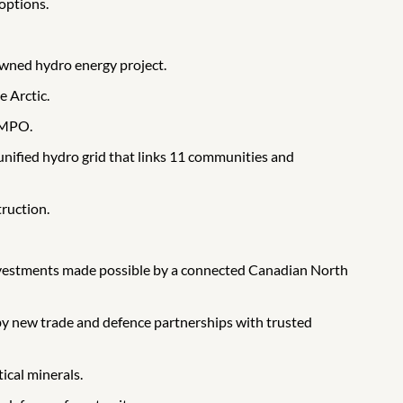
 options.
owned hydro energy project.
e Arctic.
e MPO.
 unified hydro grid that links 11 communities and
ruction.
 investments made possible by a connected Canadian North
 by new trade and defence partnerships with trusted
tical minerals.