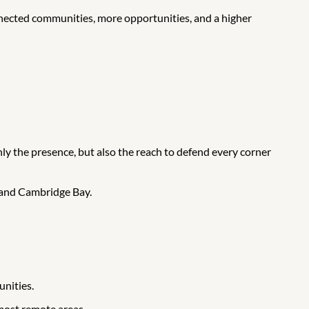
nected communities, more opportunities, and a higher
ly the presence, but also the reach to defend every corner
 and Cambridge Bay.
unities.
 most remote areas.