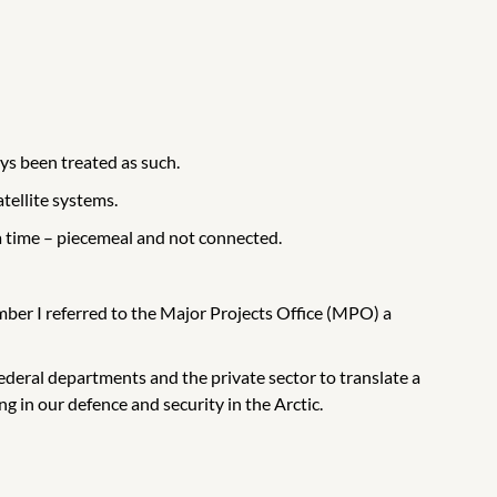
ays been treated as such.
tellite systems.
 a time – piecemeal and not connected.
mber I referred to the Major Projects Office (MPO) a
deral departments and the private sector to translate a
g in our defence and security in the Arctic.