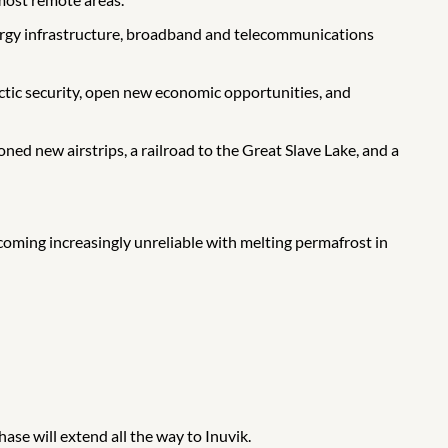
energy infrastructure, broadband and telecommunications
ctic security, open new economic opportunities, and
d new airstrips, a railroad to the Great Slave Lake, and a
oming increasingly unreliable with melting permafrost in
se will extend all the way to Inuvik.