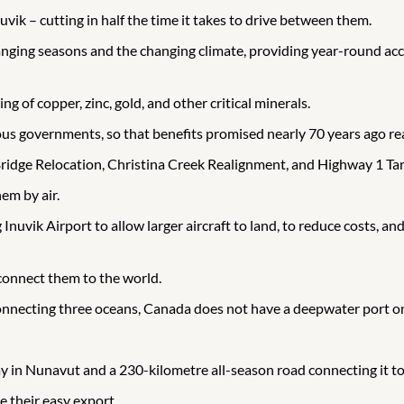
uvik – cutting in half the time it takes to drive between them.
nging seasons and the changing climate, providing year-round acces
g of copper, zinc, gold, and other critical minerals.
nous governments, so that benefits promised nearly 70 years ago r
Bridge Relocation, Christina Creek Realignment, and Highway 1 Tar
em by air.
vik Airport to allow larger aircraft to land, to reduce costs, and t
connect them to the world.
onnecting three oceans, Canada does not have a deepwater port on
y in Nunavut and a 230-kilometre all-season road connecting it to 
e their easy export.