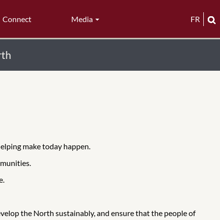
Connect
Media
FR
rth
 helping make today happen.
munities.
e.
evelop the North sustainably, and ensure that the people of