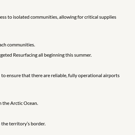
s to isolated communities, allowing for critical supplies
each communities.
geted Resurfacing all beginning this summer.
o ensure that there are reliable, fully operational airports
 the Arctic Ocean.
the territory’s border.