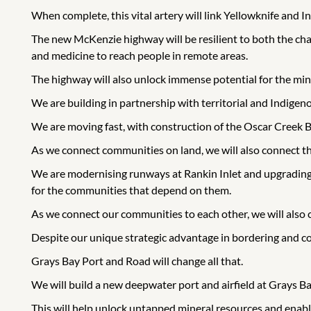
When complete, this vital artery will link Yellowknife and In
The new McKenzie highway will be resilient to both the cha
and medicine to reach people in remote areas.
The highway will also unlock immense potential for the minin
We are building in partnership with territorial and Indige
We are moving fast, with construction of the Oscar Creek 
As we connect communities on land, we will also connect th
We are modernising runways at Rankin Inlet and upgrading Inu
for the communities that depend on them.
As we connect our communities to each other, we will also 
Despite our unique strategic advantage in bordering and c
Grays Bay Port and Road will change all that.
We will build a new deepwater port and airfield at Grays Ba
This will help unlock untapped mineral resources and enabl