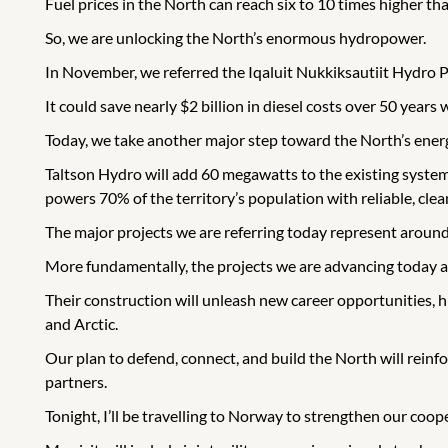
Fuel prices in the North can reach six to 10 times higher tha
So, we are unlocking the North’s enormous hydropower.
In November, we referred the Iqaluit Nukkiksautiit Hydro P
It could save nearly $2 billion in diesel costs over 50 years
Today, we take another major step toward the North’s ener
Taltson Hydro will add 60 megawatts to the existing system,
powers 70% of the territory’s population with reliable, clean
The major projects we are referring today represent around
More fundamentally, the projects we are advancing today ar
Their construction will unleash new career opportunities,
and Arctic.
Our plan to defend, connect, and build the North will rein
partners.
Tonight, I’ll be travelling to Norway to strengthen our coope