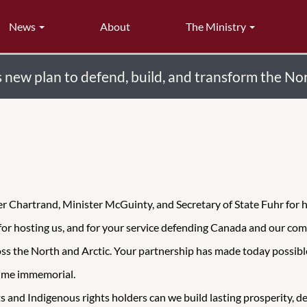
News
About
The Ministry
new plan to defend, build, and transform the No
ter Chartrand, Minister McGuinty, and Secretary of State Fuhr for
or hosting us, and for your service defending Canada and our com
oss the North and Arctic. Your partnership has made today possibl
time immemorial.
 and Indigenous rights holders can we build lasting prosperity, d