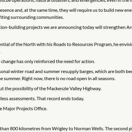
resence and, at the same time, they will require us to build new 
fiting surrounding communities.
ion-building projects we are announcing today will strengthen Ar
al of the North with his Roads to Resources Program, he envisione
.
e change has only reinforced the need for action.
asonal winter road and summer resupply barges, which are both bec
he summer. Right now, there is no road open in all seasons.
out the possibility of the Mackenzie Valley Highway.
ndless assessments. That record ends today.
e Major Projects Office.
e than 800 kilometres from Wrigley to Norman Wells. The second pha