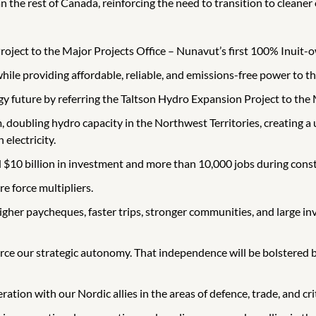
n the rest of Canada, reinforcing the need to transition to cleaner
roject to the Major Projects Office – Nunavut’s first 100% Inuit-
 while providing affordable, reliable, and emissions-free power to th
gy future by referring the Taltson Hydro Expansion Project to th
 doubling hydro capacity in the Northwest Territories, creating a
 electricity.
 $10 billion in investment and more than 10,000 jobs during const
e force multipliers.
 higher paycheques, faster trips, stronger communities, and large
force our strategic autonomy. That independence will be bolstered
ration with our Nordic allies in the areas of defence, trade, and cri