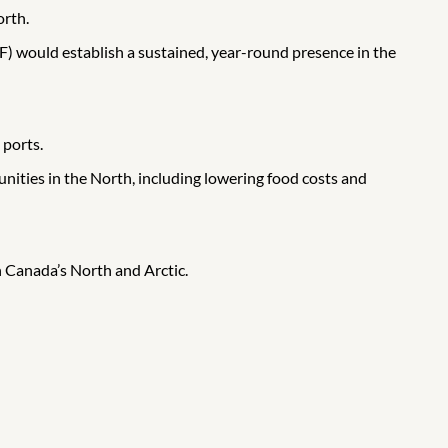
orth.
F) would establish a sustained, year-round presence in the
 ports.
ities in the North, including lowering food costs and
 Canada’s North and Arctic.