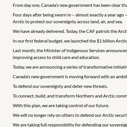
From day one, Canada’s new government has been clear that
Four days after being sworn in – almost exactly a year ago
Arctic to protect our sovereignty across land, air, and sea.
We have already delivered. Today, the CAF patrols the Ar
In our first federal budget, we launched the $1 billion Arctic
Last month, the Minister of Indigenous Services announced
improving access to child care and education.
Today, we are announcing a series of transformative initiative
Canada’s new government is moving forward with an ambitio
To defend our sovereignty and deter new threats.
To connect, build, and transform Northern and Arctic comm
With this plan, we are taking control of our future.
We will no longer rely on others to defend our Arctic securi
We are taking full responsibility for defending our sovereig