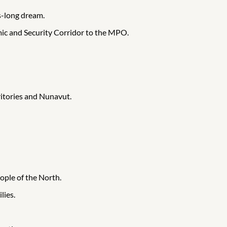
s-long dream.
mic and Security Corridor to the MPO.
ritories and Nunavut.
ople of the North.
lies.