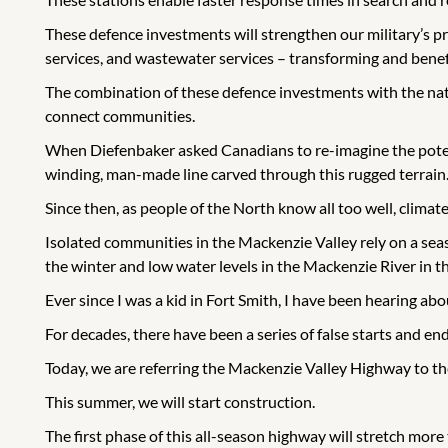
These defence investments will strengthen our military’s p
services, and wastewater services – transforming and bene
The combination of these defence investments with the nat
connect communities.
When Diefenbaker asked Canadians to re-imagine the potenti
winding, man-made line carved through this rugged terrain
Since then, as people of the North know all too well, climat
Isolated communities in the Mackenzie Valley rely on a se
the winter and low water levels in the Mackenzie River in t
Ever since I was a kid in Fort Smith, I have been hearing ab
For decades, there have been a series of false starts and e
Today, we are referring the Mackenzie Valley Highway to th
This summer, we will start construction.
The first phase of this all-season highway will stretch mor