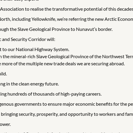
Association to realise the transformative potential of this decade
orth, including Yellowknife, we’re referring the new Arctic Econo
rough the Slave Geological Province to Nunavut’s border.
and Security Corridor will:
t to our National Highway System.
the mineral-rich Slave Geological Province of the Northwest Ter
 more of the multiple new trade deals we are securing abroad.
ild.
ng in the clean energy future.
ting hundreds of thousands of high-paying careers.
digenous governments to ensure major economic benefits for the pe
 bringing security, prosperity, and opportunity to workers and fami
power.