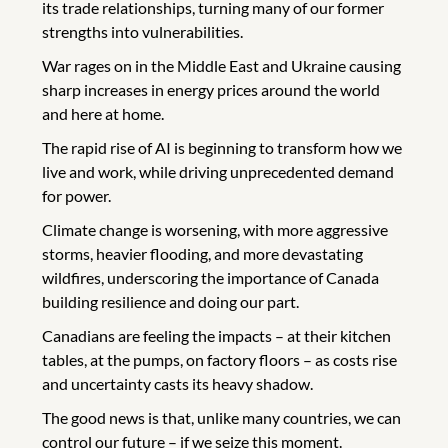
its trade relationships, turning many of our former
strengths into vulnerabilities.
War rages on in the Middle East and Ukraine causing
sharp increases in energy prices around the world
and here at home.
The rapid rise of AI is beginning to transform how we
live and work, while driving unprecedented demand
for power.
Climate change is worsening, with more aggressive
storms, heavier flooding, and more devastating
wildfires, underscoring the importance of Canada
building resilience and doing our part.
Canadians are feeling the impacts – at their kitchen
tables, at the pumps, on factory floors – as costs rise
and uncertainty casts its heavy shadow.
The good news is that, unlike many countries, we can
control our future – if we seize this moment.