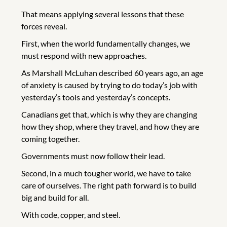
That means applying several lessons that these
forces reveal.
First, when the world fundamentally changes, we
must respond with new approaches.
As Marshall McLuhan described 60 years ago, an age
of anxiety is caused by trying to do today’s job with
yesterday’s tools and yesterday’s concepts.
Canadians get that, which is why they are changing
how they shop, where they travel, and how they are
coming together.
Governments must now follow their lead.
Second, in a much tougher world, we have to take
care of ourselves. The right path forward is to build
big and build for all.
With code, copper, and steel.