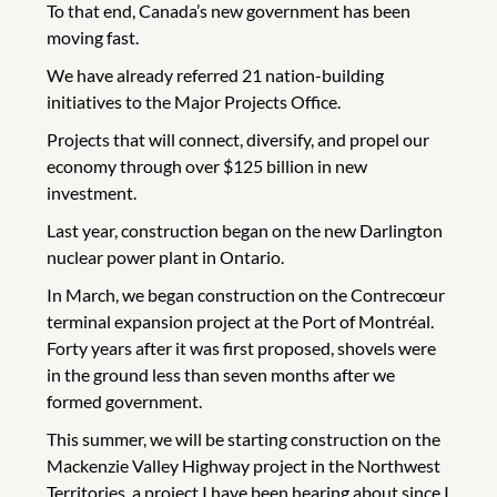
To that end, Canada’s new government has been
moving fast.
We have already referred 21 nation-building
initiatives to the Major Projects Office.
Projects that will connect, diversify, and propel our
economy through over $125 billion in new
investment.
Last year, construction began on the new Darlington
nuclear power plant in Ontario.
In March, we began construction on the Contrecœur
terminal expansion project at the Port of Montréal.
Forty years after it was first proposed, shovels were
in the ground less than seven months after we
formed government.
This summer, we will be starting construction on the
Mackenzie Valley Highway project in the Northwest
Territories, a project I have been hearing about since I