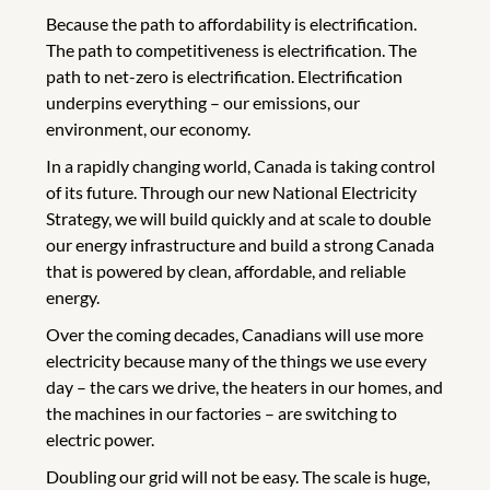
Because the path to affordability is electrification.
The path to competitiveness is electrification. The
path to net-zero is electrification. Electrification
underpins everything – our emissions, our
environment, our economy.
In a rapidly changing world, Canada is taking control
of its future. Through our new National Electricity
Strategy, we will build quickly and at scale to double
our energy infrastructure and build a strong Canada
that is powered by clean, affordable, and reliable
energy.
Over the coming decades, Canadians will use more
electricity because many of the things we use every
day – the cars we drive, the heaters in our homes, and
the machines in our factories – are switching to
electric power.
Doubling our grid will not be easy. The scale is huge,