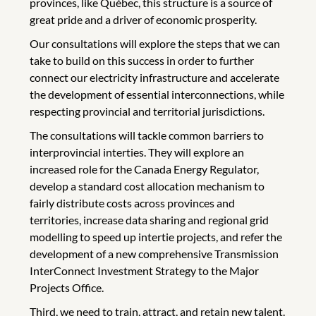
provinces, like Québec, this structure is a source of
great pride and a driver of economic prosperity.
Our consultations will explore the steps that we can
take to build on this success in order to further
connect our electricity infrastructure and accelerate
the development of essential interconnections, while
respecting provincial and territorial jurisdictions.
The consultations will tackle common barriers to
interprovincial interties. They will explore an
increased role for the Canada Energy Regulator,
develop a standard cost allocation mechanism to
fairly distribute costs across provinces and
territories, increase data sharing and regional grid
modelling to speed up intertie projects, and refer the
development of a new comprehensive Transmission
InterConnect Investment Strategy to the Major
Projects Office.
Third, we need to train, attract, and retain new talent.