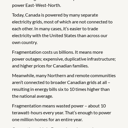
power East-West-North.
Today, Canada is powered by many separate
electricity grids, most of which are not connected to
each other. In many cases, it’s easier to trade
electricity with the United States than across our
own country.
Fragmentation costs us billions. It means more
power outages; expensive, duplicative infrastructure;
and higher prices for Canadian families.
Meanwhile, many Northern and remote communities
aren’t connected to broader Canadian grids at all –
resulting in energy bills six to 10 times higher than
the national average.
Fragmentation means wasted power – about 10
terawatt-hours every year. That’s enough to power
one million homes for an entire year.