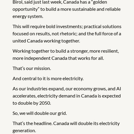
Birol, said just last week, Canada has a “golden
opportunity” to build a more sustainable and reliable
energy system.
This will require bold investments; practical solutions
focused on results, not rhetoric; and the full force of a
united Canada working together.
Working together to build a stronger, more resilient,
more independent Canada that works for all.
That’s our mission.
And central to it is more electricity.
As our industries expand, our economy grows, and AI
accelerates, electricity demand in Canada is expected
to double by 2050.
So, we will double our grid.
That’s the headline. Canada will double its electricity
generation.