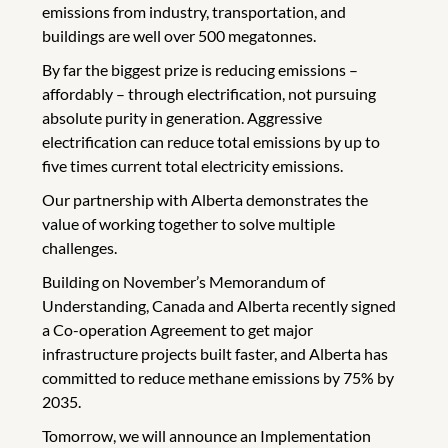
emissions from industry, transportation, and
buildings are well over 500 megatonnes.
By far the biggest prize is reducing emissions –
affordably – through electrification, not pursuing
absolute purity in generation. Aggressive
electrification can reduce total emissions by up to
five times current total electricity emissions.
Our partnership with Alberta demonstrates the
value of working together to solve multiple
challenges.
Building on November’s Memorandum of
Understanding, Canada and Alberta recently signed
a Co-operation Agreement to get major
infrastructure projects built faster, and Alberta has
committed to reduce methane emissions by 75% by
2035.
Tomorrow, we will announce an Implementation