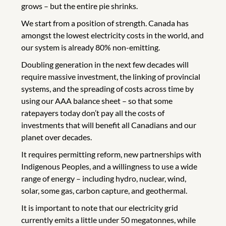
grows – but the entire pie shrinks.
We start from a position of strength. Canada has
amongst the lowest electricity costs in the world, and
our system is already 80% non-emitting.
Doubling generation in the next few decades will
require massive investment, the linking of provincial
systems, and the spreading of costs across time by
using our AAA balance sheet – so that some
ratepayers today don’t pay all the costs of
investments that will benefit all Canadians and our
planet over decades.
It requires permitting reform, new partnerships with
Indigenous Peoples, and a willingness to use a wide
range of energy – including hydro, nuclear, wind,
solar, some gas, carbon capture, and geothermal.
It is important to note that our electricity grid
currently emits a little under 50 megatonnes, while