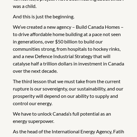
was a child.
And this is just the beginning.
We’ve created a new agency – Build Canada Homes –
to drive affordable home building at a pace not seen
in generations, over $50 billion to build our
communities strong, from hospitals to hockey rinks,
and a new Defence Industrial Strategy that will
catalyse half a trillion dollars in investment in Canada
over the next decade.
The third lesson that we must take from the current
rupture is our sovereignty, our sustainability, and our
prosperity will depend on our ability to supply and
control our energy.
We have to unlock Canada’s full potential as an
energy superpower.
As the head of the International Energy Agency, Fatih