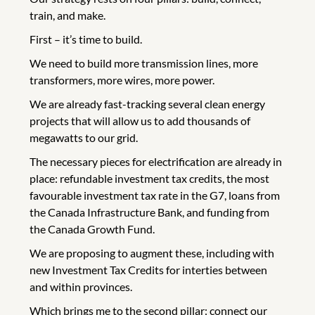
train, and make.
First – it’s time to build.
We need to build more transmission lines, more
transformers, more wires, more power.
We are already fast-tracking several clean energy
projects that will allow us to add thousands of
megawatts to our grid.
The necessary pieces for electrification are already in
place: refundable investment tax credits, the most
favourable investment tax rate in the G7, loans from
the Canada Infrastructure Bank, and funding from
the Canada Growth Fund.
We are proposing to augment these, including with
new Investment Tax Credits for interties between
and within provinces.
Which brings me to the second pillar: connect our