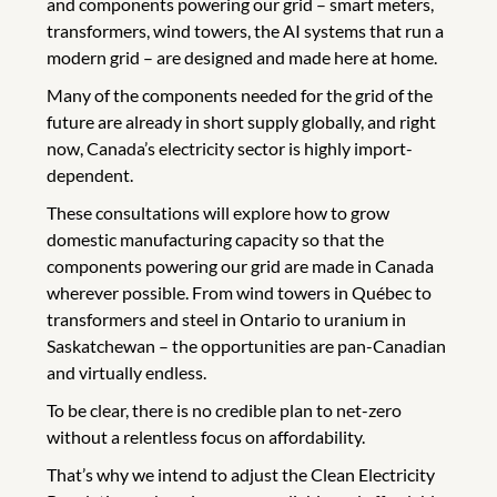
and components powering our grid – smart meters,
transformers, wind towers, the AI systems that run a
modern grid – are designed and made here at home.
Many of the components needed for the grid of the
future are already in short supply globally, and right
now, Canada’s electricity sector is highly import-
dependent.
These consultations will explore how to grow
domestic manufacturing capacity so that the
components powering our grid are made in Canada
wherever possible. From wind towers in Québec to
transformers and steel in Ontario to uranium in
Saskatchewan – the opportunities are pan-Canadian
and virtually endless.
To be clear, there is no credible plan to net-zero
without a relentless focus on affordability.
That’s why we intend to adjust the Clean Electricity