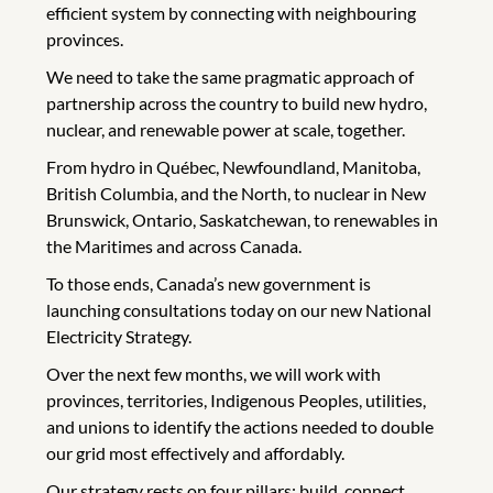
efficient system by connecting with neighbouring
provinces.
We need to take the same pragmatic approach of
partnership across the country to build new hydro,
nuclear, and renewable power at scale, together.
From hydro in Québec, Newfoundland, Manitoba,
British Columbia, and the North, to nuclear in New
Brunswick, Ontario, Saskatchewan, to renewables in
the Maritimes and across Canada.
To those ends, Canada’s new government is
launching consultations today on our new National
Electricity Strategy.
Over the next few months, we will work with
provinces, territories, Indigenous Peoples, utilities,
and unions to identify the actions needed to double
our grid most effectively and affordably.
Our strategy rests on four pillars: build, connect,