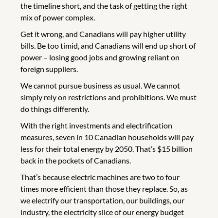
the timeline short, and the task of getting the right
mix of power complex.
Get it wrong, and Canadians will pay higher utility
bills. Be too timid, and Canadians will end up short of
power – losing good jobs and growing reliant on
foreign suppliers.
We cannot pursue business as usual. We cannot
simply rely on restrictions and prohibitions. We must
do things differently.
With the right investments and electrification
measures, seven in 10 Canadian households will pay
less for their total energy by 2050. That’s $15 billion
back in the pockets of Canadians.
That’s because electric machines are two to four
times more efficient than those they replace. So, as
we electrify our transportation, our buildings, our
industry, the electricity slice of our energy budget