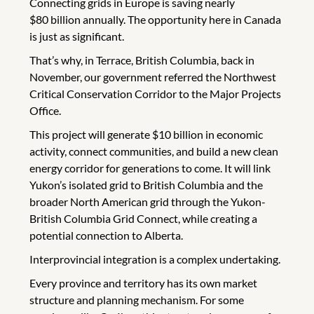
Connecting grids in Europe is saving nearly
$80 billion annually. The opportunity here in Canada
is just as significant.
That’s why, in Terrace, British Columbia, back in
November, our government referred the Northwest
Critical Conservation Corridor to the Major Projects
Office.
This project will generate $10 billion in economic
activity, connect communities, and build a new clean
energy corridor for generations to come. It will link
Yukon’s isolated grid to British Columbia and the
broader North American grid through the Yukon-
British Columbia Grid Connect, while creating a
potential connection to Alberta.
Interprovincial integration is a complex undertaking.
Every province and territory has its own market
structure and planning mechanism. For some