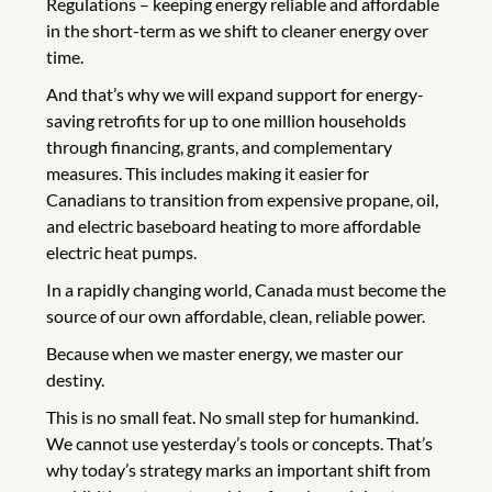
Regulations – keeping energy reliable and affordable
in the short-term as we shift to cleaner energy over
time.
And that’s why we will expand support for energy-
saving retrofits for up to one million households
through financing, grants, and complementary
measures. This includes making it easier for
Canadians to transition from expensive propane, oil,
and electric baseboard heating to more affordable
electric heat pumps.
In a rapidly changing world, Canada must become the
source of our own affordable, clean, reliable power.
Because when we master energy, we master our
destiny.
This is no small feat. No small step for humankind.
We cannot use yesterday’s tools or concepts. That’s
why today’s strategy marks an important shift from