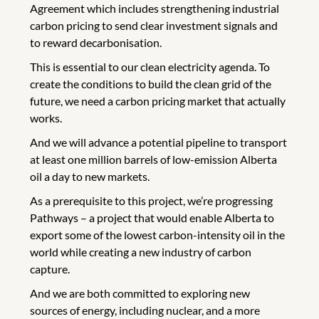
Agreement which includes strengthening industrial
carbon pricing to send clear investment signals and
to reward decarbonisation.
This is essential to our clean electricity agenda. To
create the conditions to build the clean grid of the
future, we need a carbon pricing market that actually
works.
And we will advance a potential pipeline to transport
at least one million barrels of low-emission Alberta
oil a day to new markets.
As a prerequisite to this project, we’re progressing
Pathways – a project that would enable Alberta to
export some of the lowest carbon-intensity oil in the
world while creating a new industry of carbon
capture.
And we are both committed to exploring new
sources of energy, including nuclear, and a more