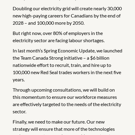
Doubling our electricity grid will create nearly 30,000
new high-paying careers for Canadians by the end of
2028 – and 100,000 more by 2050.
But right now, over 80% of employers in the
electricity sector are facing labour shortages.
In last month’s Spring Economic Update, we launched
the Team Canada Strong initiative – a $6 billion
nationwide effort to recruit, train, and hire up to
100,000 new Red Seal trades workers in the next five
years.
Through upcoming consultations, we will build on
this momentum to ensure our workforce measures
are effectively targeted to the needs of the electricity
sector.
Finally, we need to make our future. Our new
strategy will ensure that more of the technologies