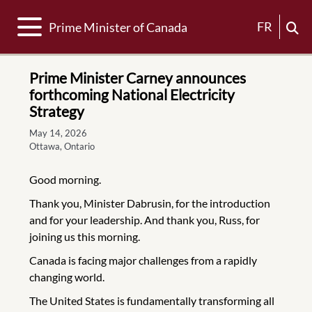
Toggle navigation
FR
Prime Minister of Canada
Prime Minister Carney announces
forthcoming National Electricity
Strategy
May 14, 2026
Ottawa, Ontario
Good morning.
Thank you, Minister Dabrusin, for the introduction
and for your leadership. And thank you, Russ, for
joining us this morning.
Canada is facing major challenges from a rapidly
changing world.
The United States is fundamentally transforming all