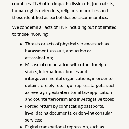
countries. TNR often impacts dissidents, journalists,
human rights defenders, religious minorities, and
those identified as part of diaspora communities.
We condemn all acts of TNR including but not limited
to those involving:
Threats or acts of physical violence such as
harassment, assault, abduction or
assassination;
Misuse of cooperation with other foreign
states, international bodies and
intergovernmental organizations, in order to
detain, forcibly return, or repress targets, such
as leveraging extraterritorial law application
and counterterrorism and investigative tools;
Forced return by confiscating passports,
invalidating documents, or denying consular
services;
Digital transnational repression, such as