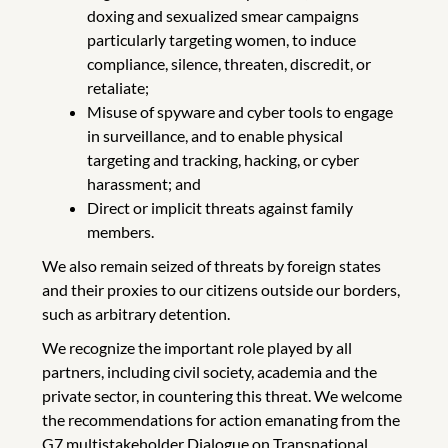
doxing and sexualized smear campaigns
particularly targeting women, to induce
compliance, silence, threaten, discredit, or
retaliate;
Misuse of spyware and cyber tools to engage
in surveillance, and to enable physical
targeting and tracking, hacking, or cyber
harassment; and
Direct or implicit threats against family
members.
We also remain seized of threats by foreign states
and their proxies to our citizens outside our borders,
such as arbitrary detention.
We recognize the important role played by all
partners, including civil society, academia and the
private sector, in countering this threat. We welcome
the recommendations for action emanating from the
G7 multistakeholder Dialogue on Transnational