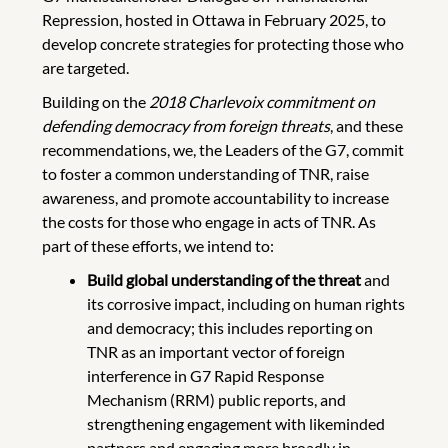
Repression, hosted in Ottawa in February 2025, to
develop concrete strategies for protecting those who
are targeted.
Building on the
2018 Charlevoix commitment on
defending democracy from foreign threats
, and these
recommendations, we, the Leaders of the G7, commit
to foster a common understanding of TNR, raise
awareness, and promote accountability to increase
the costs for those who engage in acts of TNR. As
part of these efforts, we intend to:
Build global understanding of the threat
and
its corrosive impact, including on human rights
and democracy; this includes reporting on
TNR as an important vector of foreign
interference in G7 Rapid Response
Mechanism (RRM) public reports, and
strengthening engagement with likeminded
partners and engaging more broadly in