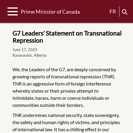
Toggle navigation
FR
Prime Minister of Canada
G7 Leaders’ Statement on Transnational
Repression
June 17, 2025
Kananaskis, Alberta
We, the Leaders of the G7, are deeply concerned by
growing reports of transnational repression (TNR).
TNR is an aggressive form of foreign interference
whereby states or their proxies attempt to
intimidate, harass, harm or coerce individuals or
communities outside their borders.
TNR undermines national security, state sovereignty,
the safety and human rights of victims, and principles
of international law. It has a chilling effect in our