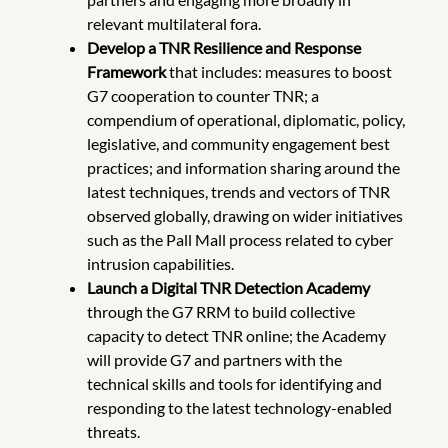
relevant multilateral fora.
Develop a TNR Resilience and Response
Framework
that includes: measures to boost
G7 cooperation to counter TNR; a
compendium of operational, diplomatic, policy,
legislative, and community engagement best
practices; and information sharing around the
latest techniques, trends and vectors of TNR
observed globally, drawing on wider initiatives
such as the Pall Mall process related to cyber
intrusion capabilities.
Launch a Digital TNR Detection Academy
through the G7 RRM to build collective
capacity to detect TNR online; the Academy
will provide G7 and partners with the
technical skills and tools for identifying and
responding to the latest technology-enabled
threats.