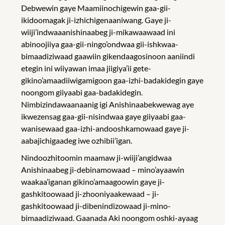
Debwewin gaye Maamiinochigewin gaa-gii-
ikidoomagak ji-izhichigenaaniwang. Gaye ji-
wiiji’indwaaanishinaabeg ji-mikawaawaad ini
abinoojiiya gaa-gii-ningo’ondwaa gii-ishkwaa-
bimaadiziwaad gaawiin gikendaagosinoon aaniindi
etegin ini wiiyawan imaa jiigiya’ii gete-
gikino’amaadiiwigamigoon gaa-izhi-badakidegin gaye
noongom giiyaabi gaa-badakidegin.
Nimbizindawaanaanig igi Anishinaabekwewag aye
ikwezensag gaa-gii-nisindwaa gaye giiyaabi gaa-
wanisewaad gaa-izhi-andooshkamowaad gaye ji-
aabajichigaadeg iwe ozhibii’igan.
Nindoozhitoomin maamaw ji-wiiji’angidwaa
Anishinaabeg ji-debinamowaad – mino’ayaawin
waakaa’iganan gikino’amaagoowin gaye ji-
gashkitoowaad ji-zhooniyaakewaad – ji-
gashkitoowaad ji-dibenindizowaad ji-mino-
bimaadiziwaad. Gaanada Aki noongom oshki-ayaag