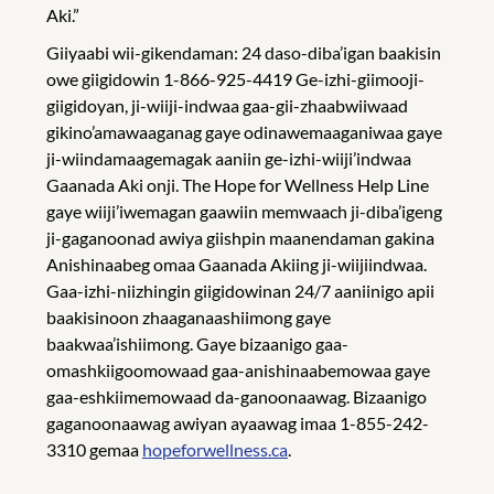
Aki.”
Giiyaabi wii-gikendaman: 24 daso-diba’igan baakisin
owe giigidowin 1-866-925-4419 Ge-izhi-giimooji-
giigidoyan, ji-wiiji-indwaa gaa-gii-zhaabwiiwaad
gikino’amawaaganag gaye odinawemaaganiwaa gaye
ji-wiindamaagemagak aaniin ge-izhi-wiiji’indwaa
Gaanada Aki onji. The Hope for Wellness Help Line
gaye wiiji’iwemagan gaawiin memwaach ji-diba’igeng
ji-gaganoonad awiya giishpin maanendaman gakina
Anishinaabeg omaa Gaanada Akiing ji-wiijiindwaa.
Gaa-izhi-niizhingin giigidowinan 24/7 aaniinigo apii
baakisinoon zhaaganaashiimong gaye
baakwaa’ishiimong. Gaye bizaanigo gaa-
omashkiigoomowaad gaa-anishinaabemowaa gaye
gaa-eshkiimemowaad da-ganoonaawag. Bizaanigo
gaganoonaawag awiyan ayaawag imaa 1-855-242-
3310 gemaa
hopeforwellness.ca
.