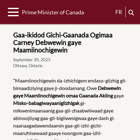
Toggle navigation
FR
Prime Minister of Canada
Gaa-ikidod Gichi-Gaanada Ogimaa
Carney Debwewin gaye
Maamiinochigewin
September 30, 2025
Ottawa, Ontario
“Maamiinochigewin da-izhichigem endaso-giizhig gii-
bimaadiziying gaye ji-doodamang. Owe
Debwewin
gaye Maamiinochigewin omaa Gaanada Akiing
gaye
Misko-babagiwayaanigiizhigak
gi-
mikwenimaanaanig gaa-gii-zhaabwiiwaad gaye
abinoojiiyag gaa-gii-bigiiwesigwaa gaye dash gi-
naanaagadawendaamin gaa-gii-izhi-gichi-
maanzhisewaad gaaye noongom gaa-izhi-