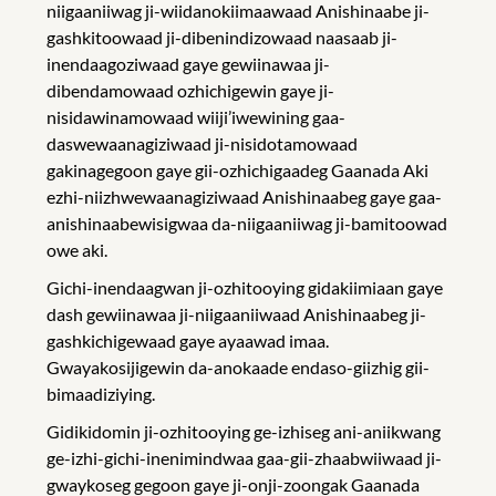
niigaaniiwag ji-wiidanokiimaawaad Anishinaabe ji-
gashkitoowaad ji-dibenindizowaad naasaab ji-
inendaagoziwaad gaye gewiinawaa ji-
dibendamowaad ozhichigewin gaye ji-
nisidawinamowaad wiiji’iwewining gaa-
daswewaanagiziwaad ji-nisidotamowaad
gakinagegoon gaye gii-ozhichigaadeg Gaanada Aki
ezhi-niizhwewaanagiziwaad Anishinaabeg gaye gaa-
anishinaabewisigwaa da-niigaaniiwag ji-bamitoowad
owe aki.
Gichi-inendaagwan ji-ozhitooying gidakiimiaan gaye
dash gewiinawaa ji-niigaaniiwaad Anishinaabeg ji-
gashkichigewaad gaye ayaawad imaa.
Gwayakosijigewin da-anokaade endaso-giizhig gii-
bimaadiziying.
Gidikidomin ji-ozhitooying ge-izhiseg ani-aniikwang
ge-izhi-gichi-inenimindwaa gaa-gii-zhaabwiiwaad ji-
gwaykoseg gegoon gaye ji-onji-zoongak Gaanada