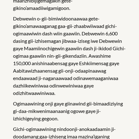
maanzhibijigemagakin gete-
gikino’amaadiiwigamigoon.
Debwewin o-gii-bimiwidoonaawaa gete-
gikino’amawaaganag gaa-gii-zhaabwiiwaad gichi-
ogimaawiwin dash wiin gaawiin. Debwewin 6,600
dasing gii-izhisemagan jibwaa-iziseg iwe Debwewin
gaye Maamiinochigewin gaawiin dash ji-ikidod Gichi-
ogimaa gaawiin nin-gii-gikendaziin. Awashime
150,000 anishinaabensag gaye Eshkiimensag gaye
Aabitawizhaanensag gii-onji-odaapinaawag
endaawaad ji-naganaawaad odinawemaaganiwaa
dazhiikewiniwaa odinwewiniwaa gaye
odizhitwaawiniwaa.
Ogimaawining onji gaye giinawind gii-bimaadiziying
gi-daa-mikwenimaanaanig ogowe gaye ji-
izhichigeying gegoon.
Gichi-ogimaawining nindoonji-anokaadaamin ji-
doodamang gaa-izhiseng imaa mazina’iganing