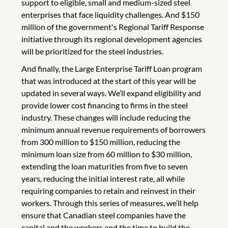
support to eligible, small and medium-sized steel
enterprises that face liquidity challenges. And $150
million of the government's Regional Tariff Response
initiative through its regional development agencies
will be prioritized for the steel industries.
And finally, the Large Enterprise Tariff Loan program
that was introduced at the start of this year will be
updated in several ways. We’ll expand eligibility and
provide lower cost financing to firms in the steel
industry. These changes will include reducing the
minimum annual revenue requirements of borrowers
from 300 million to $150 million, reducing the
minimum loan size from 60 million to $30 million,
extending the loan maturities from five to seven
years, reducing the initial interest rate, all while
requiring companies to retain and reinvest in their
workers. Through this series of measures, we’ll help
ensure that Canadian steel companies have the
capital and the workers and the time to build the