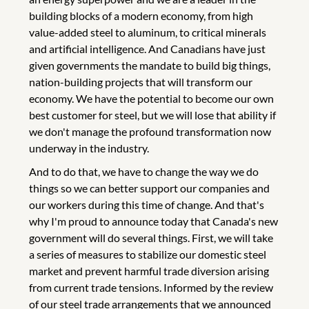
building blocks of a modern economy, from high
value-added steel to aluminum, to critical minerals
and artificial intelligence. And Canadians have just
given governments the mandate to build big things,
nation-building projects that will transform our
economy. We have the potential to become our own
best customer for steel, but we will lose that ability if
we don't manage the profound transformation now
underway in the industry.
And to do that, we have to change the way we do
things so we can better support our companies and
our workers during this time of change. And that's
why I'm proud to announce today that Canada's new
government will do several things. First, we will take
a series of measures to stabilize our domestic steel
market and prevent harmful trade diversion arising
from current trade tensions. Informed by the review
of our steel trade arrangements that we announced