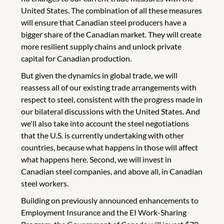
United States. The combination of all these measures
will ensure that Canadian steel producers have a
bigger share of the Canadian market. They will create
more resilient supply chains and unlock private
capital for Canadian production.
But given the dynamics in global trade, we will
reassess all of our existing trade arrangements with
respect to steel, consistent with the progress made in
our bilateral discussions with the United States. And
we'll also take into account the steel negotiations
that the U.S. is currently undertaking with other
countries, because what happens in those will affect
what happens here. Second, we will invest in
Canadian steel companies, and above all, in Canadian
steel workers.
Building on previously announced enhancements to
Employment Insurance and the EI Work-Sharing