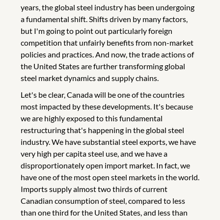
years, the global steel industry has been undergoing
a fundamental shift. Shifts driven by many factors,
but I'm going to point out particularly foreign
competition that unfairly benefits from non-market
policies and practices. And now, the trade actions of
the United States are further transforming global
steel market dynamics and supply chains.
Let's be clear, Canada will be one of the countries
most impacted by these developments. It's because
we are highly exposed to this fundamental
restructuring that's happening in the global steel
industry. We have substantial steel exports, we have
very high per capita steel use, and we have a
disproportionately open import market. In fact, we
have one of the most open steel markets in the world.
Imports supply almost two thirds of current
Canadian consumption of steel, compared to less
than one third for the United States, and less than