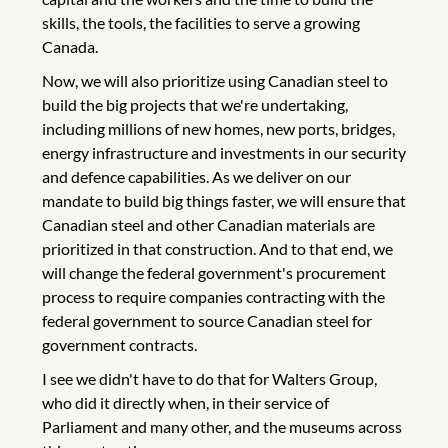
skills, the tools, the facilities to serve a growing
Canada.
Now, we will also prioritize using Canadian steel to
build the big projects that we're undertaking,
including millions of new homes, new ports, bridges,
energy infrastructure and investments in our security
and defence capabilities. As we deliver on our
mandate to build big things faster, we will ensure that
Canadian steel and other Canadian materials are
prioritized in that construction. And to that end, we
will change the federal government's procurement
process to require companies contracting with the
federal government to source Canadian steel for
government contracts.
I see we didn't have to do that for Walters Group,
who did it directly when, in their service of
Parliament and many other, and the museums across