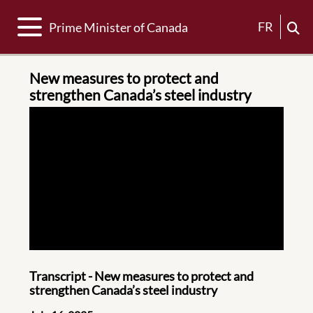
Toggle navigation
FR
Prime Minister of Canada
New measures to protect and
strengthen Canada’s steel industry
Transcript - New measures to protect and
strengthen Canada’s steel industry