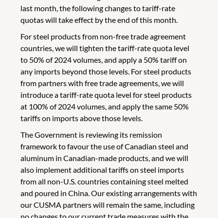
last month, the following changes to tariff-rate
quotas will take effect by the end of this month.
For steel products from non-free trade agreement
countries, we will tighten the tariff-rate quota level
to 50% of 2024 volumes, and apply a 50% tariff on
any imports beyond those levels. For steel products
from partners with free trade agreements, we will
introduce a tariff-rate quota level for steel products
at 100% of 2024 volumes, and apply the same 50%
tariffs on imports above those levels.
The Government is reviewing its remission
framework to favour the use of Canadian steel and
aluminum in Canadian-made products, and we will
also implement additional tariffs on steel imports
from all non-U.S. countries containing steel melted
and poured in China. Our existing arrangements with
our CUSMA partners will remain the same, including
no changes to our current trade measures with the