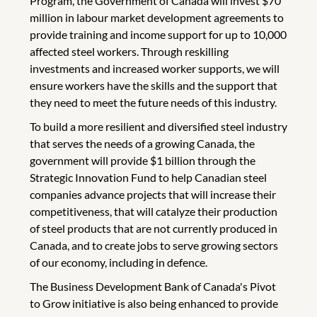
Program, the Government of Canada will invest $70
million in labour market development agreements to
provide training and income support for up to 10,000
affected steel workers. Through reskilling
investments and increased worker supports, we will
ensure workers have the skills and the support that
they need to meet the future needs of this industry.
To build a more resilient and diversified steel industry
that serves the needs of a growing Canada, the
government will provide $1 billion through the
Strategic Innovation Fund to help Canadian steel
companies advance projects that will increase their
competitiveness, that will catalyze their production
of steel products that are not currently produced in
Canada, and to create jobs to serve growing sectors
of our economy, including in defence.
The Business Development Bank of Canada's Pivot
to Grow initiative is also being enhanced to provide