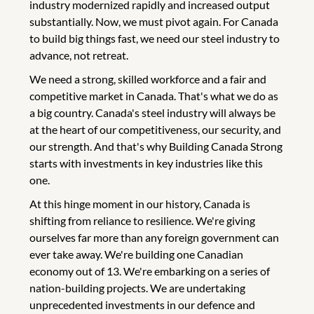
industry modernized rapidly and increased output
substantially. Now, we must pivot again. For Canada
to build big things fast, we need our steel industry to
advance, not retreat.
We need a strong, skilled workforce and a fair and
competitive market in Canada. That's what we do as
a big country. Canada's steel industry will always be
at the heart of our competitiveness, our security, and
our strength. And that's why Building Canada Strong
starts with investments in key industries like this
one.
At this hinge moment in our history, Canada is
shifting from reliance to resilience. We're giving
ourselves far more than any foreign government can
ever take away. We're building one Canadian
economy out of 13. We're embarking on a series of
nation-building projects. We are undertaking
unprecedented investments in our defence and