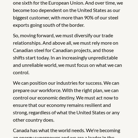
one sixth for the European Union. And over time, we
become too dependent on the United States as our
biggest customer, with more than 90% of our steel
exports going south of the border.
So, moving forward, we must diversify our trade
relationships. And above all, we must rely more on
Canadian steel for Canadian projects, and those
shifts start today. In an increasingly unpredictable
and unreliable world, we must focus on what we can
control.
We can position our industries for success. We can
prepare our workforce. With the right plan, we can
control our economic destiny. We must act now to
ensure that our economy remains resilient and
strong, regardless of what the United States or any
other country does.
Canada has what the world needs. We're becoming
an energy superpower and we are a leader in the