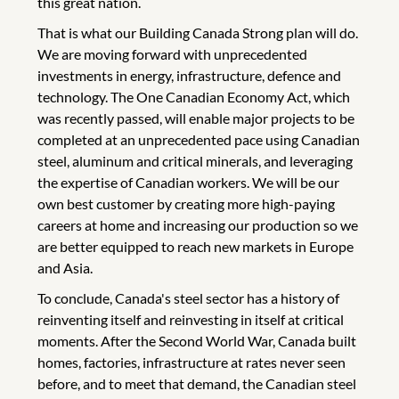
this great nation.
That is what our Building Canada Strong plan will do.
We are moving forward with unprecedented
investments in energy, infrastructure, defence and
technology. The One Canadian Economy Act, which
was recently passed, will enable major projects to be
completed at an unprecedented pace using Canadian
steel, aluminum and critical minerals, and leveraging
the expertise of Canadian workers. We will be our
own best customer by creating more high-paying
careers at home and increasing our production so we
are better equipped to reach new markets in Europe
and Asia.
To conclude, Canada's steel sector has a history of
reinventing itself and reinvesting in itself at critical
moments. After the Second World War, Canada built
homes, factories, infrastructure at rates never seen
before, and to meet that demand, the Canadian steel