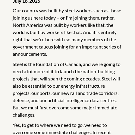
July 16, 2025
Our country was built by steel workers such as those
joining us here today – or I'm joining them, rather.
North America was built by workers like that, the
world is built by workers like that. And it is entirely
right that we're here with so many members of the
government caucus joining for an important series of
announcements.
Steel is the foundation of Canada, and we're going to
need a lot more of it to launch the nation-building
projects that will span the coming decades. Steel will
also be essential to our energy infrastructure
projects, our ports, our new rail and trade corridors,
defence, and our artificial intelligence data centres.
But we must first overcome some major immediate
challenges.
Yes, to get to where we need to go, we need to
overcome some immediate challenges. In recent