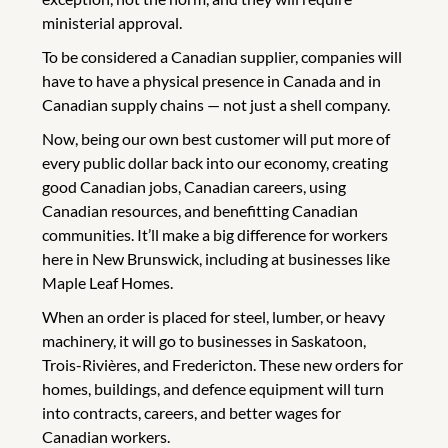
ministerial approval.
To be considered a Canadian supplier, companies will
have to have a physical presence in Canada and in
Canadian supply chains — not just a shell company.
Now, being our own best customer will put more of
every public dollar back into our economy, creating
good Canadian jobs, Canadian careers, using
Canadian resources, and benefitting Canadian
communities. It’ll make a big difference for workers
here in New Brunswick, including at businesses like
Maple Leaf Homes.
When an order is placed for steel, lumber, or heavy
machinery, it will go to businesses in Saskatoon,
Trois-Rivières, and Fredericton. These new orders for
homes, buildings, and defence equipment will turn
into contracts, careers, and better wages for
Canadian workers.