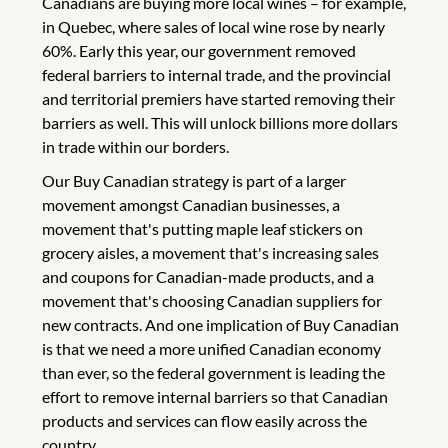
Canadians are buying more local wines – for example,
in Quebec, where sales of local wine rose by nearly
60%. Early this year, our government removed
federal barriers to internal trade, and the provincial
and territorial premiers have started removing their
barriers as well. This will unlock billions more dollars
in trade within our borders.
Our Buy Canadian strategy is part of a larger
movement amongst Canadian businesses, a
movement that's putting maple leaf stickers on
grocery aisles, a movement that's increasing sales
and coupons for Canadian-made products, and a
movement that's choosing Canadian suppliers for
new contracts. And one implication of Buy Canadian
is that we need a more unified Canadian economy
than ever, so the federal government is leading the
effort to remove internal barriers so that Canadian
products and services can flow easily across the
country.