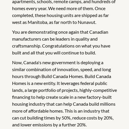
apartments, schools, remote camps, and hundreds of
homes every year. We need more of them. Once
completed, these housing units are shipped as far
west as Manitoba, as far north to Nunavut.
You are demonstrating once again that Canadian
manufacturers can be leaders in quality and
craftsmanship. Congratulations on what you have
built and all that you will continue to build.
Now, Canada's new government is deploying a
similar combination of innovation, speed, and long
hours through Build Canada Homes. Build Canada
Homes is a new entity. It leverages federal public
lands, a large portfolio of projects, highly-competitive
financing to help create scale in a new factory-built
housing industry that can help Canada build millions
more of affordable homes. This is an industry that
can cut building times by 50%, reduce costs by 20%,
and lower emissions by a further 20%.