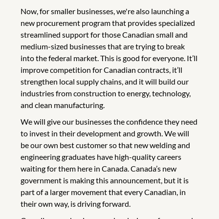
Now, for smaller businesses, we're also launching a
new procurement program that provides specialized
streamlined support for those Canadian small and
medium-sized businesses that are trying to break
into the federal market. This is good for everyone. It’ll
improve competition for Canadian contracts, it’ll
strengthen local supply chains, and it will build our
industries from construction to energy, technology,
and clean manufacturing.
We will give our businesses the confidence they need
to invest in their development and growth. We will
be our own best customer so that new welding and
engineering graduates have high-quality careers
waiting for them here in Canada. Canada’s new
government is making this announcement, but it is
part of a larger movement that every Canadian, in
their own way, is driving forward.