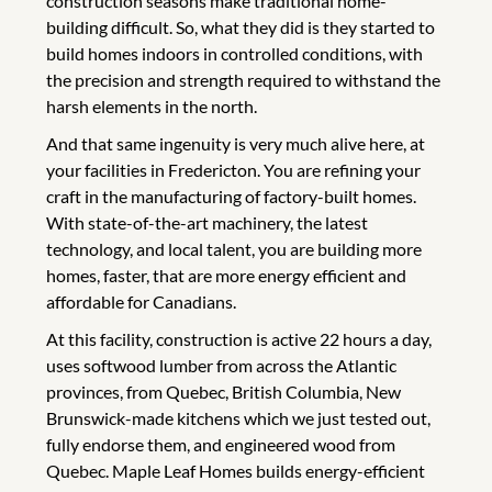
construction seasons make traditional home-
building difficult. So, what they did is they started to
build homes indoors in controlled conditions, with
the precision and strength required to withstand the
harsh elements in the north.
And that same ingenuity is very much alive here, at
your facilities in Fredericton. You are refining your
craft in the manufacturing of factory-built homes.
With state-of-the-art machinery, the latest
technology, and local talent, you are building more
homes, faster, that are more energy efficient and
affordable for Canadians.
At this facility, construction is active 22 hours a day,
uses softwood lumber from across the Atlantic
provinces, from Quebec, British Columbia, New
Brunswick-made kitchens which we just tested out,
fully endorse them, and engineered wood from
Quebec. Maple Leaf Homes builds energy-efficient