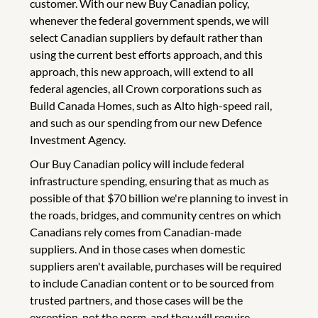
customer. With our new Buy Canadian policy,
whenever the federal government spends, we will
select Canadian suppliers by default rather than
using the current best efforts approach, and this
approach, this new approach, will extend to all
federal agencies, all Crown corporations such as
Build Canada Homes, such as Alto high-speed rail,
and such as our spending from our new Defence
Investment Agency.
Our Buy Canadian policy will include federal
infrastructure spending, ensuring that as much as
possible of that $70 billion we're planning to invest in
the roads, bridges, and community centres on which
Canadians rely comes from Canadian-made
suppliers. And in those cases when domestic
suppliers aren't available, purchases will be required
to include Canadian content or to be sourced from
trusted partners, and those cases will be the
exception, not the norm, and they will require