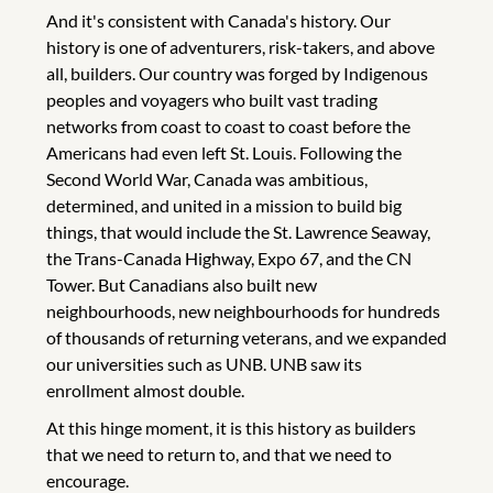
And it's consistent with Canada's history. Our
history is one of adventurers, risk-takers, and above
all, builders. Our country was forged by Indigenous
peoples and voyagers who built vast trading
networks from coast to coast to coast before the
Americans had even left St. Louis. Following the
Second World War, Canada was ambitious,
determined, and united in a mission to build big
things, that would include the St. Lawrence Seaway,
the Trans-Canada Highway, Expo 67, and the CN
Tower. But Canadians also built new
neighbourhoods, new neighbourhoods for hundreds
of thousands of returning veterans, and we expanded
our universities such as UNB. UNB saw its
enrollment almost double.
At this hinge moment, it is this history as builders
that we need to return to, and that we need to
encourage.