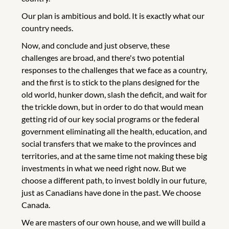
Our plan is ambitious and bold. It is exactly what our
country needs.
Now, and conclude and just observe, these
challenges are broad, and there's two potential
responses to the challenges that we face as a country,
and the first is to stick to the plans designed for the
old world, hunker down, slash the deficit, and wait for
the trickle down, but in order to do that would mean
getting rid of our key social programs or the federal
government eliminating all the health, education, and
social transfers that we make to the provinces and
territories, and at the same time not making these big
investments in what we need right now. But we
choose a different path, to invest boldly in our future,
just as Canadians have done in the past. We choose
Canada.
We are masters of our own house, and we will build a