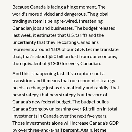
Because Canada is facing a hinge moment. The
world's more divided and dangerous. The global
trading system is being re-wired, threatening
Canadian jobs and businesses. The budget released
last week, it estimates that U.S. tariffs and the
uncertainty that they're costing Canadians
represents around 1.8% of our GDP. Let me translate
that, that's about $50 billion lost from our economy,
the equivalent of $1300 for every Canadian.
And this is happening fast. It's a rupture, not a
transition, and it means that our economic strategy
needs to change just as dramatically and rapidly. That
new strategy, that new strategy is at the core of
Canada's new federal budget. The budget builds
Canada Strong by unleashing over $1 trillion in total
investments in Canada over the next five years.
Those investments alone will increase Canada's GDP
by over three-and-a-half percent. Again, let me