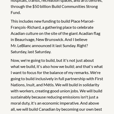
hospitals, transit, recreation spaces, and arts centres,
through the $50 billion Build Communities Strong
Fund.
This includes new funding to build Place Marcel-
François-Richard, a gathering place to celebrate
Acadian culture on the site of the giant Acadian flag
in Beaurivage, New Brunswick. And I believe
Mr. LeBlanc announced it last Sunday. Right?
Saturday, last Saturday.
Now, we're going to build, but it's not just about
what we build, it's also how we build; and that's what
I want to focus for the balance of my remarks. We're
going to build inclusively in full partnership with First
Nations, Inuit, and Métis. We will build in solidarity
with workers, creating good union jobs. We will build
sustainably because reducing emissions isn't just a
moral duty, it's an economic imperative. And above
all, we will build Canadian by becoming our own best