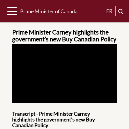
Toggle navigation
FR
Prime Minister of Canada
Prime Minister Carney highlights the
government’s new Buy Canadian Policy
Transcript - Prime Minister Carney
highlights the government’s new Buy
Canadian Policy