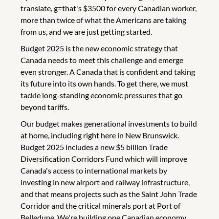
translate, g=that's $3500 for every Canadian worker,
more than twice of what the Americans are taking
from us, and we are just getting started.
Budget 2025 is the new economic strategy that
Canada needs to meet this challenge and emerge
even stronger. A Canada that is confident and taking
its future into its own hands. To get there, we must
tackle long-standing economic pressures that go
beyond tariffs.
Our budget makes generational investments to build
at home, including right here in New Brunswick.
Budget 2025 includes a new $5 billion Trade
Diversification Corridors Fund which will improve
Canada's access to international markets by
investing in new airport and railway infrastructure,
and that means projects such as the Saint John Trade
Corridor and the critical minerals port at Port of
Belledune. We're building one Canadian economy