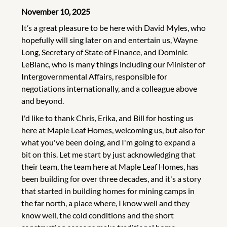
November 10, 2025
It’s a great pleasure to be here with David Myles, who
hopefully will sing later on and entertain us, Wayne
Long, Secretary of State of Finance, and Dominic
LeBlanc, who is many things including our Minister of
Intergovernmental Affairs, responsible for
negotiations internationally, and a colleague above
and beyond.
I'd like to thank Chris, Erika, and Bill for hosting us
here at Maple Leaf Homes, welcoming us, but also for
what you've been doing, and I'm going to expand a
bit on this. Let me start by just acknowledging that
their team, the team here at Maple Leaf Homes, has
been building for over three decades, and it's a story
that started in building homes for mining camps in
the far north, a place where, I know well and they
know well, the cold conditions and the short