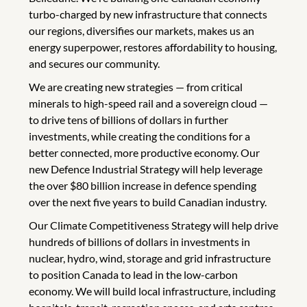
turbo-charged by new infrastructure that connects
our regions, diversifies our markets, makes us an
energy superpower, restores affordability to housing,
and secures our community.
We are creating new strategies — from critical
minerals to high-speed rail and a sovereign cloud —
to drive tens of billions of dollars in further
investments, while creating the conditions for a
better connected, more productive economy. Our
new Defence Industrial Strategy will help leverage
the over $80 billion increase in defence spending
over the next five years to build Canadian industry.
Our Climate Competitiveness Strategy will help drive
hundreds of billions of dollars in investments in
nuclear, hydro, wind, storage and grid infrastructure
to position Canada to lead in the low-carbon
economy. We will build local infrastructure, including