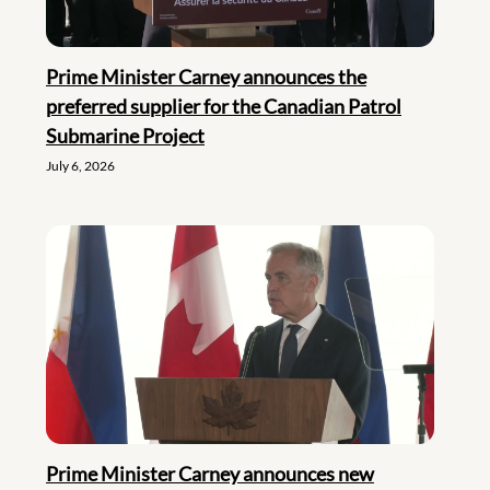
Prime Minister Carney announces the
preferred supplier for the Canadian Patrol
Submarine Project
July 6, 2026
Prime Minister Carney announces new