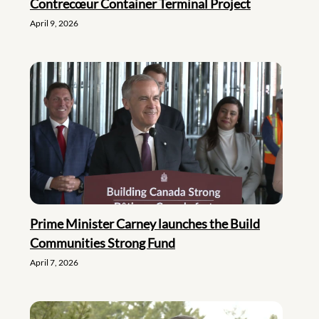
Contrecœur Container Terminal Project
April 9, 2026
Prime Minister Carney launches the Build
Communities Strong Fund
April 7, 2026