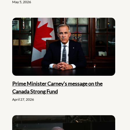
May 5, 2026
Prime Minister Carney’s message on the
Canada Strong Fund
April 27, 2026