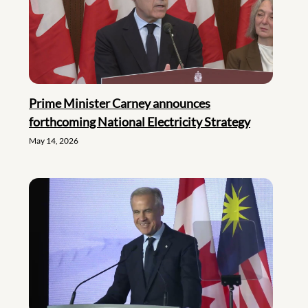
Prime Minister Carney announces
forthcoming National Electricity Strategy
May 14, 2026