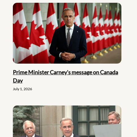
Prime Minister Carney's message on Canada
Day
July 1, 2026