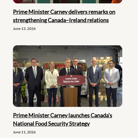
Prime Minister Carney delivers remarks on
strengthening Canada–Ireland relations
June 13, 2026
Prime Minister Carney launches Canada’s
National Food Security Strategy
June 11, 2026