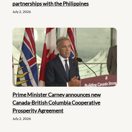
partnerships with the Philippines
July 2, 2026
Prime Minister Carney announces new
Canada-British Columbia Cooperative
Prosperity Agreement
July 2, 2026