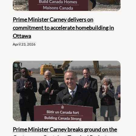
Prime Minister Carney delivers on
commitment to accelerate homebuilding in
Ottawa
April 23, 2026
Prime Minister Carney breaks ground on the