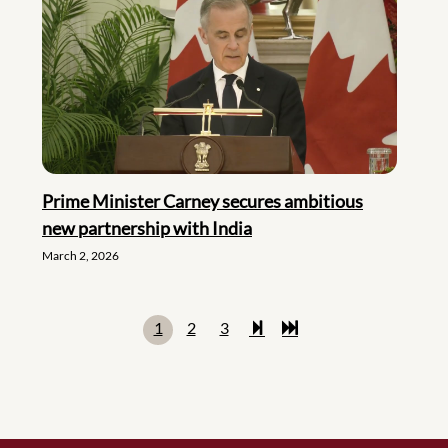
Prime Minister Carney secures ambitious
new partnership with India
March 2, 2026
1
2
3