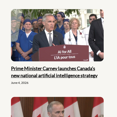
Prime Minister Carney launches Canada’s
new national artificial intelligence strategy
June 4, 2026