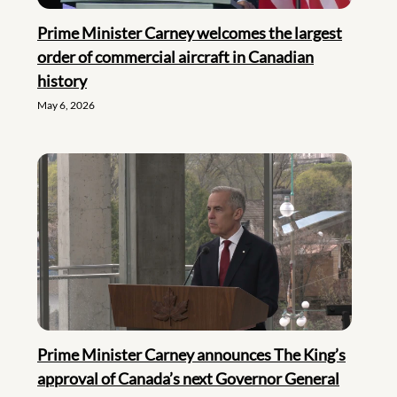
Prime Minister Carney welcomes the largest
order of commercial aircraft in Canadian
history
May 6, 2026
Prime Minister Carney announces The King’s
approval of Canada’s next Governor General