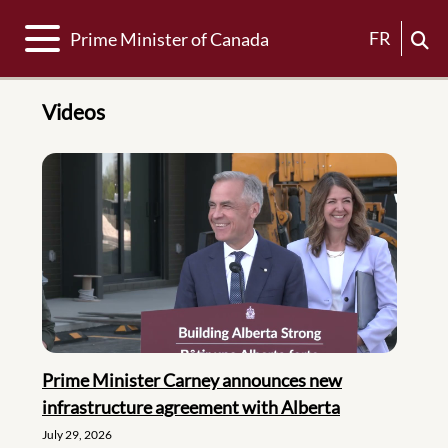
Toggle navigation
FR
Prime Minister of Canada
Videos
Prime Minister Carney announces new
infrastructure agreement with Alberta
July 29, 2026