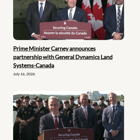
Prime Minister Carney announces
partnership with General Dynamics Land
Systems-Canada
July 16, 2026