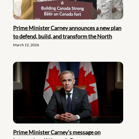
Prime Minister Carney announces a new plan
to defend, build, and transform the North
March 12, 2026
Prime Minister Carney’s message on