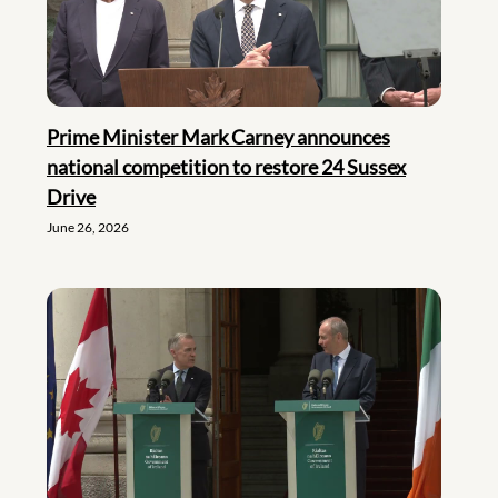
Prime Minister Mark Carney announces
national competition to restore 24 Sussex
Drive
June 26, 2026