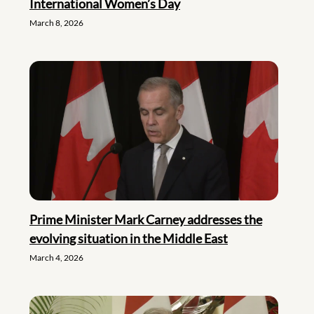
International Women’s Day
March 8, 2026
Prime Minister Mark Carney addresses the
evolving situation in the Middle East
March 4, 2026