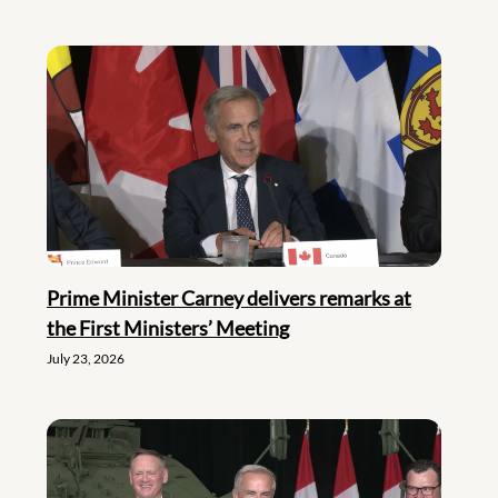
Prime Minister Carney delivers remarks at
the First Ministers’ Meeting
July 23, 2026