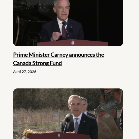
Prime Minister Carney announces the
Canada Strong Fund
April 27, 2026