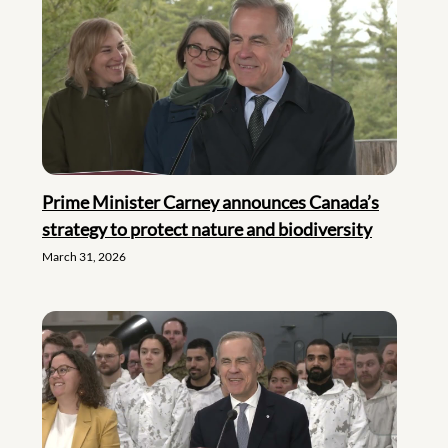
Prime Minister Carney announces Canada’s
strategy to protect nature and biodiversity
March 31, 2026