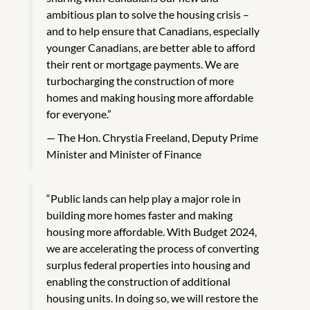
ambitious plan to solve the housing crisis –
and to help ensure that Canadians, especially
younger Canadians, are better able to afford
their rent or mortgage payments. We are
turbocharging the construction of more
homes and making housing more affordable
for everyone.”
The Hon. Chrystia Freeland, Deputy Prime
Minister and Minister of Finance
“Public lands can help play a major role in
building more homes faster and making
housing more affordable. With Budget 2024,
we are accelerating the process of converting
surplus federal properties into housing and
enabling the construction of additional
housing units. In doing so, we will restore the