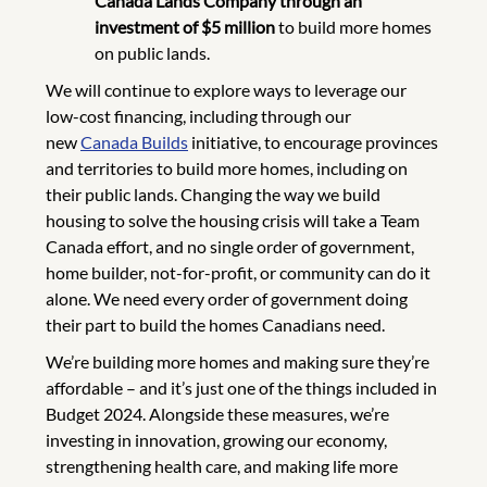
Canada Lands Company through an
investment of $5 million
to build more homes
on public lands.
We will continue to explore ways to leverage our
low-cost financing, including through our
new
Canada Builds
initiative, to encourage provinces
and territories to build more homes, including on
their public lands. Changing the way we build
housing to solve the housing crisis will take a Team
Canada effort, and no single order of government,
home builder, not-for-profit, or community can do it
alone. We need every order of government doing
their part to build the homes Canadians need.
We’re building more homes and making sure they’re
affordable – and it’s just one of the things included in
Budget 2024. Alongside these measures, we’re
investing in innovation, growing our economy,
strengthening health care, and making life more