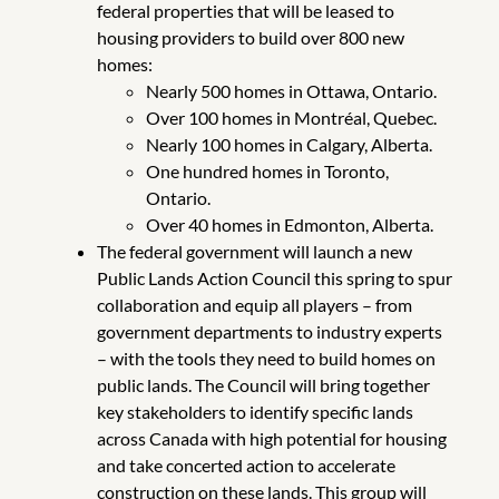
federal properties that will be leased to
housing providers to build over 800 new
homes:
Nearly 500 homes in Ottawa, Ontario.
Over 100 homes in Montréal, Quebec.
Nearly 100 homes in Calgary, Alberta.
One hundred homes in Toronto,
Ontario.
Over 40 homes in Edmonton, Alberta.
The federal government will launch a new
Public Lands Action Council this spring to spur
collaboration and equip all players – from
government departments to industry experts
– with the tools they need to build homes on
public lands. The Council will bring together
key stakeholders to identify specific lands
across Canada with high potential for housing
and take concerted action to accelerate
construction on these lands. This group will