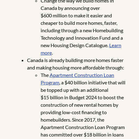
Change the way we build homes in
Canada by announcing over
$600 million to make it easier and
cheaper to build more homes, faster,
including through a new Homebuilding
Technology and Innovation Fund and a
new Housing Design Catalogue.
Learn
more
.
Canada is already building more homes faster
and making housing more affordable through:
The
Apartment Construction Loan
Program
, a $40 billion initiative that will
be topped up with an additional
$15 billion in Budget 2024 to boost the
construction of new rental homes by
providing low-cost financing to
homebuilders. Since 2017, the
Apartment Construction Loan Program
has committed over $18 billion in loans