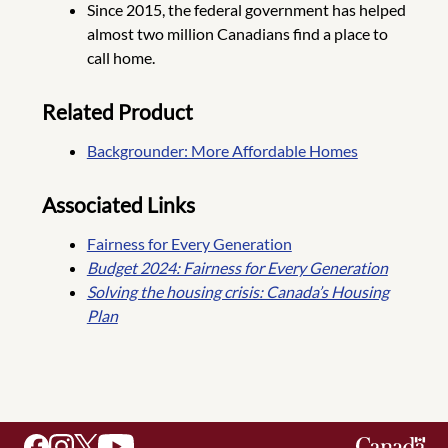
Since 2015, the federal government has helped
almost two million Canadians find a place to
call home.
Related Product
Backgrounder: More Affordable Homes
Associated Links
Fairness for Every Generation
Budget 2024: Fairness for Every Generation
Solving the housing crisis: Canada’s Housing
Plan