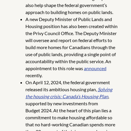
also help shape the federal government’s
approach to building homes on public lands.
A new Deputy Minister of Public Lands and
Housing position has also been created within
the Privy Council Office. The Deputy Minister
will oversee and report on federal efforts to
build more homes for Canadians through the
use of public lands, providing a single point of
accountability within the public service. An
appointment to this role was
announced
recently.
On April 12, 2024, the federal government
released its ambitious housing plan,
Solving
the housing crisis: Canada’s Housing Plan
,
supported by new investments from
Budget 2024. At the heart of this plan lies a
commitment to make housing affordable so
that no hard-working Canadian spends more