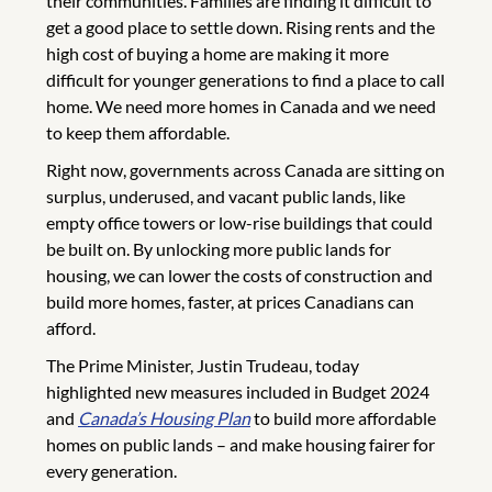
their communities. Families are finding it difficult to
get a good place to settle down. Rising rents and the
high cost of buying a home are making it more
difficult for younger generations to find a place to call
home. We need more homes in Canada and we need
to keep them affordable.
Right now, governments across Canada are sitting on
surplus, underused, and vacant public lands, like
empty office towers or low-rise buildings that could
be built on. By unlocking more public lands for
housing, we can lower the costs of construction and
build more homes, faster, at prices Canadians can
afford.
The Prime Minister, Justin Trudeau, today
highlighted new measures included in Budget 2024
and
Canada’s Housing Plan
to build more affordable
homes on public lands – and make housing fairer for
every generation.