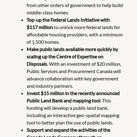
from other orders of government to help build
middle-class homes.
Top-up the Federal Lands Initiative with
$117 million
to unlock more federal lands for
affordable housing providers, with a minimum
of 1,500 homes.
Make public lands available more quickly by
scaling up the Centre of Expertise on
Disposals
. With an investment of $20 million,
Public Services and Procurement Canada will
advance collaboration with key government
and industry partners.
Invest $15 million in the recently announced
Public Land Bank and mapping tool
. This
funding will develop a public land bank,
including an interactive geo-spatial mapping
tool to better plan the use of public lands.
Support and expand the activities of the