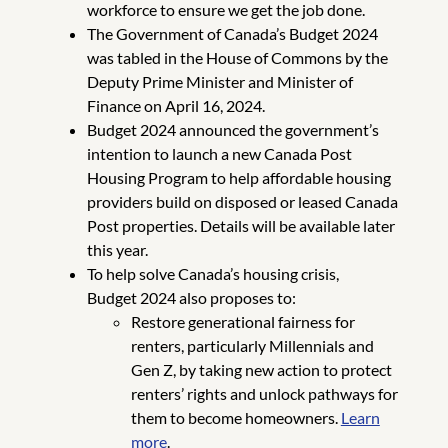
workforce to ensure we get the job done.
The Government of Canada’s Budget 2024
was tabled in the House of Commons by the
Deputy Prime Minister and Minister of
Finance on April 16, 2024.
Budget 2024 announced the government’s
intention to launch a new Canada Post
Housing Program to help affordable housing
providers build on disposed or leased Canada
Post properties. Details will be available later
this year.
To help solve Canada’s housing crisis,
Budget 2024 also proposes to:
Restore generational fairness for
renters, particularly Millennials and
Gen Z, by taking new action to protect
renters’ rights and unlock pathways for
them to become homeowners.
Learn
more
.