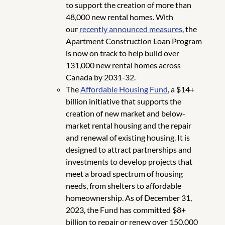
to support the creation of more than
48,000 new rental homes. With
our
recently announced measures
, the
Apartment Construction Loan Program
is now on track to help build over
131,000 new rental homes across
Canada by 2031-32.
The
Affordable Housing Fund
, a $14+
billion initiative that supports the
creation of new market and below-
market rental housing and the repair
and renewal of existing housing. It is
designed to attract partnerships and
investments to develop projects that
meet a broad spectrum of housing
needs, from shelters to affordable
homeownership. As of December 31,
2023, the Fund has committed $8+
billion to repair or renew over 150,000