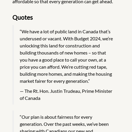
affordable so that every generation can get ahead.
Quotes
“We have a lot of public land in Canada that’s
underused or vacant. With Budget 2024, we’re
unlocking this land for construction and
building thousands of new homes – so that
you have a good place to call your own, at a
price you can afford. We’re cutting red tape,
building more homes, and making the housing
market fairer for every generation.”
The Rt. Hon. Justin Trudeau, Prime Minister
of Canada
“Our plan is about fairness for every
generation. Over the past weeks, we’ve been
sharing with Canadians our new and