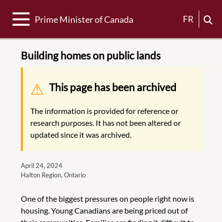
Toggle navigation
FR
Prime Minister of Canada
Building homes on public lands
Warning message
This page has been archived
The information is provided for reference or
research purposes. It has not been altered or
updated since it was archived.
April 24, 2024
Halton Region, Ontario
One of the biggest pressures on people right now is
housing. Young Canadians are being priced out of