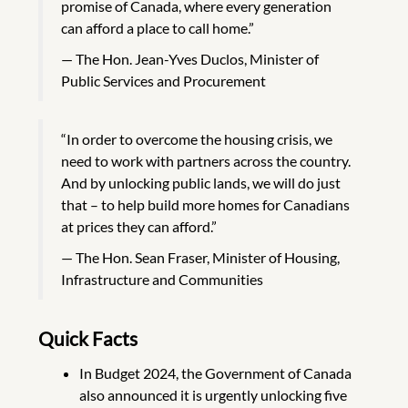
promise of Canada, where every generation
can afford a place to call home.”
The Hon. Jean-Yves Duclos, Minister of
Public Services and Procurement
“In order to overcome the housing crisis, we
need to work with partners across the country.
And by unlocking public lands, we will do just
that – to help build more homes for Canadians
at prices they can afford.”
The Hon. Sean Fraser, Minister of Housing,
Infrastructure and Communities
Quick Facts
In Budget 2024, the Government of Canada
also announced it is urgently unlocking five