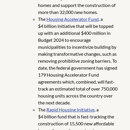
homes and support the construction of
more than 32,000 new homes.
The
Housing Accelerator Fund
, a
$4 billion initiative that will be topped
up with an additional $400 million in
Budget 2024 to encourage
municipalities to incentivize building by
making transformative changes, such as
removing prohibitive zoning barriers. To
date, the federal government has signed
179 Housing Accelerator Fund
agreements which, combined, will fast-
track an estimated total of over 750,000
housing units across the country over
the next decade.
The
Rapid Housing Initiative
, a
$4 billion fund that is fast-tracking the
construction of 15,500 new affordable