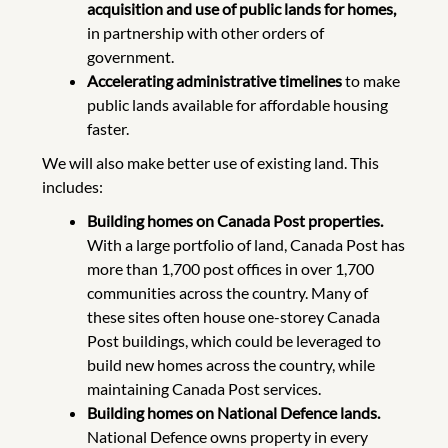
acquisition and use of public lands for homes,
in partnership with other orders of
government.
Accelerating administrative timelines
to make
public lands available for affordable housing
faster.
We will also make better use of existing land. This
includes:
Building homes on Canada Post properties.
With a large portfolio of land, Canada Post has
more than 1,700 post offices in over 1,700
communities across the country. Many of
these sites often house one-storey Canada
Post buildings, which could be leveraged to
build new homes across the country, while
maintaining Canada Post services.
Building homes on National Defence lands.
National Defence owns property in every