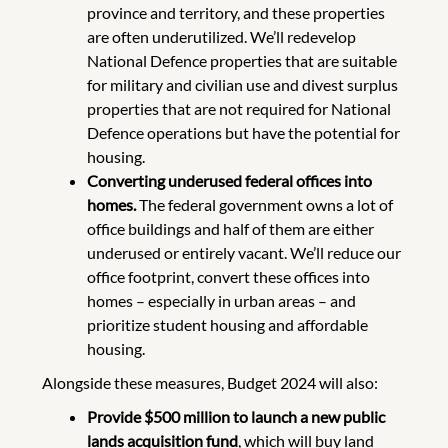
province and territory, and these properties
are often underutilized. We’ll redevelop
National Defence properties that are suitable
for military and civilian use and divest surplus
properties that are not required for National
Defence operations but have the potential for
housing.
Converting underused federal offices into
homes.
The federal government owns a lot of
office buildings and half of them are either
underused or entirely vacant. We’ll reduce our
office footprint, convert these offices into
homes – especially in urban areas – and
prioritize student housing and affordable
housing.
Alongside these measures, Budget 2024 will also:
Provide $500 million to launch a new public
lands acquisition fund
, which will buy land