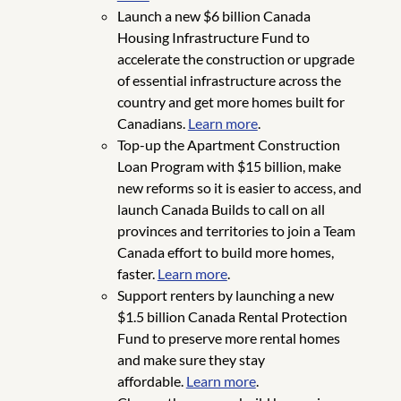
Launch a new $6 billion Canada
Housing Infrastructure Fund to
accelerate the construction or upgrade
of essential infrastructure across the
country and get more homes built for
Canadians.
Learn more
.
Top-up the Apartment Construction
Loan Program with $15 billion, make
new reforms so it is easier to access, and
launch Canada Builds to call on all
provinces and territories to join a Team
Canada effort to build more homes,
faster.
Learn more
.
Support renters by launching a new
$1.5 billion Canada Rental Protection
Fund to preserve more rental homes
and make sure they stay
affordable.
Learn more
.