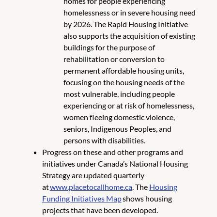
homes for people experiencing
homelessness or in severe housing need
by 2026. The Rapid Housing Initiative
also supports the acquisition of existing
buildings for the purpose of
rehabilitation or conversion to
permanent affordable housing units,
focusing on the housing needs of the
most vulnerable, including people
experiencing or at risk of homelessness,
women fleeing domestic violence,
seniors, Indigenous Peoples, and
persons with disabilities.
Progress on these and other programs and
initiatives under Canada’s National Housing
Strategy are updated quarterly
at
www.placetocallhome.ca
. The
Housing
Funding Initiatives Map
shows housing
projects that have been developed.