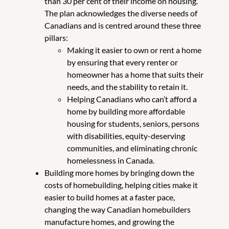
than 30 per cent of their income on housing.
The plan acknowledges the diverse needs of
Canadians and is centred around these three
pillars:
Making it easier to own or rent a home
by ensuring that every renter or
homeowner has a home that suits their
needs, and the stability to retain it.
Helping Canadians who can’t afford a
home by building more affordable
housing for students, seniors, persons
with disabilities, equity-deserving
communities, and eliminating chronic
homelessness in Canada.
Building more homes by bringing down the
costs of homebuilding, helping cities make it
easier to build homes at a faster pace,
changing the way Canadian homebuilders
manufacture homes, and growing the