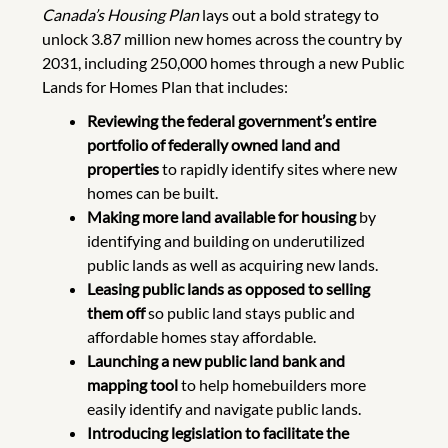
Canada’s Housing Plan
lays out a bold strategy to
unlock 3.87 million new homes across the country by
2031, including 250,000 homes through a new Public
Lands for Homes Plan that includes:
Reviewing the federal government’s entire
portfolio of federally owned land and
properties
to rapidly identify sites where new
homes can be built.
Making more land available for housing
by
identifying and building on underutilized
public lands as well as acquiring new lands.
Leasing public lands as opposed to selling
them off
so public land stays public and
affordable homes stay affordable.
Launching a new public land bank and
mapping tool
to help homebuilders more
easily identify and navigate public lands.
Introducing legislation to facilitate the