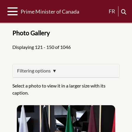
Toggle navigation
FR
Prime Minister of Canada
Photo Gallery
Displaying 121 - 150 of 1046
Filtering options
Select a photo to view it in a larger size with its
caption.