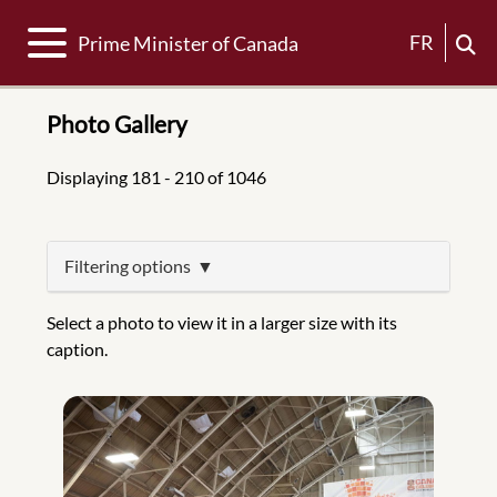
Toggle navigation
FR
Prime Minister of Canada
Photo Gallery
Displaying 181 - 210 of 1046
Filtering options
Select a photo to view it in a larger size with its
caption.