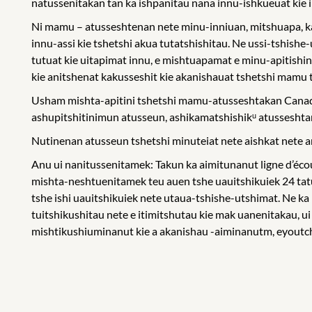
natussenitakan tan ka ishpanitau nana innu-ishkueuat kie in
Ni mamu – atusseshtenan nete minu-inniuan, mitshuapa, k
innu-assi kie tshetshi akua tutatshishitau. Ne ussi-tshis
tutuat kie uitapimat innu, e mishtuapamat e minu-apitishi
kie anitshenat kakusseshit kie akanishauat tshetshi mamu
Usham mishta-apitini tshetshi mamu-atusseshtakan Canada,
ashupitshitinimun atusseun, ashikamatshishikᵘ atusseshta
Nutinenan atusseun tshetshi minuteiat nete aishkat nete ani
Anu ui nanitussenitamek: Takun ka aimitunanut ligne d’éc
mishta-neshtuenitamek teu auen tshe uauitshikuiek 24 tat
tshe ishi uauitshikuiek nete utaua-tshishe-utshimat. Ne ka
tuitshikushitau nete e itimitshutau kie mak uanenitakau, ui
mishtikushiuminanut kie a akanishau -aiminanutm, eyoutch