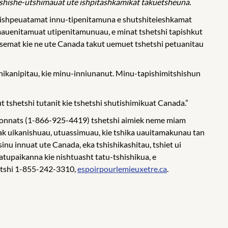
shishe-utshimauat ute ishpitashkamikat takuetsheuna.
shishpeuatamat innu-tipenitamuna e shutshiteieshkamat
imauenitamuat utipenitamunuau, e minat tshetshi tapishkut
ussemat kie ne ute Canada takut uemuet tshetshi petuanitau
nikanipitau, kie minu-inniunanut. Minu-tapishimitshishun
t tshetshi tutanit kie tshetshi shutishimikuat Canada.”
nsionnats (1-866-925-4419) tshetshi aimiek neme miam
ak uikanishuau, utuassimuau, kie tshika uauitamakunau tan
nu innuat ute Canada, eka tshishikashitau, tshiet ui
tatupaikanna kie nishtuasht tatu-tshishikua, e
hetshi 1-855-242-3310,
espoirpourlemieuxetre.ca
.