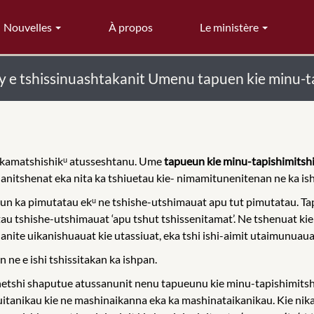
Nouvelles
À propos
Le ministère
y e tshissinuashtakanit Umenu tapuen kie minu-t
ikamatshishikᵘ atusseshtanu. Ume
tapueun kie minu-tapishimitshi
e anitshenat eka nita ka tshiuetau kie- nimamitunenitenan ne ka is
n ka pimutatau ekᵘ ne tshishe-utshimauat apu tut pimutatau. Tap
tau tshishe-utshimauat ‘apu tshut tshissenitamat’. Ne tshenuat ki
nite uikanishuauat kie utassiuat, eka tshi ishi-aimit utaimunuaua 
ne e ishi tshissitakan ka ishpan.
tshi shaputue atussanunit nenu tapueunu kie minu-tapishimitshi
tanikau kie ne mashinaikanna eka ka mashinataikanikau. Kie nik