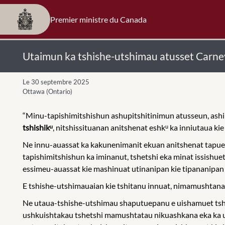
Premier ministre du Canada
Utaimun ka tshishe-utshimau atusset Carne
Le 30 septembre 2025
Ottawa (Ontario)
“Minu-tapishimitshishun ashupitshitinimun atusseun, ash
tshishikᵘ
, nitshissituanan anitshenat eshkᵘ ka inniutaua ki
Ne innu-auassat ka kakunenimanit ekuan anitshenat tapueu
tapishimitshishun ka iminanut, tshetshi eka minat issishue
essimeu-auassat kie mashinuat utinanipan kie tipananipan a
E tshishe-utshimauaian kie tshitanu innuat, nimamushtanan 
Ne utaua-tshishe-utshimau shaputuepanu e uishamuet tshe
ushkuishtakau tshetshi mamushtatau nikuashkana eka ka ui