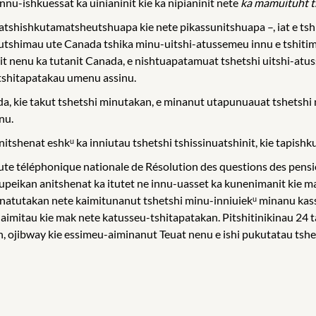
nu-ishkuessat ka uinianinit kie ka nipianinit nete
ka mamuituht t
atshishkutamatsheutshuapa kie nete pikassunitshuapa –, iat e t
he-utshimau ute Canada tshika minu-uitshi-atussemeu innu e tshit
nit nenu ka tutanit Canada, e nishtuapatamuat tshetshi uitshi-at
 tshitapatakau umenu assinu.
 kie takut tshetshi minutakan, e minanut utapunuauat tshetshi 
nu.
tshenat eshkᵘ ka inniutau tshetshi tshissinuatshinit, kie tapishku
oute téléphonique nationale de Résolution des questions des pe
upeikan anitshenat ka itutet ne innu-uasset ka kunenimanit kie m
 natutakan nete kaimitunanut tshetshi minu-inniuiekᵘ minanu kassi
 aimitau kie mak nete katusseu-tshitapatakan. Pitshitinikinau 24 
, ojibway kie essimeu-aiminanut Teuat nenu e ishi pukutatau ts