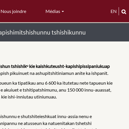
Nous joindre
Médias
EN
apishimitshishunnu tshishikunnu
shun tshishikᵘ kie kaishkuteusht-kapishipissipaniukuap
hpish pikuinuet na ashupitshitiniamun anite ka ishpanit.
ueun ka tipatikau anu 6 600 ka itutetau nete tapueun kie
e e akuiuet e tshitipatshimunu, anu 150 000 innu-auassat,
kie ishi-inniutau utiniunuau.
shunnu e shutshiteieshkuat innu-assia nenu e
anipannu ne atusseun ka natuenitakan tshetshi